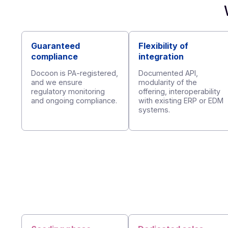
Afnor standardized API
Guaranteed
Flexibility of
compliance
integration
Docoon is PA-registered,
Documented API,
and we ensure
modularity of the
regulatory monitoring
offering, interoperab
and ongoing compliance.
with existing ERP 
systems.