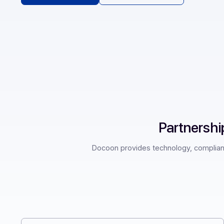
Request a demo
See our resources
Partne
Docoon provides technology, com