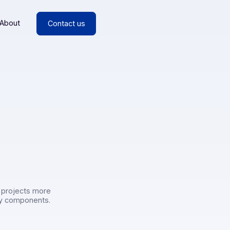
esources
About
Contact us
rs
or
rs make their projects more
liant technology components.