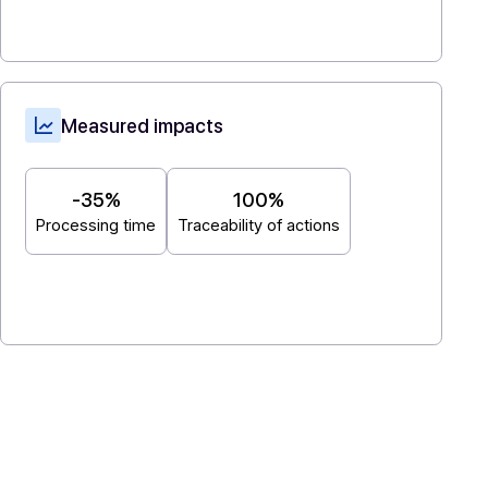
management. Add-ons: secure sending,
notifications, proof, versioning. Simple reb
native integration into the editor interface.
IT integration & orchestration
: ERP/EDM
connectors (API-first), Sandbox, audit trail.
Measured impacts
d
-35%
100%
Processing time
Traceability of actions