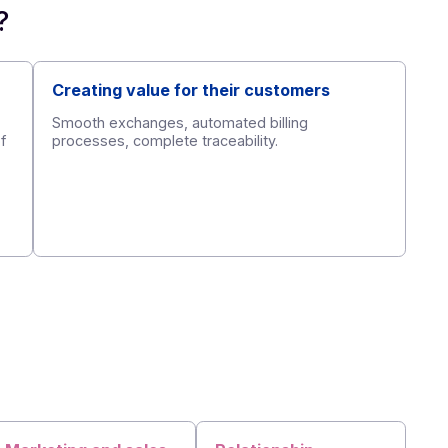
partner
?
ort
Creating value for their custome
cal support,
Smooth exchanges, automated billing
-facilitation of
processes, complete traceability.
ects.