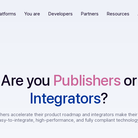
Our platforms
You are
Developers
Partners
R
Are you
Publishe
Integrators
?
 publishers accelerate their product roadmap and integrato
e with easy-to-integrate, high-performance, and fully comp