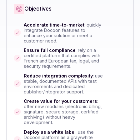
Publishers / Integrators
Distributors / Re
Objectives
t
Accelerate time-to-market
: quickly
to
integrate Docoon features to
enhance your solution or meet a
customer need.
Ensure full compliance
: rely on a
certified platform that complies with
French and European tax, legal, and
rk.
security requirements.
nds
Reduce integration complexity
: use
stable, documented APIs with test
environments and dedicated
publisher/integrator support.
new