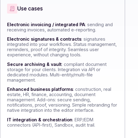
sellers
Use cases
Electronic invoicing / integrated PA
: sen
receiving invoices, automated e-reporting.
Electronic signatures & contracts
: signa
integrated into your workflows. Status m
reminders, proof of integrity. Seamless us
experience, without changing tools.
Secure archiving & vault
: compliant doc
storage for your clients. Integration via API 
dedicated modules. Multi-entity/multi-file
management.
Enhanced business platforms
: constructi
estate, HR, finance, accounting, document