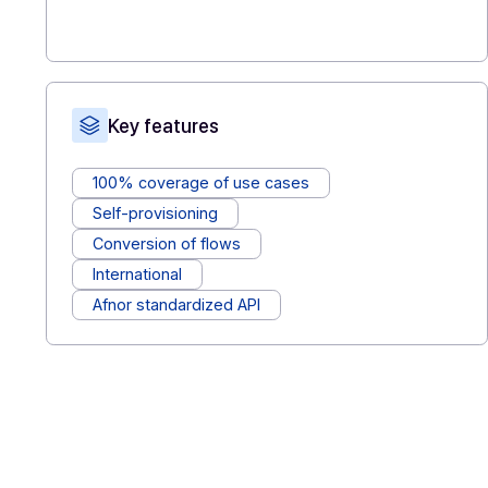
features available (sending, signing, archiving
electronic invoicing, etc.) without weighing
down the internal roadmap.
Assistance & support
: benefit from a
responsive, dedicated technical partner who
understands the business constraints of
publishers.
Key features
100% coverage of use cases
Self-provisioning
Conversion of flows
International