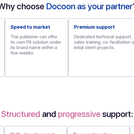
Request a demo
Why choose
Docoon as your 
Speed to market
Premium supp
The publisher can offer
Dedicated techni
its own PA solution under
sales training, co
its brand name within a
initial client proj
few weeks.
ility
or EDM