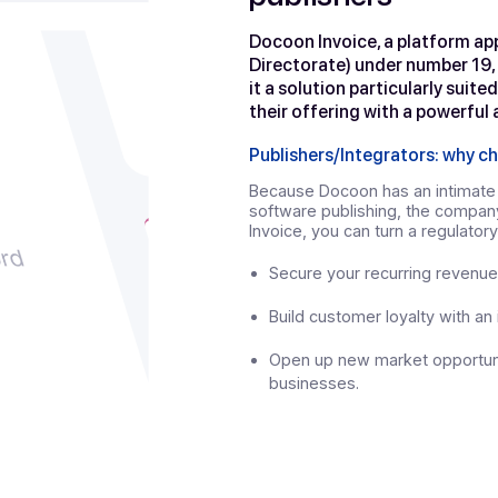
Docoon In
publishers
Docoon Invoice, a
Directorate) unde
it a solution part
their offering wit