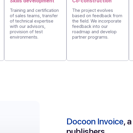
Structured
and
progressive
s
Skills development
Co-constructi
Training and certification
The project evo
of sales teams, transfer
based on feedba
tative
of technical expertise
the field. We inc
t
with our advisors,
feedback into ou
d
provision of test
roadmap and de
environments.
partner programs