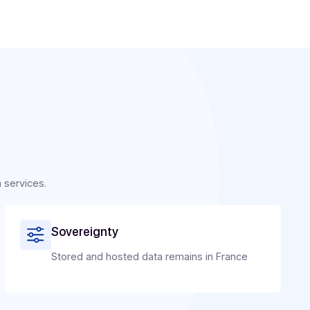
ators: why choose to integrate Docoon Invoice?
an intimate understanding of publishers' issues: founded 
, the company designed its PA for publishers. With Docoon
n a regulatory constraint into a competitive advantage:
ring revenue and reduce attrition.
yalty with an integrated, reliable, and easy-to-use solution.
et opportunities, particularly with small and medium-size