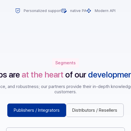
Personalized support
native PA
Mode
Segments
rships are
at the heart
of our
deve
pliance, and robustness; our partners provide their in-dep
customers.