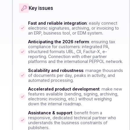
Key issues
Fast and reliable integration
: easily connec
electronic signatures, archiving, or invoicing 
an ERP, business tool, or EDM system.
Anticipating the 2026 reform
: ensuring tax
compliance for customers: integrated PA,
structured formats UBL, CII, Factur-X, e-
reporting. Connection with other partner
platforms and the international PEPPOL netwo
Scalability and robustness
: manage thousa
of documents per day, peaks in activity, and
automated processing.
Accelerated product development
: make 