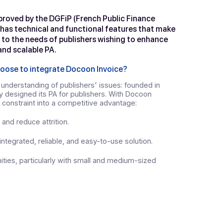
voice
, a solution designed for ER
 platform approved by the DGFiP (French Public Finance
r number 19, has technical and functional features tha
icularly suited to the needs of publishers wishing to enh
h a powerful and scalable PA.