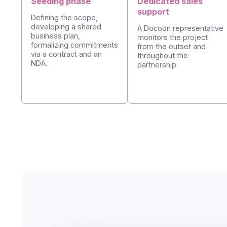
Seeding phase
Dedicated sales
support
Defining the scope,
developing a shared
A Docoon represen
business plan,
monitors the projec
formalizing commitments
from the outset an
via a contract and an
throughout the
NDA.
partnership.