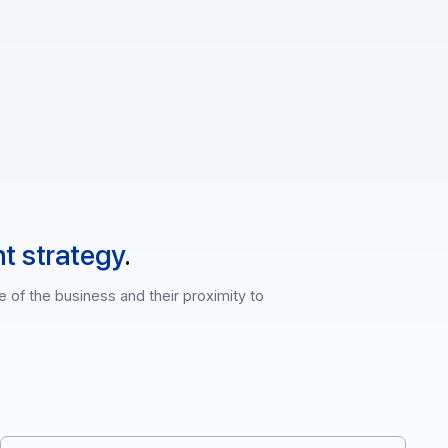
rn API
lopment strategy
.
th knowledge of the business and their proximity to