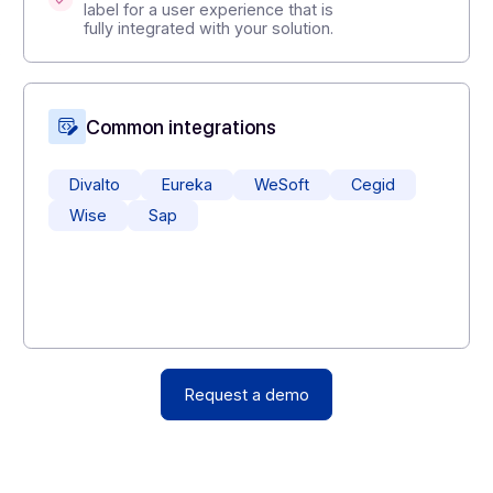
,
Create value for your customers
:
offer new modules (electronic billing,
signature, secure storage, certified
archiving) without heavy
development.
Deploy as a white label
: use the
Docoon platform as a gray/white
label for a user experience that is
fully integrated with your solution.
Common integrations
Divalto
Eureka
WeSoft
Cegi
Wise
Sap