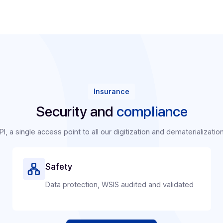
Publishers/Integr
Because Docoon has 
software publishing
Invoice, you can tur
Secure your recur
Build customer lo
Open up new mark
businesses.