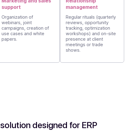
upport:
on
Marketing and sales
Relationshi
support
managemen
lves
ck from
Organization of
Regular rituals
orporate
webinars, joint
reviews, oppor
r
campaigns, creation of
tracking, opti
velop
use cases and white
workshops) an
.
papers.
presence at cl
meetings or t
shows.