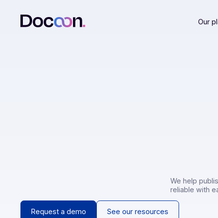
We help
reliabl