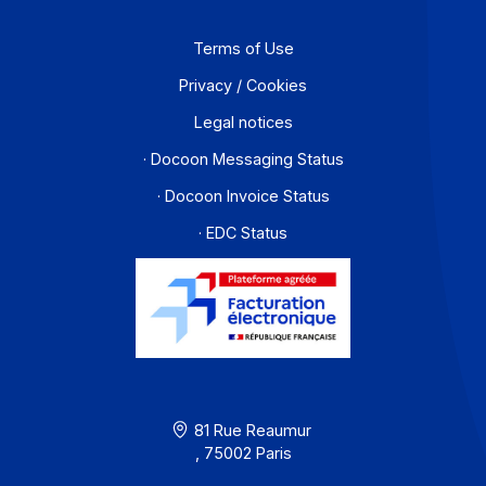
Partners
Contact
About
Resources
Terms of Use
Privacy / Cookies
Legal notices
· Docoon Messaging Status
· Docoon Invoice Status
· EDC Status