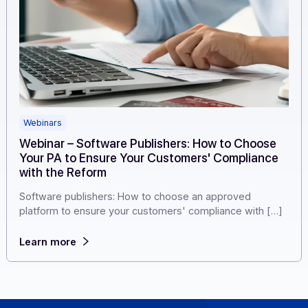
Webinars
Webinar – Software Publishers: How to Choose
Your PA to Ensure Your Customers' Complianc
with the Reform
Software publishers: How to choose an approved
platform to ensure your customers' compliance with [
Learn more