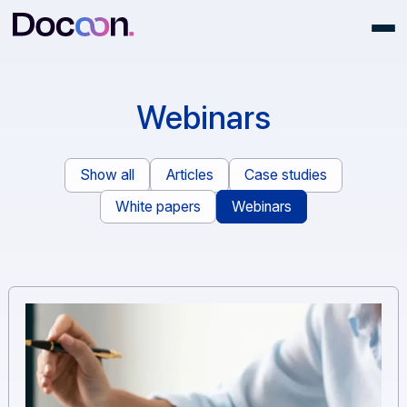
Webinars
Show all
Articles
Case studies
White papers
Webinars