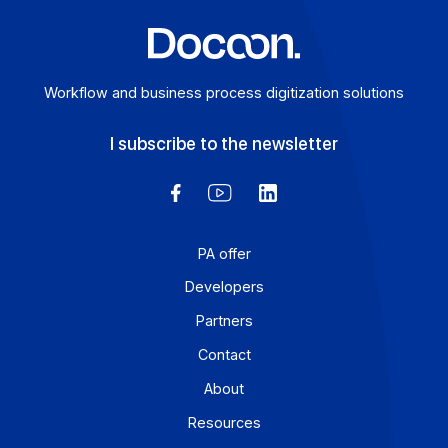
Workflow and business process digitization solution
I subscribe to the newsletter
PA offer
Developers