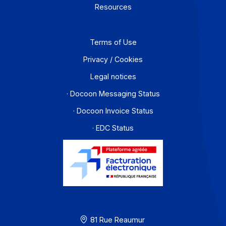
Partners
Contact
About
Resources
Terms of Use
Privacy / Cookies
Legal notices
· Docoon Messaging Status
· Docoon Invoice Status
· EDC Status