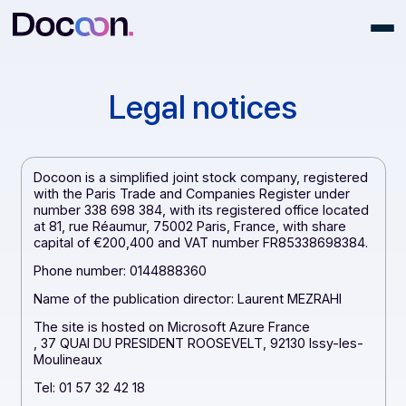
Legal notices
Docoon is a simplified joint stock company, registere
with the Paris Trade and Companies Register under
number 338 698 384, with its registered office locate
at 81, rue Réaumur, 75002 Paris, France, with share
capital of €200,400 and VAT number FR85338698384
Phone number: 0144888360
Name of the publication director: Laurent MEZRAHI
The site is hosted on Microsoft Azure France
, 37 QUAI DU PRESIDENT ROOSEVELT, 92130 Issy-les-
Moulineaux