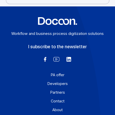
Tel: 01 57 32 42 18
Workflow and business process digitization solution
I subscribe to the newsletter
PA offer
Developers