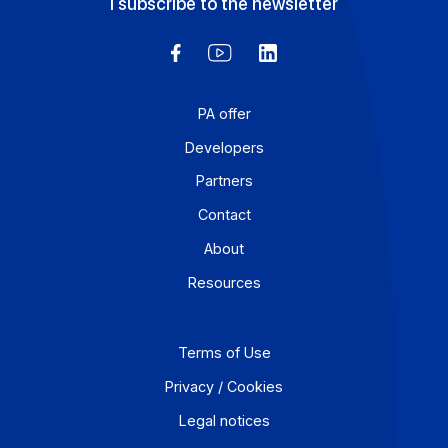
Request a demo
Discover the platform with a product expert
Request a demo
Send a message
Have a question or specific request? Write to us.
Send a message