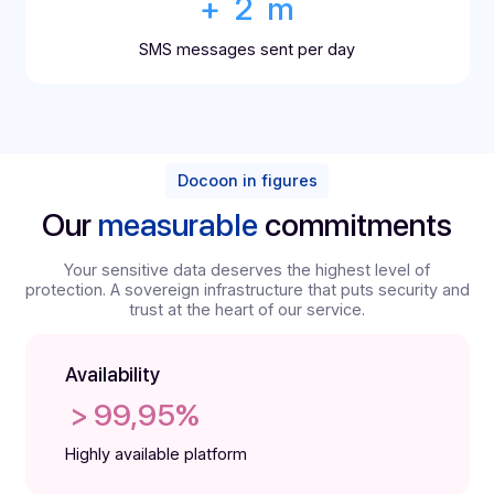
+ 
1.5
 m
emails sent per day
+ 
30
 m
s of archived documents per year
+ 
2
 m
SMS messages sent per day