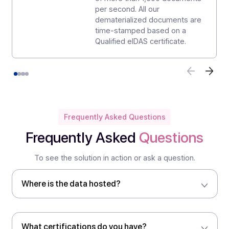
international standard is
testament to our determination
to continuously improve our
processes in order to better
satisfy our partners and
customers.
eIDAS Qualified electronic
certificates logo
Our customers benefit from the
highest level of authentication
and integrity for their
documents thanks to eIDAS
Qualified electronic certificates
used across several HSMs
(Hardware Security Modules)
hosted in France and certified