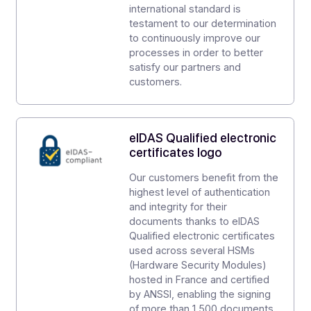
DOCOON has been awarded various labels and
certifications by leading digital trust organizations in Fr
and Europe.
ISO 9001
Our quality management
system, continuous process
improvement, and customer
satisfaction have been ISO 9001
certified for over 10 years.
ISO 27001
Docoon has obtained ISO 27001
certification, demonstrating our
highest level of security
accreditation. Achieving this