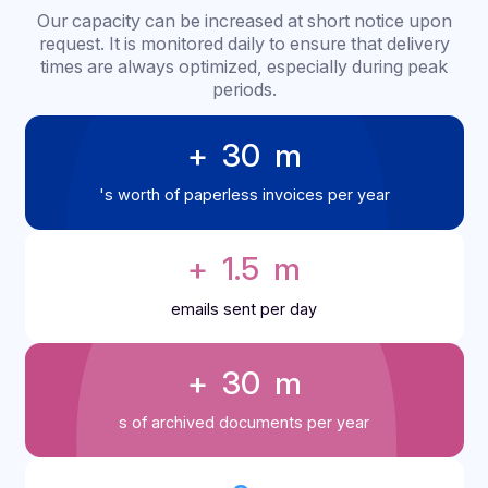
Docoon in figures
Capacity
management &
scalability
Our capacity can be increased at short notice up
request. It is monitored daily to ensure that delive
times are always optimized, especially during pe
periods.
+ 
30
 m
's worth of paperless invoices per year