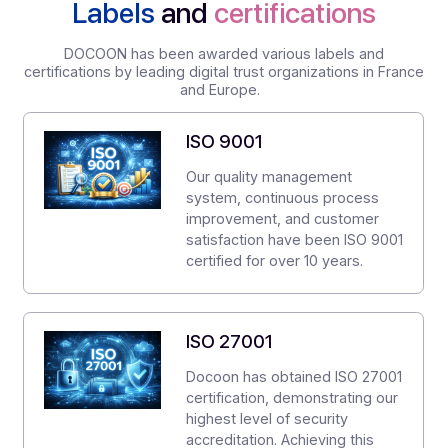
Service restored in less than 4 hours.
Secnumcloud data centers
, France
Protected and backed up data
Customer support
24/7
Ticketing
Labels
and
certifications