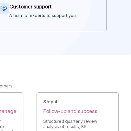
Customer support
 and a
A team of experts to support you