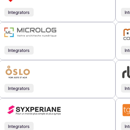
Integrators
Integrators
Integrators