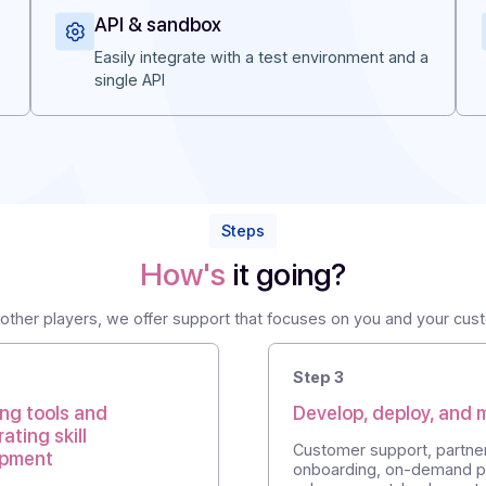
s
API & sandbox
r
Easily integrate with a test environment
single API
Steps
How's
it going?