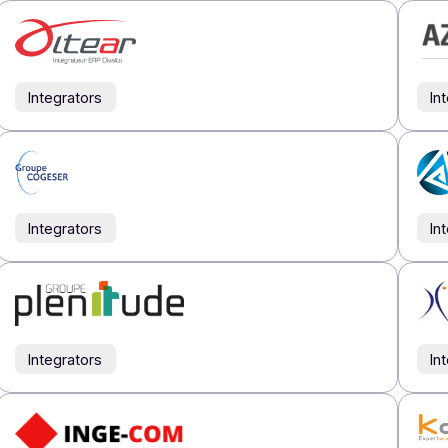
Our partners
Partner
directory
tners are talented! Meet the people who make up the streng
All
Integrators
Publishe
Integrators