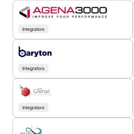
Our par
Integrators