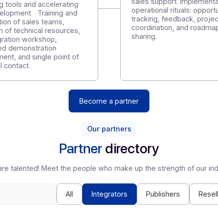
Unlike other players, we offer support that focuses on you
tep 2
Step 3
roviding tools and
Develop, d
ccelerating skill
Customer sup
evelopment
onboarding,
sales suppor
roviding tools and accelerating
operational r
kill development Training and
tracking, fe
ertification of sales teams,
coordination
rovision of technical resources,
sharing.
PI integration workshop,
edicated demonstration
nvironment, and single point of
echnical contact.
Become a partner