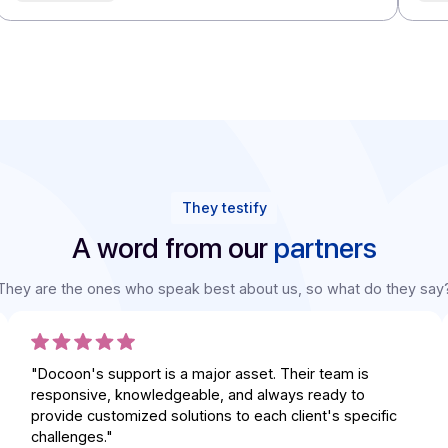
Integrators
Integrators
Integrators