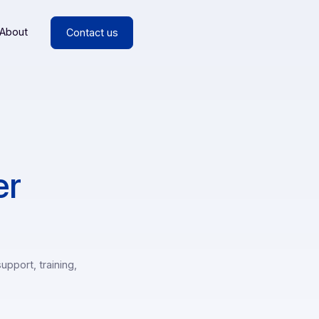
esources
About
Contact us
artner
m support (support, training,