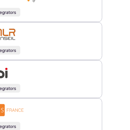
Integrators
Integrators
Integrators