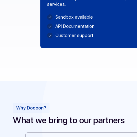
Publisher & Integrator
Add value to your solutions, software
services.
Sandbox available
API Documentation
Customer support