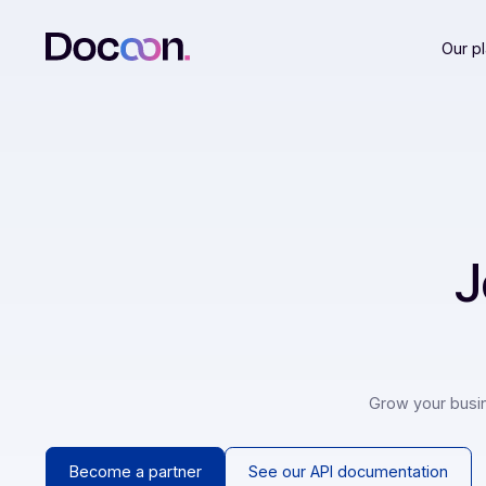
Grow your