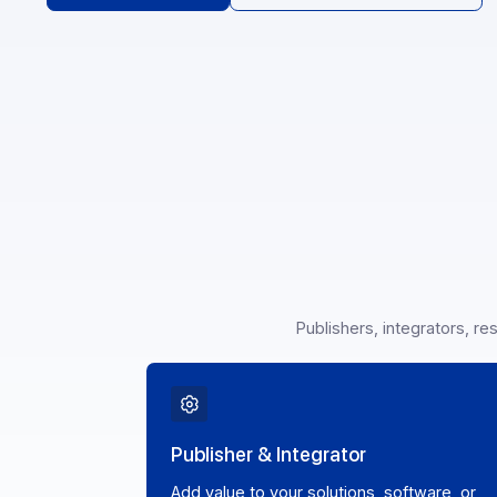
Become a partner
See our API documentati
Publishers, integrato