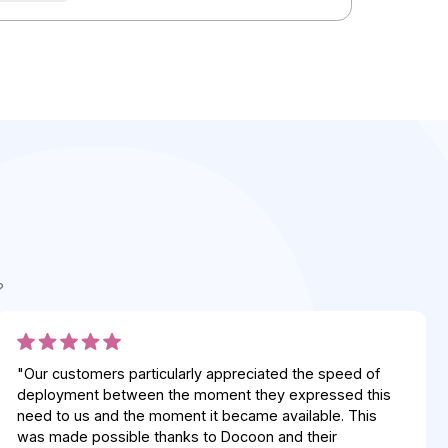
Integrators
Integrators
Integrators