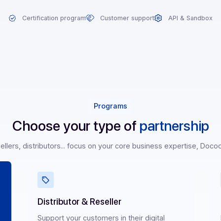
on
Certification program
Customer support
AP
Programs
Choose your type of
partn
rs, resellers, distributors... focus on your core business exp