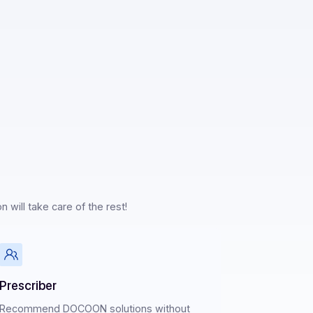
I & Sandbox
ership
ertise, Docoon will take care of the rest!