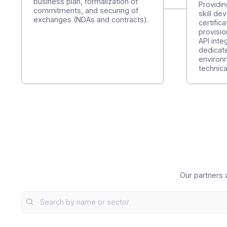
Step 1
S
Let's get started together
P
a
Precise definition of the functional
d
scope, development of the
business plan, formalization of
P
commitments, and securing of
s
exchanges (NDAs and contracts).
c
p
A
d
e
t