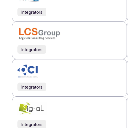
Integrators
Integrators
Integrators