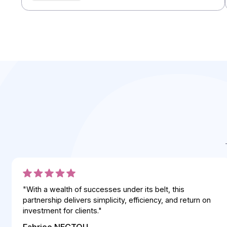
Integrators
Integrators
Integrators