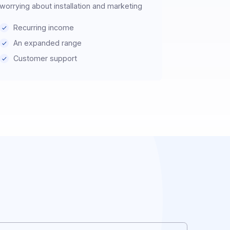
Prescriber
Recommend DOCOON solutions without
worrying about installation and marketing
Recurring income
An expanded range
Customer support