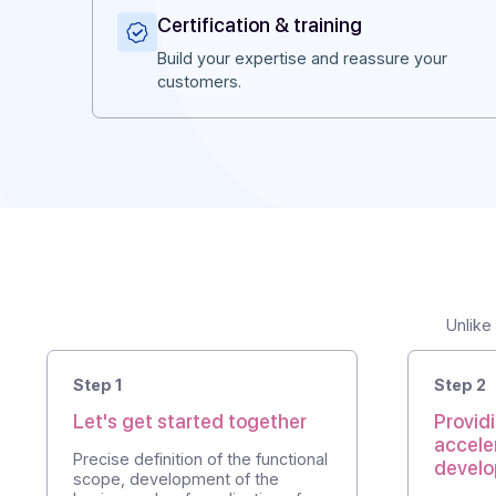
Why Docoon?
What we bring to our partner
Certification & training
Build your expertise and reassure you
customers.