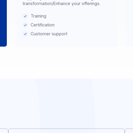
Distributor & Reseller
Support your customers in their digital
, or
transformation/Enhance your offerings.
Training
Certification
Customer support