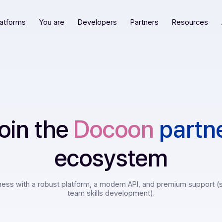
Our platforms
You are
Developers
Partners
R
Join the
Docoon
p
ecosystem
 business with a robust platform, a modern API, and premiu
team skills development).