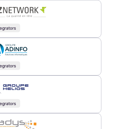
th of our indirect network.
rs
Resellers
Integrators