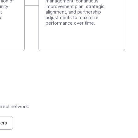
 and your customers.
Step 4
eploy, and manage
Follow-up and succ
port, partner
Structured quarterly rev
 on-demand pre-
analysis of results, KPI
t. Implementation of
management, continuou
ituals: opportunity
improvement plan, strat
edback, project
alignment, and partners
, and roadmap
adjustments to maximiz
performance over time.