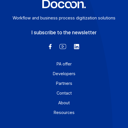
Workflow and business process digitization solution
I subscribe to the newsletter
PA offer
Developers
Partners