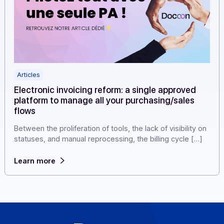
Articles
Electronic invoicing reform: a single approved
platform to manage all your purchasing/sales
flows
Between the proliferation of tools, the lack of visibility 
statuses, and manual reprocessing, the billing cycle […
Learn more