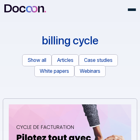
billing cycle
Show all
Articles
Case studies
White papers
Webinars