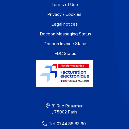
Contact
About
Resources
Terms of Use
Privacy / Cookies
Legal notices
· Docoon Messaging Status
· Docoon Invoice Status
· EDC Status