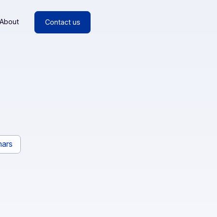
esources
About
Contact us
ces
rs
Webinars