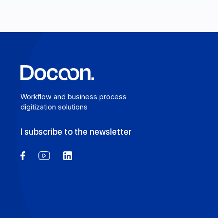
Learn more
Workflow and business process
digitization solutions
I subscribe to the newsletter