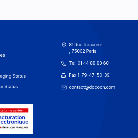
erms of Use
81 Rue Reau
, 75002 Paris
rivacy / Cookies
Tel. 01 44 88
egal notices
Fax 1-79-47
 Docoon Messaging Status
 Docoon Invoice Status
contact@do