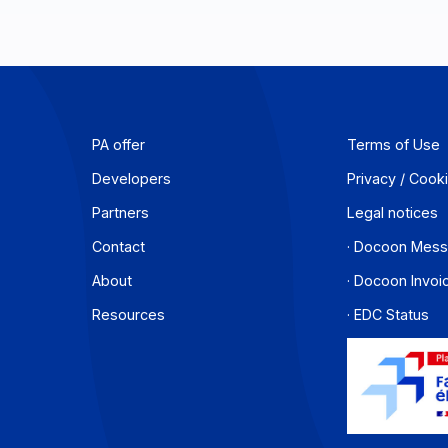
PA offer
T
Developers
P
Partners
L
Contact
·
About
·