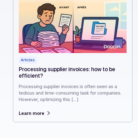
Articles
Processing supplier invoices: how to be
efficient?
Processing supplier invoices is often seen as a
tedious and time-consuming task for companies.
However, optimizing this […]