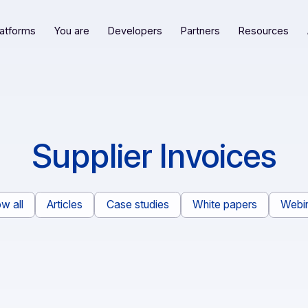
Our platforms
You are
Developers
Partners
R
Supplier Invoi
Show all
Articles
Case studies
White pape