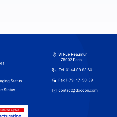
erms of Use
81 Rue Reau
, 75002 Paris
rivacy / Cookies
Tel. 01 44 88
egal notices
Fax 1-79-47
 Docoon Messaging Status