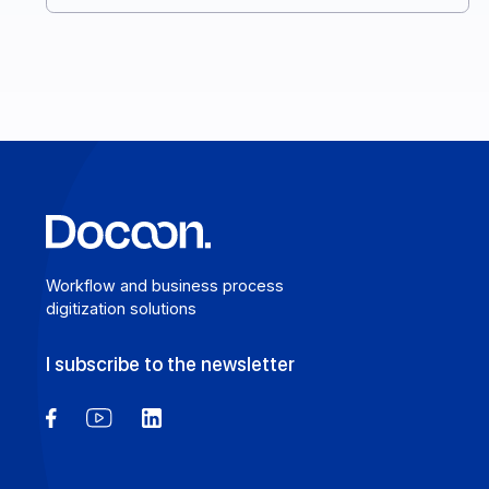
you make the right choice. Here’s your complete
guide. Here’s your complete guide.
Learn more
Workflow and business process
digitization solutions