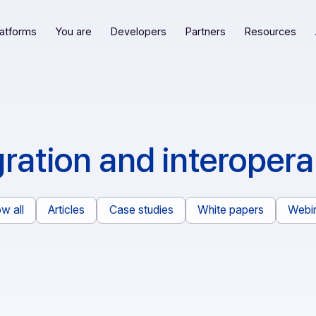
Our platforms
You are
Developers
Partners
R
tegration and intero
Show all
Articles
Case studies
White pape