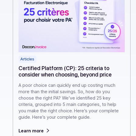
Articles
Certified Platform (CP): 25 criteria to
consider when choosing, beyond price
A poor choice can quickly end up costing much
more than the initial savings. So, how do you
choose the right PA? We’ve identified 25 key
criteria, grouped into 5 main categories, to help