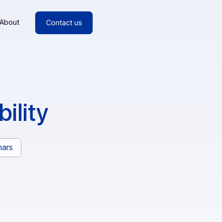
esources
About
Contact us
perability
rs
Webinars