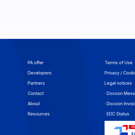
PA offer
T
Developers
P
Partners
L
Contact
·