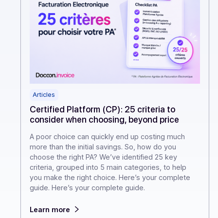
Articles
Certified Platform (CP): 25 criteria to
consider when choosing, beyond price
A poor choice can quickly end up costing much
more than the initial savings. So, how do you
choose the right PA? We’ve identified 25 key
criteria, grouped into 5 main categories, to help