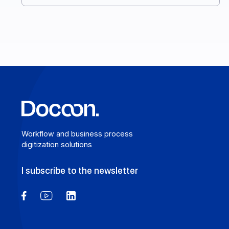
you make the right choice. Here’s your complete
guide. Here’s your complete guide.
Learn more
Workflow and business process
digitization solutions