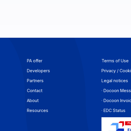
PA offer
T
Developers
P
Partners
L
Contact
·