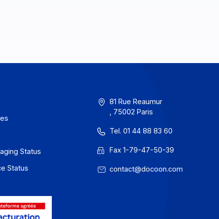
erms of Use
81 Rue Reau
, 75002 Paris
rivacy / Cookies
Tel. 01 44 88
egal notices
Fax 1-79-47
 Docoon Messaging Status