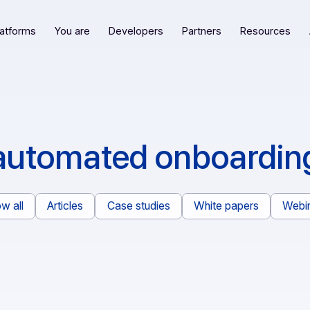
Our platforms
You are
Developers
Partners
R
automated onboa
Show all
Articles
Case studies
White pape