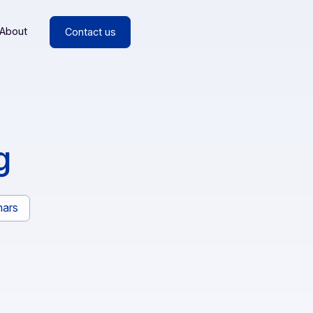
esources
About
Contact us
rding
rs
Webinars