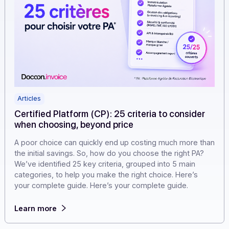
Articles
Certified Platform (CP): 25 criteria to consider
when choosing, beyond price
A poor choice can quickly end up costing much more t
the initial savings. So, how do you choose the right PA?
We’ve identified 25 key criteria, grouped into 5 main
categories, to help you make the right choice. Here’s