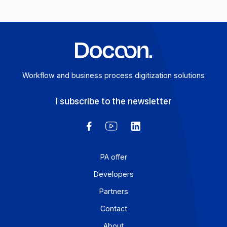
your complete guide. Here’s your complete guide.
Learn more
Workflow and business process digitization solution
I subscribe to the newsletter
PA offer