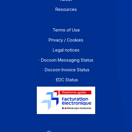
Developers
Partners
Contact
About
Resources
Terms of Use
Privacy / Cookies
Legal notices
· Docoon Messaging Status
· Docoon Invoice Status