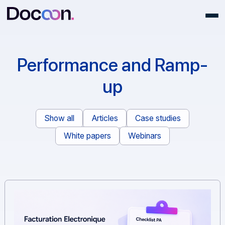
Performance and Ramp
up
Show all
Articles
Case studies
White papers
Webinars