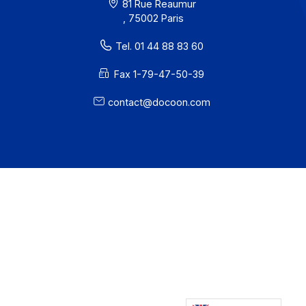
· EDC Status
81 Rue Reaumur
, 75002 Paris
Tel. 01 44 88 83 60
Fax 1-79-47-50-39
contact@docoon.com