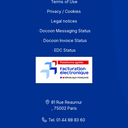
Contact
About
Resources
Terms of Use
Privacy / Cookies
Legal notices
· Docoon Messaging Status
· Docoon Invoice Status
· EDC Status