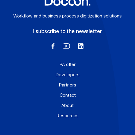
Workflow and business process digitization solution
I subscribe to the newsletter
PA offer
Developers
Partners