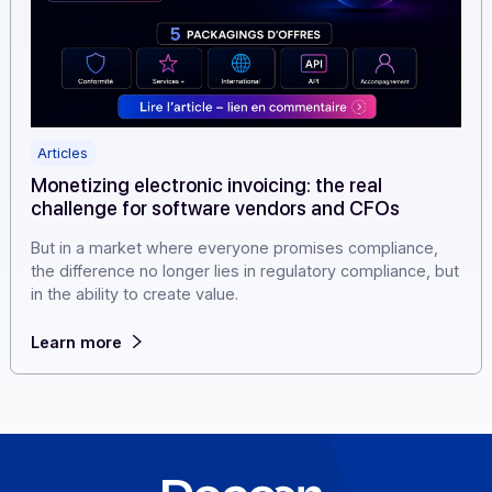
Articles
Monetizing electronic invoicing: the real
challenge for software vendors and CFOs
But in a market where everyone promises compliance,
the difference no longer lies in regulatory compliance, 
in the ability to create value.
Learn more