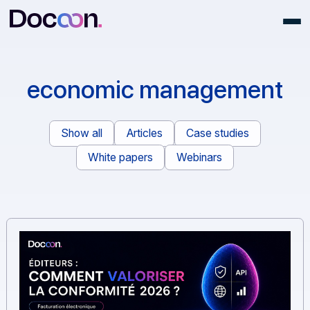
economic managemen
Show all
Articles
Case studies
White papers
Webinars