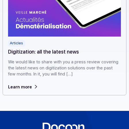
Articles
Digitization: all the latest news
We would like to share with you a press review coveri
the latest news on digitization solutions over the past
few months. In it, you will find […]
Learn more