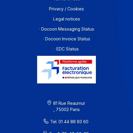
About
Resources
Terms of Use
Privacy / Cookies
Legal notices
· Docoon Messaging Status
· Docoon Invoice Status
· EDC Status