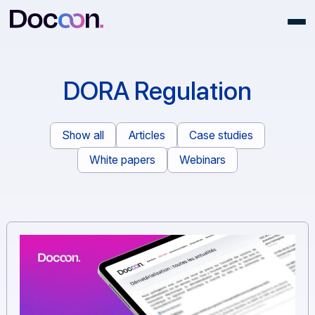
DORA Regulation
Show all
Articles
Case studies
White papers
Webinars