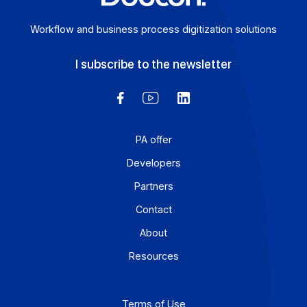
Workflow and business process digitization solution
I subscribe to the newsletter
PA offer
Developers
Partners
Contact