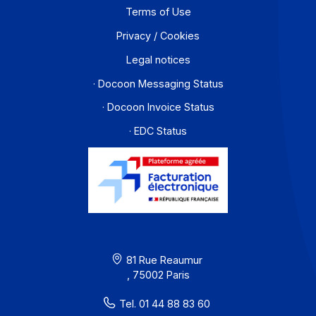
Contact
About
Resources
Terms of Use
Privacy / Cookies
Legal notices
· Docoon Messaging Status
· Docoon Invoice Status
· EDC Status