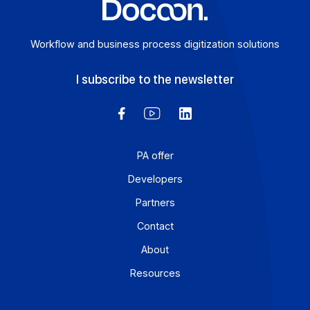
Workflow and business process digitization solution
I subscribe to the newsletter
PA offer
Developers
Partners