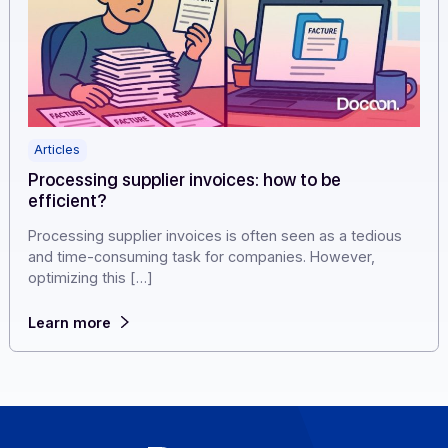
Articles
Processing supplier invoices: how to be
efficient?
Processing supplier invoices is often seen as a tedious
and time-consuming task for companies. However,
optimizing this […]
Learn more