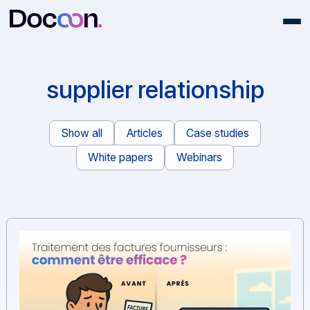
supplier relationship
Show all
Articles
Case studies
White papers
Webinars