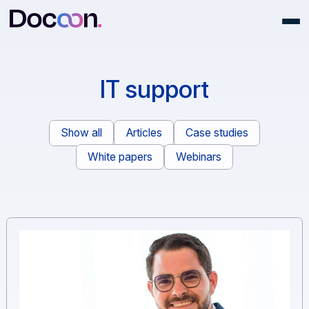
IT support
Show all
Articles
Case studies
White papers
Webinars