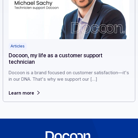
Articles
Docoon, my life as a customer support
technician
Docoon is a brand focused on customer satisfaction—i
in our DNA. That's why we support our […]
Learn more