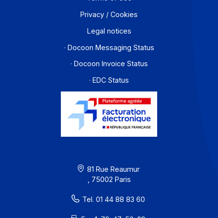
About
Resources
Terms of Use
Privacy / Cookies
Legal notices
· Docoon Messaging Status
· Docoon Invoice Status
· EDC Status