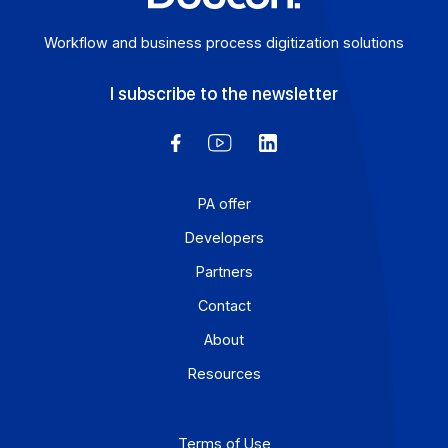
Workflow and business process digitization solution
I subscribe to the newsletter
PA offer
Developers
Partners
Contact