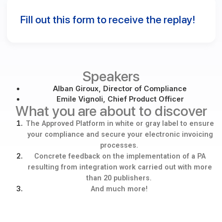
costs and reassures your customers.
The exclusive advantages of Docoon: a publishing partner t
combines continuous innovation, regulatory expertise, and
marketing support.
Fill out this form to receive the replay! ​
Speakers
Alban Giroux, Director of Compliance
Emile Vignoli, Chief Product Officer
What you are about to discov
The Approved Platform in white or gray label to e
your compliance and secure your electronic invoi
processes.