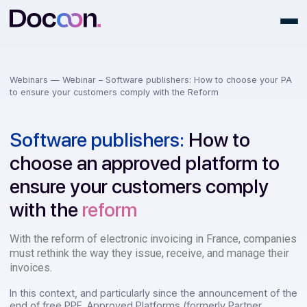
Webinars —
Webinar – Software publishers: How to choose you
to ensure your customers comply with the Reform
Software publishers:
How to
choose an approved platform t
ensure your customers comply
with the
reform
With the reform of
electronic invoicing in France, comp
must rethink the way they issue, receive, and manage th
invoices.