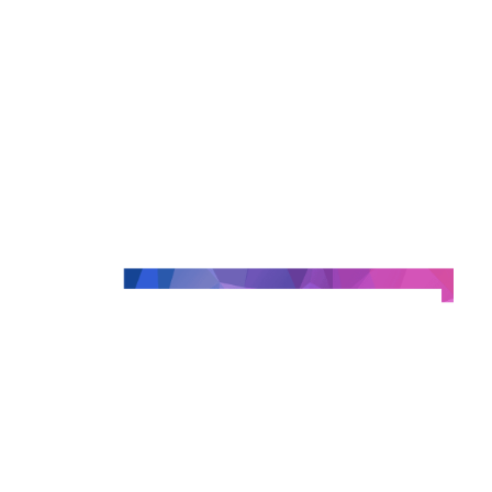
Concrete feedback on the implementation of a 
resulting from integration work carried out with 
than 20 publishers.
And much more!