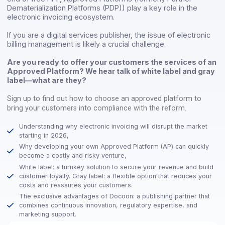
In this context, and particularly since the announcement o
end of free PPF, Approved Platforms (formerly Partner
Dematerialization Platforms (PDP)) play a key role in the
electronic invoicing ecosystem.
If you are a digital services publisher, the issue of electro
billing management is likely a crucial challenge.
Are you ready to offer your customers the services o
Approved Platform? We hear talk of white label and 
label—what are they?
Sign up to find out how to choose an approved platform to
bring your customers into compliance with the reform.
Understanding why electronic invoicing will disrupt the mark
starting in 2026,
Why developing your own Approved Platform (AP) can quick
become a costly and risky venture,
White label: a turnkey solution to secure your revenue and b
customer loyalty. Gray label: a flexible option that reduces 