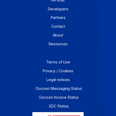
Workflow and business process digitization solution
I subscribe to the newsletter
PA offer
Developers
Partners
Contact
About
Resources