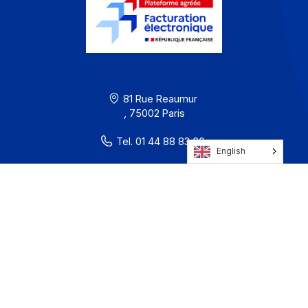
Terms of Use
Privacy / Cookies
Legal notices
· Docoon Messaging Status
· Docoon Invoice Status
· EDC Status