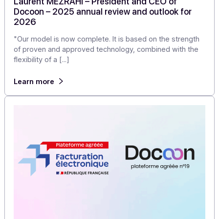
Articles
Laurent MEZRAHI – President and CEO of
Docoon – 2025 annual review and outlook for
2026
"Our model is now complete. It is based on the strengt