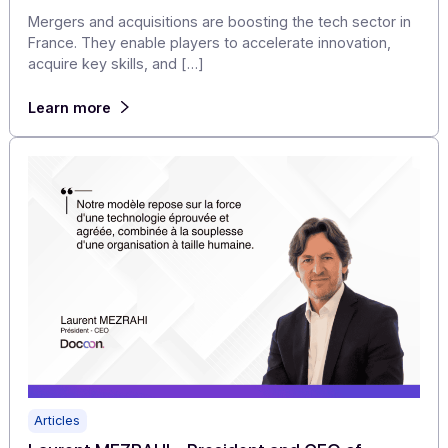
Articles
Tech market in France: 10 notable
mergers/acquisitions in the second half of 20
Mergers and acquisitions are boosting the tech sector 
France. They enable players to accelerate innovation,
acquire key skills, and […]
Learn more