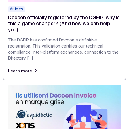
of proven and approved technology, combined with th
flexibility of a [...]
Learn more
Articles