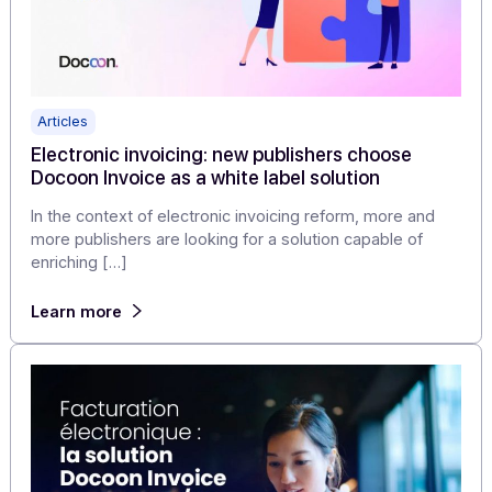
Docoon officially registered by the DGFiP: why 
this a game changer? (And how we can help
you)
The DGFiP has confirmed Docoon's definitive
registration. This validation certifies our technical
compliance: inter-platform exchanges, connection to t
Directory [...]
Learn more