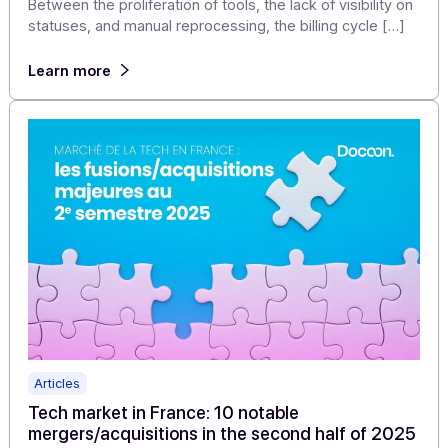
Articles
Electronic invoicing reform: a single approved
platform to manage all your purchasing/sales
flows
Between the proliferation of tools, the lack of visibility 
statuses, and manual reprocessing, the billing cycle […
Learn more