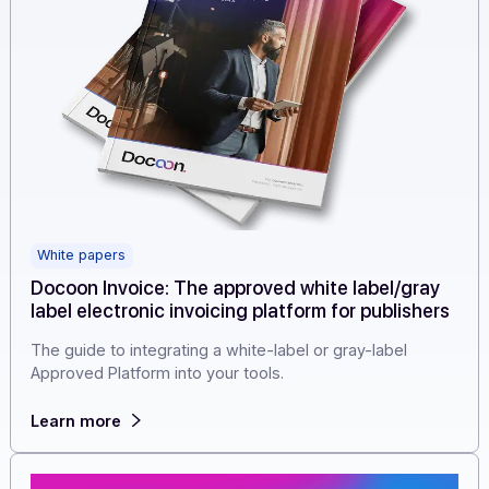
White papers
Docoon Invoice: The approved white label/gray
label electronic invoicing platform for publishe
The guide to integrating a white-label or gray-label
Approved Platform into your tools.