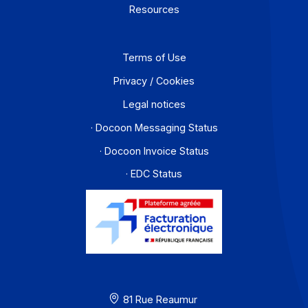
1
2
3
4
…
16
Workflow and business process digitization solution
I subscribe to the newsletter
PA offer