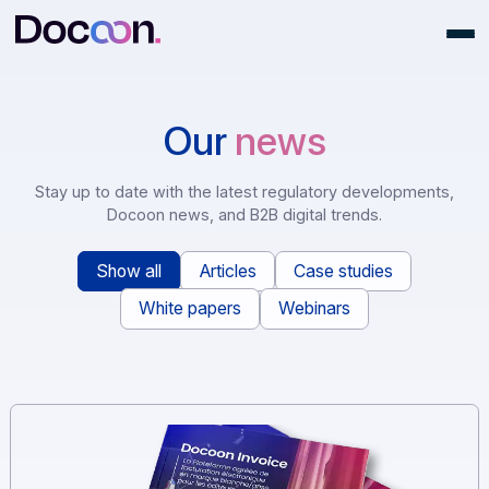
Our
news
Stay up to date with the latest regulatory development
Docoon news, and B2B digital trends.
Show all
Articles
Case studies
White papers
Webinars