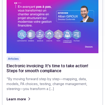
Learn more
Articles
Electronic invoicing: It's time to take action!
Steps for smooth compliance