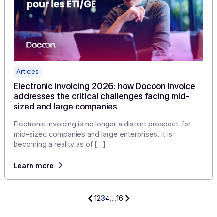
Articles
Electronic invoicing: new publishers choose
Docoon Invoice as a white label solution
In the context of electronic invoicing reform, more and
more publishers are looking for a solution capable of
enriching […]
Learn more