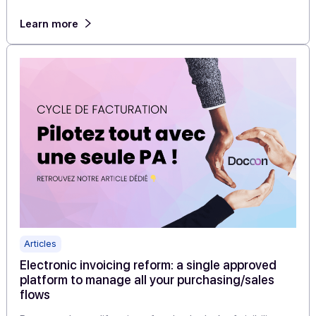
Articles
4 publishers accelerate their move to electroni
invoicing by choosing Docoon PA as their whit
label solution
With the widespread adoption of electronic invoicing
approaching, some publishers have made a clear choic
to accelerate without taking any […]
Learn more