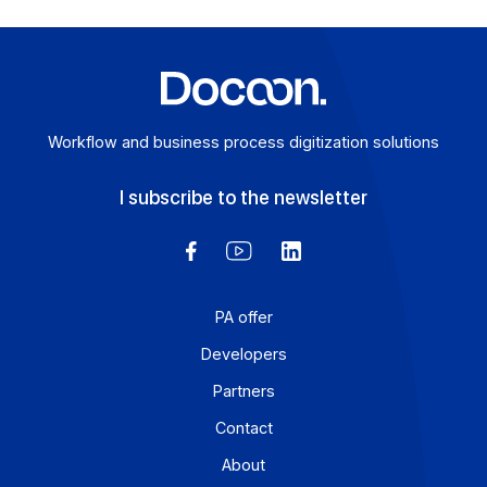
Articles
Electronic invoicing 2026: how Docoon Invoice
addresses the critical challenges facing mid-
sized and large companies
Electronic invoicing is no longer a distant prospect: for
mid-sized companies and large enterprises, it is
becoming a reality as of […]
Learn more