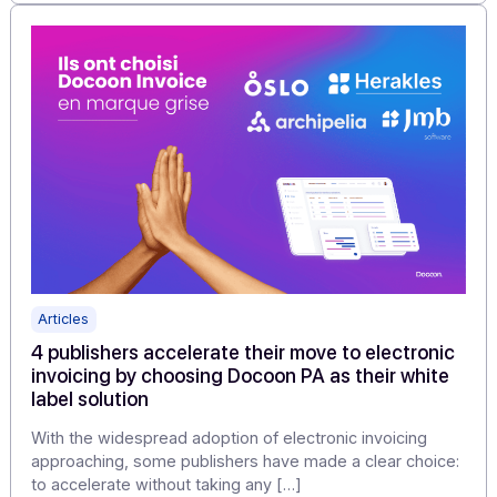
"By moving forward step by step—mapping, data,
models, PA choices, testing, change management,
steering—you transform a [...]
Learn more