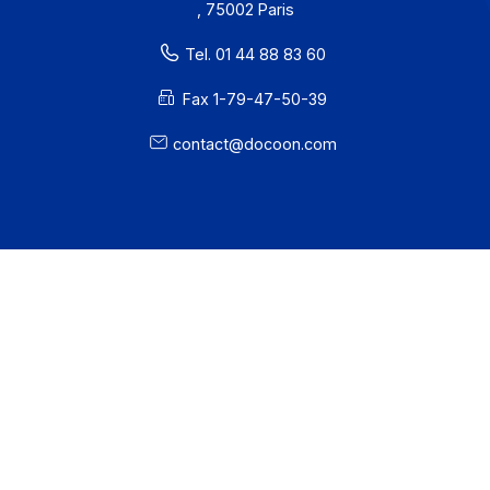
Developers
Partners
Contact
About
Resources
Terms of Use
Privacy / Cookies
Legal notices
· Docoon Messaging Status
· Docoon Invoice Status
· EDC Status