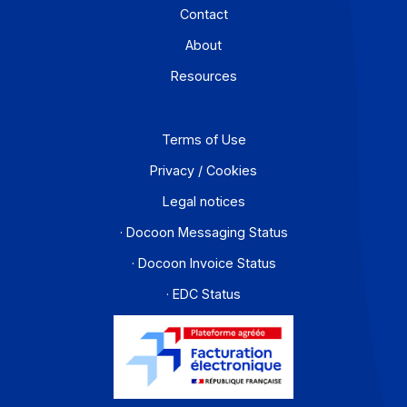
Workflow and business process digitization solution
I subscribe to the newsletter
PA offer
Developers
Partners