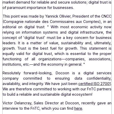
3.
Digital trust at
of
the heart
leaders' concerns
Docoon, a leading publisher of digital trust
dematerialization solutions, shares the same value
knowledge as the FnTC in contributing to the developme
the digital transition with complete confidence. There is 
market demand for reliable and secure solutions; digital tr
of paramount importance for businesses.
This point was made by Yannick Ollivier, President of th
(Compagnie nationale des Commissaires aux Comptes), 
editorial on digital trust: "
With most economic activit
relying on information systems and digital infrastructur
concept of 'digital trust' must be a key concern for bus
leaders. It is a matter of value, sustainability and, ultim