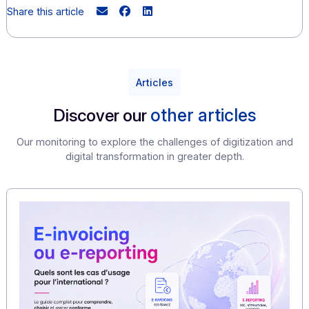
growth. Trust is the best fuel for growth. This stateme
equally valid for digital trust, which is essential to the 
functioning of all organizations—companies, associat
institutions, etc.—and the economy in general.
"
Resolutely forward-looking, Docoon is a digital ser
company committed to ensuring data confidentia
availability, and integrity. We have just been
certified ISO 
We are therefore committed to working with our FnTC par
to build a reliable and sustainable digital ecosystem!
Victor Delancray, Sales Director at Docoon, recently ga
interview to the FnTC, which you can find
here
.
Share this article
Articles