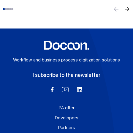
E-invoicing or E-reporting: International Use
Cases
August 6, 2026
For a company that operates across borders, the
distinction between e-invoicing and e-reporting
becomes an operational headache: which transactions f
under which requirement, and how can redundancies b
avoided? An Approved Platform (AP) such as Docoon
Invoice makes it possible to organize these various da
flows, verify the data, and transmit them in accordance
with the reform’s requirements.
Learn more