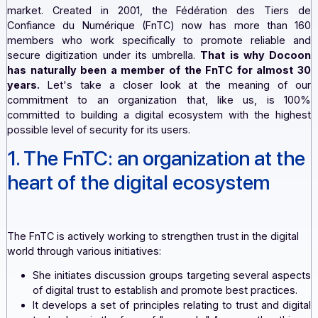
customers (publishers, integrators, and resellers) wit
most secure electronic dematerialization solutions o
market. Created in 2001, the Fédération des Tie
Confiance du Numérique (FnTC) now has more tha
members who work specifically to promote reliabl
secure digitization under its umbrella.
That is why D
has naturally been a member of the FnTC for almo
years.
Let's take a closer look at the meaning o
commitment to an organization that, like us, is
committed to building a digital ecosystem with the hi
possible level of security for its users.
1. The FnTC: an organization at 
heart of the digital ecosystem
The FnTC is actively working to strengthen trust in the digi
world through various initiatives: