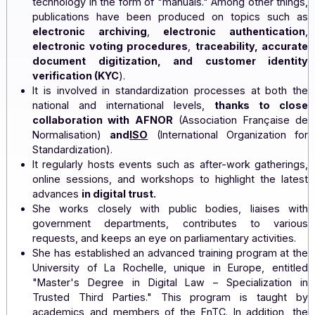
She initiates discussion groups targeting several a
of digital trust to establish and promote best practic
It develops a set of principles relating to trust and d
technology in the form of "manuals." Among other th
publications have been produced on topics su
electronic archiving
,
electronic authentica
electronic voting procedures
,
traceability, acc
document digitization, and customer iden
verification (KYC
).
It is involved in standardization processes at bot
national and international levels,
thanks to c
collaboration with AFNOR
(Association Françai
Normalisation)
and
ISO
(International Organizatio
Standardization).
It regularly hosts events such as after-work gather
online sessions, and workshops to highlight the l
advances
in digital trust.
She works closely with public bodies, liaises