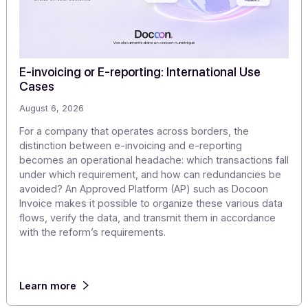
Discover our
other articles
Our monitoring to explore the challenges of digitization
digital transformation in greater depth.