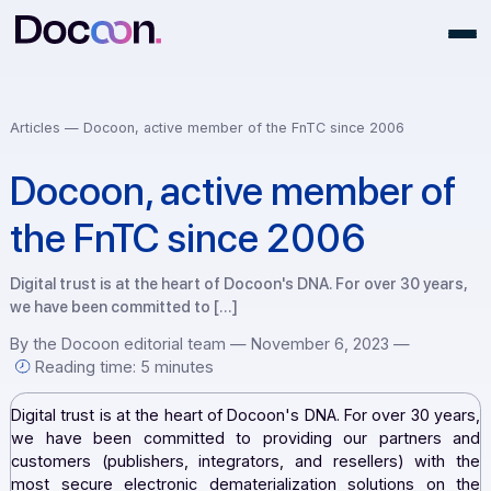
Articles —
Docoon, active member of the FnTC since 2006
Docoon, active member o
the FnTC since 2006
Digital trust is at the heart of Docoon's DNA. For over 30 ye
we have been committed to […]
By the Docoon editorial team — November 6, 2023 —
Reading time: 5 minutes
Digital trust is at the heart of Docoon's DNA. For over 30 
we have been committed to providing our partner