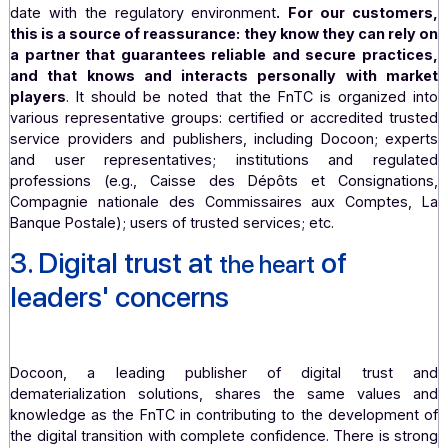
expertise on current best practices.
This provides us w
privileged forum for discussion among peers comm
to strengthening digital trust standards
.
By participating in events such as after-work gather
webinars, and workshops, the FnTC gives us the opport
to identify and follow the latest trends and advances i
field of digital trust
. This
allows us to monitor the marke
the latest technological advances and ensure that we are
date with the regulatory environment
.
For our custo
this is a source of reassurance: they know they can re
a partner that guarantees reliable and secure pract
and that knows and interacts personally with m
players
. It should be noted that the FnTC is organized
various representative groups: certified or accredited t
service providers and publishers, including Docoon; ex
and user representatives; institutions and regu
professions (e.g., Caisse des Dépôts et Consignat
Compagnie nationale des Commissaires aux Compte
Banque Postale); users of trusted services; etc.