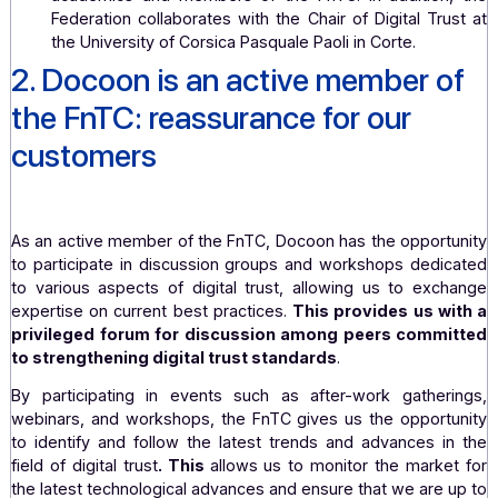
government departments, contributes to va
requests, and keeps an eye on parliamentary activiti
She has established an advanced training program a
University of La Rochelle, unique in Europe, ent
"Master's Degree in Digital Law – Specializati
Trusted Third Parties." This program is taug
academics and members of the FnTC. In addition
Federation collaborates with the Chair of Digital Tr
the University of Corsica Pasquale Paoli in Corte.
2. Docoon is an active member 
the FnTC: reassurance for our
customers
As an active member of the FnTC, Docoon has the opport
to participate in discussion groups and workshops dedi
to various aspects of digital trust, allowing us to exc