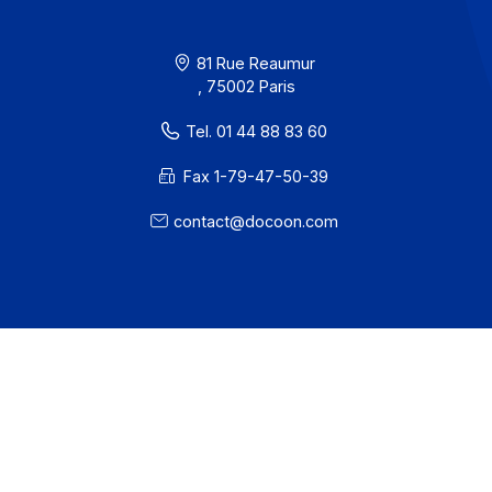
Contact
About
Resources
Terms of Use
Privacy / Cookies
Legal notices
· Docoon Messaging Status
· Docoon Invoice Status
· EDC Status