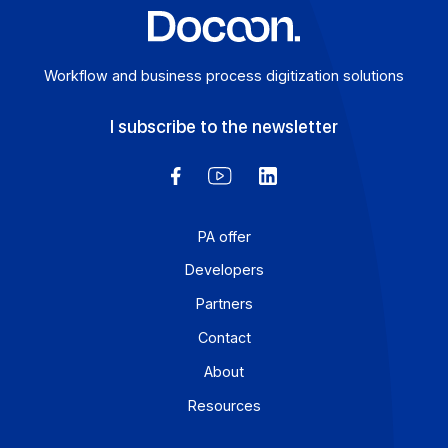
digital transformation in greater depth.
E-invoicing or E-reporting: International Use
Cases
August 6, 2026