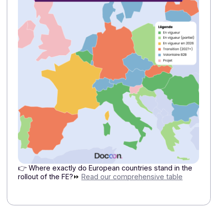
2/ Why should a French company look at what’s
being done in Italy or Belgium?
These countries provide concrete examples of what
large-scale electronic invoicing entails: more reliable
data, automated exchanges, and better control over
data flows. For a French mid-sized company operatin
in these markets, this means it needs a solution
capable of accommodating these differences without
complicating operations.
3/Why is Peppol important for international
companies?
Peppol facilitates cross-border exchanges by relying
on common standards. For a multinational group, it is 
way to simplify interoperability and limit the
proliferation of local connections.
4/ Why should a mid-sized company or a large
international corporation be interested in
Docoon?
Because the Docoon Invoice platform allows
you
to
manage invoicing workflows from a single platform,
while taking into account the specific requirements of