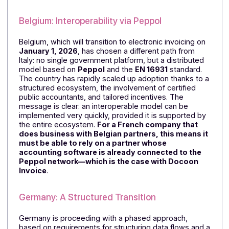
Spain is taking a more gradual approach, with
electronic invoicing gradually gaining ground in B2B
transactions and a regulatory framework that is still
evolving based on usage patterns and business
segments. The country exemplifies a common
trajectory in Europe: moving forward in stages, with
requirements that are gradually strengthened rather
than an immediate shift. This gives organizations time
to adapt, but also requires them to anticipate
regulatory changes.
Belgium: Interoperability via Peppol
Belgium, which will transition to electronic invoicing on
January 1, 2026
, has chosen a different path from
Italy: no single government platform, but a distributed
model based on
Peppol
and the
EN 16931
standard.
The country has rapidly scaled up adoption thanks to 
structured ecosystem, the involvement of certified
public accountants, and tailored incentives. The
message is clear: an interoperable model can be