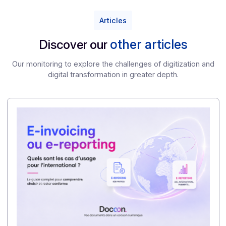
each country. The challenge is not only compliance,
but also the ability to manage complexity centrally.
5/ What is the main lesson for French companies?
The reform should not be viewed as merely a
technical constraint, but as an opportunity to
modernize workflows, improve data visibility, and
prepare an organization capable of operating in an
increasingly fragmented European environment.