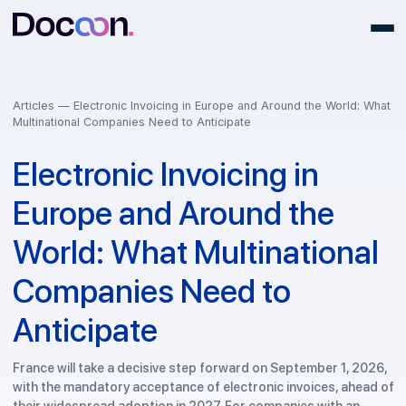
Articles —
Electronic Invoicing in Europe and Around the World:
Multinational Companies Need to Anticipate
Electronic Invoicing in
Europe and Around the
World: What Multinationa
Companies Need to
Anticipate