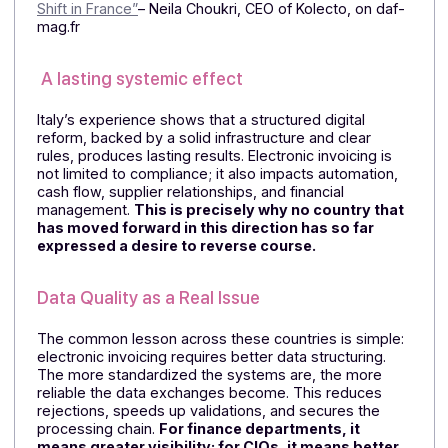
Lessons from Pioneering Countries
A Constraint That Has Become a Managemen
Tool
The Italian experience is particularly illuminating. What
was once perceived as an administrative burden has
become a management tool for the company. Six
years after its implementation,
the reform has led to
higher data quality, fewer errors, shorter
turnaround times, and a more reliable view of
workflows.
⏩On this topic, read the article:
“The Italian and Belgia
Experiences with Electronic Invoicing, Ahead of the
Shift in France”
– Neila Choukri, CEO of Kolecto, on daf
mag.fr
A lasting systemic effect