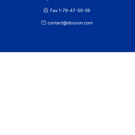
Workflow and business process digitization solution
I subscribe to the newsletter
PA offer
Developers
Partners
Contact
About
Resources