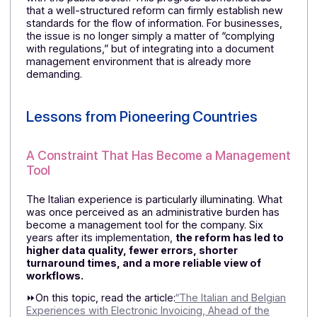
B2B electronic invoicing will be phased in between
2025 and 2028. For a French group with operations in
Germany, this means closely following the timeline an
having a platform capable of adapting to changes
without disrupting the overall organization.
In other
words, choosing a partner with a solid financial
and technological foundation…
Portugal: An Already Mature Market
Portugal is among the European countries that have
been implementing advanced electronic invoicing
practices for several years, particularly in their dealin
with the public sector. This progress demonstrates
that a well-structured reform can firmly establish new
standards for the flow of information. For businesses,
the issue is no longer simply a matter of “complying
with regulations,” but of integrating into a document
management environment that is already more
demanding.