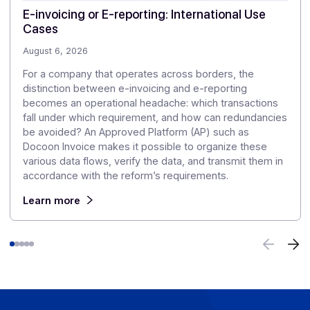
👉 Where exactly do European countries stand in the
rollout of the FE?
⏩
Read our comprehensive table
Articles
Discover our
other articles
Our monitoring to explore the challenges of digitization