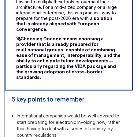
This approach is all the more relevant given that
Docoon has already anticipated cross-border use
cases. The platform is connected to the PEPPOL
network—
certified as
a PEPPOL Access Point
—and designed to support organizations that
must navigate multiple national environments
without having to use multiple tools or complicate
their information systems.
In practice, this
allows international groups to rely on a ready-
made solution to handle the complexity of the
European market and support their global
growth.
Choose Docoon Invoice to Prepare for the
Future
Choosing Docoon also means anticipating
developments in the ViDA
(VAT in the Digital
Age)
package
and
the rise of European digital
markets.
With a platform already connected to
the Peppol network, companies gain a