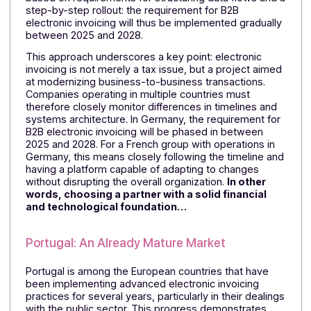
implemented very quickly, provided it is supported by
the entire ecosystem.
For a French company that
does business with Belgian partners, this means i
must be able to rely on a partner whose
accounting software is already connected to the
Peppol network—which is the case with Docoon
Invoice
.
Germany: A Structured Transition
Germany is proceeding with a phased approach,
based on requirements for structuring data flows and
step-by-step rollout: the requirement for B2B
electronic invoicing will thus be implemented graduall
between 2025 and 2028.
This approach underscores a key point: electronic
invoicing is not merely a tax issue, but a project aime
at modernizing business-to-business transactions.
Companies operating in multiple countries must
therefore closely monitor differences in timelines and
systems architecture. In Germany, the requirement fo