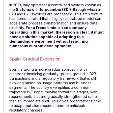
Europe on the Move
Italy, a pioneer of the centralized model
In 2019, Italy opted for a centralized system known as
the
Sistema di Interscambio (SDI)
, through which all
B2B and B2C invoices are processed. This architectur
has demonstrated that a highly centralized model can
accelerate process transformation and ensure data
reliability.
For a French mid-sized company
operating in this market, the lesson is clear: it mu
have a solution capable of adapting to a
demanding environment
without requiring
numerous custom developments.
Spain: Gradual Expansion