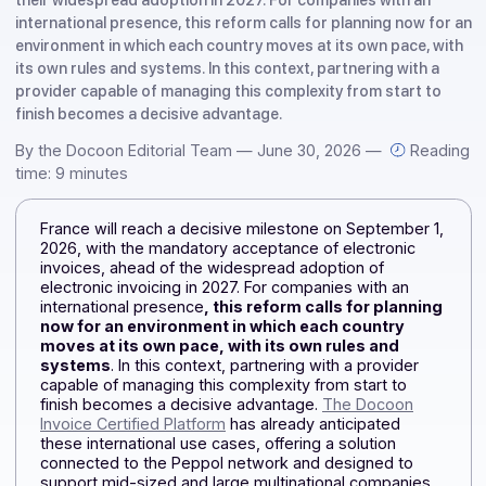
France will take a decisive step forward on September 1, 2
with the mandatory acceptance of electronic invoices, ahe
their widespread adoption in 2027. For companies with an
international presence, this reform calls for planning now f
environment in which each country moves at its own pace, 
its own rules and systems. In this context, partnering with 
provider capable of managing this complexity from start t
finish becomes a decisive advantage.
By the Docoon Editorial Team — June 30, 2026 —
Rea
time: 9 minutes
France will reach a decisive milestone on September 1
2026, with the mandatory acceptance of electronic
invoices, ahead of the widespread adoption of
electronic invoicing in 2027. For companies with an
international presence
, this reform calls for plannin
now for an environment in which each country
moves at its own pace, with its own rules and
systems
. In this context, partnering with a provider
capable of managing this complexity from start to