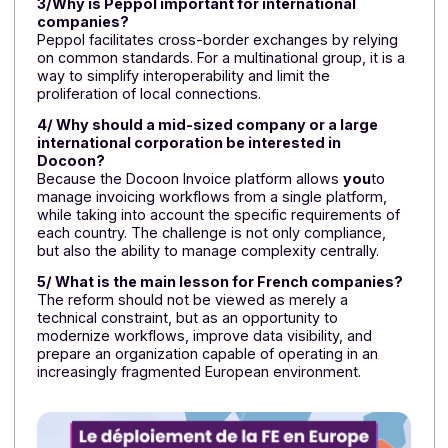
Thanks to its integration with Peppol and its
foresight regarding future developments, Docoon i
positioned as a partner that is already ready to
support international groups.
FAQ – Electronic Invoicing for
Multinational Companies
1/Is electronic invoicing the same in all European
countries?
No. Each country moves at its own pace and may favo
different architectures, ranging from a centralized
model to interoperable approaches such as Peppol.
This forces international companies to adapt their
operations to frameworks that can sometimes vary
greatly.