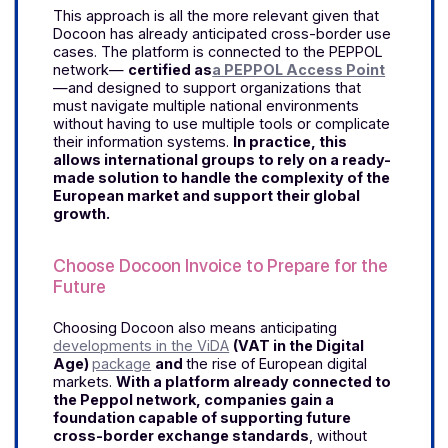
Why Choose Docoon Invoice for
International Business?
A single platform for managing
international workflows
As you can see, mid-sized and large companies
operating in multiple countries face the challenge
of maintaining a unified view of their invoicing
workflows despite the diversity of regulations,
formats, and schedules.
Docoon Invoice
addresses this need with a single platform
designed to manage international exchanges,
simplify cross-border management, and
secure day-to-day operations.