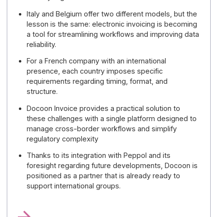
foundation capable of supporting future
cross-border exchange standards
, without
having to multiply their tools or overhaul their
architecture. For a mid-sized company or a large
international enterprise, this is a practical way to
prepare for the post-2026 era with
a solution
that is already aligned with European
convergence.
🚀
Choosing Docoon means choosing a
provider that is already prepared for
multinational groups, capable of combining
ease of management, interoperability, and the
ability to anticipate future developments—
particularly regarding the ViDA package and
the growing adoption of cross-border
standards.
5 key points to remember