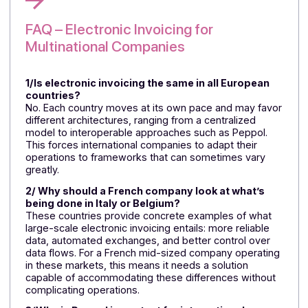
International companies would be well advised to
start preparing for electronic invoicing now, rather
than having to deal with a series of country-by-
country regulations.
Italy and Belgium offer two different models, but th
lesson is the same: electronic invoicing is becomin
a tool for streamlining workflows and improving da
reliability.
For a French company with an international
presence, each country imposes specific
requirements regarding timing, format, and
structure.
Docoon Invoice provides a practical solution to
these challenges with a single platform designed t
manage cross-border workflows and simplify
regulatory complexity