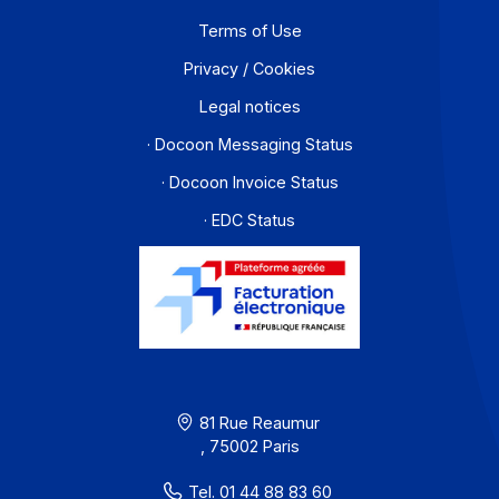
For a company that operates across borders, the
distinction between e-invoicing and e-reporting
becomes an operational headache: which transactions
fall under which requirement, and how can redundanci
be avoided? An Approved Platform (AP) such as
Docoon Invoice makes it possible to organize these
various data flows, verify the data, and transmit them i
accordance with the reform’s requirements.
Learn more