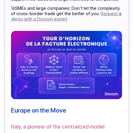
finish becomes a decisive advantage.
The Docoon
Invoice Certified Platform
has already anticipated
these international use cases, offering a solution
connected to the Peppol network and designed to
support mid-sized and large multinational companies.
🚀SMEs and large companies: Don't let the complexit
of cross-border trade get the better of you.
Request
demo with a Docoon expert