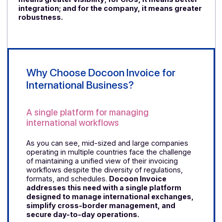
Italy’s experience shows that a structured digital
reform, backed by a solid infrastructure and clear
rules, produces lasting results. Electronic invoicing is
not limited to compliance; it also impacts automation,
cash flow, supplier relationships, and financial
management.
This is precisely why no country tha
has moved forward in this direction has so far
expressed a desire to reverse course.
Data Quality as a Real Issue
The common lesson across these countries is simple
electronic invoicing requires better data structuring.
The more standardized the systems are, the more
reliable the data exchanges become. This reduces
rejections, speeds up validations, and secures the
processing chain.
For finance departments, it
means greater visibility; for CIOs, it means better
integration; and for the company, it means greate
robustness.