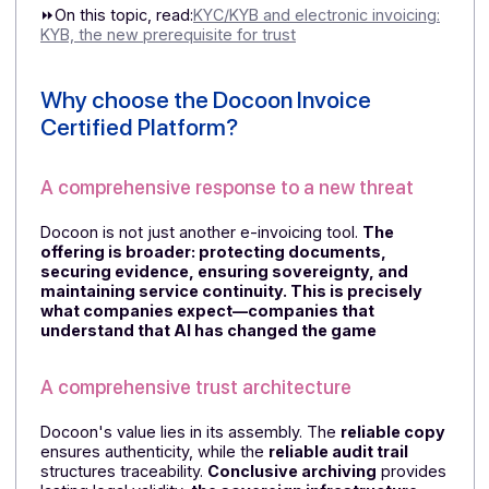
choosing an electronic invoicing
platform also means choosing a trusted
architecture. And this choice must be
treated as a critical infrastructure
decision
.”
👉
AI, document fraud, sovereignty, continuity:
let’s talk about it.
Request a Docoon demo
and se
how to build a true architecture of trust.
Finally, it is important to note that the same standards
apply in the digital realm.
A trusted platform must
offer a high level of security, including strict
access controls, continuous monitoring,
encryption mechanisms, and robust evidence
governance
. Docoon emphasizes a secure
infrastructure, data centers located in France,
practices aligned with digital trust requirements, and
mechanisms tailored to the protection of sensitive
document flows.
⏩On this topic, read:
KYC/KYB and electronic invoicing:
KYB, the new prerequisite for trust