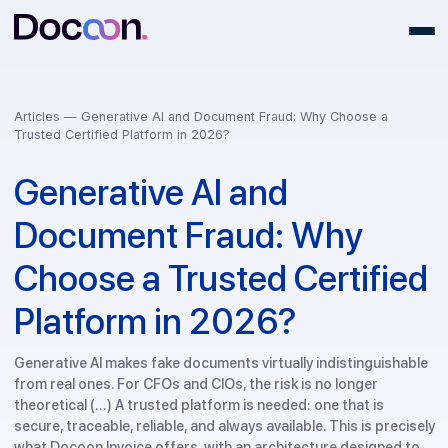
Articles —
Generative AI and Document Fraud: Why Choose a
Trusted Certified Platform in 2026?
Generative AI and
Document Fraud: Why
Choose a Trusted Certifi
Platform in 2026?
Generative AI makes fake documents virtually indistinguish
from real ones. For CFOs and CIOs, the risk is no longer