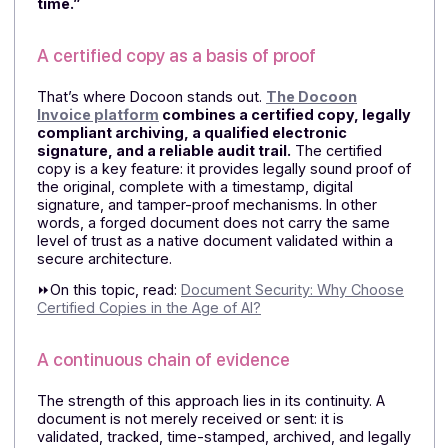
Compliance is no longer enough
The electronic invoicing reform establishes a
framework, but it does not, on its own, protect agains
fraudulent documents generated by AI
.
We need to g
further and build a comprehensive trust architecture.
The real issue, therefore, is not just “being
compliant,” but “being able to prove, trace, and
preserve the authenticity of a document over
time.”
A certified copy as a basis of proof
That’s where Docoon stands out.
The Docoon
Invoice platform
combines a certified copy, legal
compliant archiving, a qualified electronic
signature, and a reliable audit trail.
The certified
copy is a key feature: it provides legally sound proof 
the original, complete with a timestamp, digital
signature, and tamper-proof mechanisms. In other
words, a forged document does not carry the same