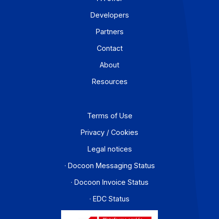
For a company that operates across borders, the
distinction between e-invoicing and e-reporting
becomes an operational headache: which transactions
fall under which requirement, and how can redundanci
be avoided? An Approved Platform (AP) such as
Docoon Invoice makes it possible to organize these
various data flows, verify the data, and transmit them i
accordance with the reform’s requirements.
Learn more