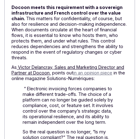
Sovereignty is not limited to hosting
Sovereignty is not a theoretical issue. For a company,
simply hosting its data in France is not enough if the
infrastructure, governance, or applicable law depend
on external parties. Given the heightened sensitivity
surrounding financial data, choosing a service provide
has become a strategic decision. The question is not
just “where is my data?”, but “who actually controls it
A French-owned and operated infrastructure
Docoon meets this requirement with a sovereign
infrastructure and French control over the value
chain.
This matters for confidentiality, of course, but
also for resilience and decision-making independence
When documents circulate at the heart of financial
flows, it is essential to know who hosts them, who
protects them, and under what rules. This control