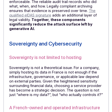
level of trust as a native document validated within a
secure architecture.
⏩
On this topic, read:
Document Security: Why Choos
Certified Copies in the Age of AI?
A continuous chain of evidence
The strength of this approach lies in its continuity. A
document is not merely received or sent: it is
validated, tracked, time-stamped, archived, and legal
enforceable. The reliable audit trail records who did
what, when, and how. Legally compliant archiving
ensures that evidence is preserved over time.
The
qualified eIDAS signature
adds an additional layer of
legal validity.
Together, these components
significantly reduce the attack surface left by
generative AI.
Sovereignty and Cybersecurity