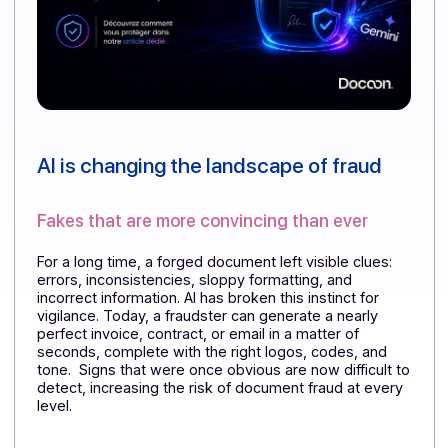
AI is changing the landscape of fraud
Fakes that are more convincing than ever
For a long time, a forged document left visible clues:
errors, inconsistencies, sloppy formatting, and
incorrect information. AI has broken this instinct for