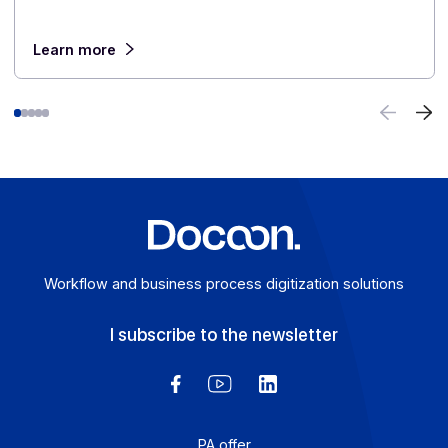
digital transformation in greater depth.
E-invoicing or E-reporting: International Use
Cases
August 6, 2026