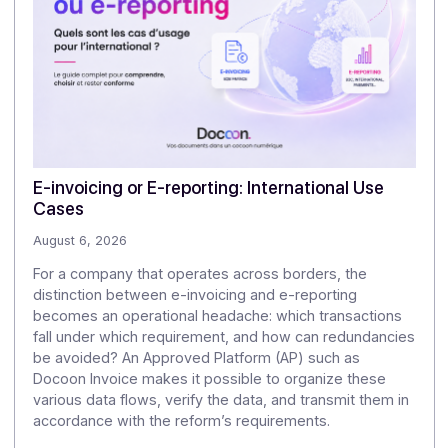
It provides legally sound proof of the original
document and helps minimize the risk of alteration or
substitution.
4/Why is sovereignty important?
Because it determines true control over data,
confidentiality, and independence from external rules
or pressures.
.
Articles
Discover our
other articles
Our monitoring to explore the challenges of digitization