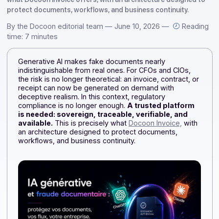
theoretical (…) A trusted platform is needed: one that is
secure, traceable, reliable, and always available. This is pre
what Docoon Invoice offers, with an architecture designed
protect documents, workflows, and business continuity.
By the Docoon editorial team — June 10, 2026 —
Rea
time: 7 minutes
Generative AI makes fake documents nearly
indistinguishable from real ones. For CFOs and CIOs,
the risk is no longer theoretical: an invoice, contract, o
receipt can now be generated on demand with
deceptive realism. In this context, regulatory
compliance is no longer enough.
A trusted platform
is needed: sovereign, traceable, verifiable, and
available.
This is precisely what
Docoon Invoice,
wit
an architecture designed to protect documents,
workflows, and business continuity.