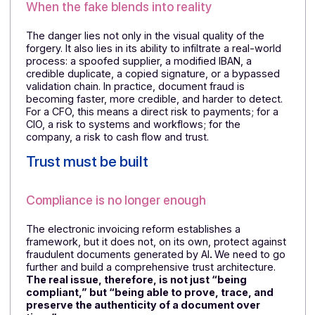
vigilance. Today, a fraudster can generate a nearly
perfect invoice, contract, or email in a matter of
seconds, complete with the right logos, codes, and
tone. Signs that were once obvious are now difficult 
detect, increasing the risk of document fraud at every
level.
When the fake blends into reality
The danger lies not only in the visual quality of the
forgery. It also lies in its ability to infiltrate a real-world
process: a spoofed supplier, a modified IBAN, a
credible duplicate, a copied signature, or a bypassed
validation chain. In practice, document fraud is
becoming faster, more credible, and harder to detect.
For a CFO, this means a direct risk to payments; for a
CIO, a risk to systems and workflows; for the
company, a risk to cash flow and trust.
Trust must be built