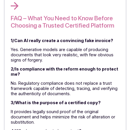
lasting legal validity,
the sovereign infrastructure
ensures data control and
high availability
protects
business operations. Together, these building blocks
form a coherent, credible, and actionable platform of
trust.
⏩
Talk to a Docoon expert—qualification in 30
minutes, immediate go/no-go decision.
4 key points to remember:
AI makes fake documents much more convincing
than before.
Compliance alone does not protect against
document fraud.
A certified copy is an essential safeguard against
tampering.