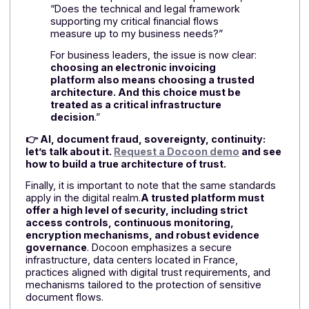
reduces dependencies and strengthens the ability to
respond in the event of regulatory changes or cyber
threats.
As
Victor Delancray, Sales and Marketing Director and
Partner at Docoon
, points out
in an opinion piece
in the
online magazine Solutions-Numériques:
“
Electronic invoicing forces companies to
make different trade-offs. The choice of a
platform can no longer be guided solely by
compliance, cost, or feature set. It involves
control over the company’s strategic data,
its operational resilience, and its ability to
remain independent over the long term.
So the real question is no longer, “Is my
solution compliant?” The real question is,
“Does the technical and legal framework
supporting my critical financial flows
measure up to my business needs?”
For business leaders, the issue is now clear: