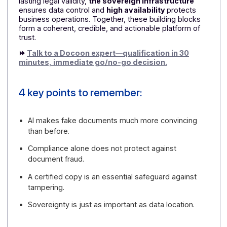
Why choose the Docoon Invoice
Certified Platform?
A comprehensive response to a new threat
Docoon is not just another e-invoicing tool.
The
offering is broader: protecting documents,
securing evidence, ensuring sovereignty, and
maintaining service continuity. This is precisely
what companies expect—companies that
understand that AI has changed the game
A comprehensive trust architecture
Docoon's value lies in its assembly. The
reliable cop
ensures authenticity, while the
reliable audit trail
structures traceability.
Conclusive archiving
provide