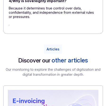
Sovereignty is just as important as data location.
FAQ – What You Need to Know Before
Choosing a Trusted Certified Platform
1/Can AI really create a convincing fake invoice?
Yes. Generative models are capable of producing
documents that look very realistic, with few obvious
signs of forgery.
2/Is compliance with the reform enough to protec
me?
No. Regulatory compliance does not replace a trust
framework capable of detecting, tracing, and verifyin
the authenticity of documents.
3/What is the purpose of a certified copy?