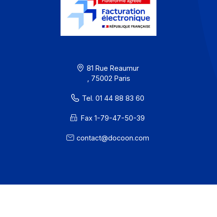
Workflow and business process digitization solution
I subscribe to the newsletter
PA offer
Developers
Partners
Contact
About
Resources