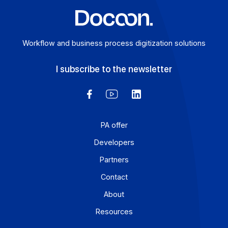
Workflow and business process digitization solution
I subscribe to the newsletter
PA offer
Developers
Partners