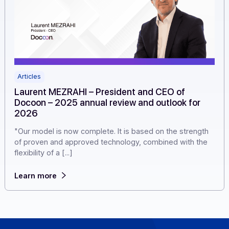
Articles
Laurent MEZRAHI – President and CEO of
Docoon – 2025 annual review and outlook for
2026
"Our model is now complete. It is based on the strengt
of proven and approved technology, combined with th
flexibility of a [...]
Learn more