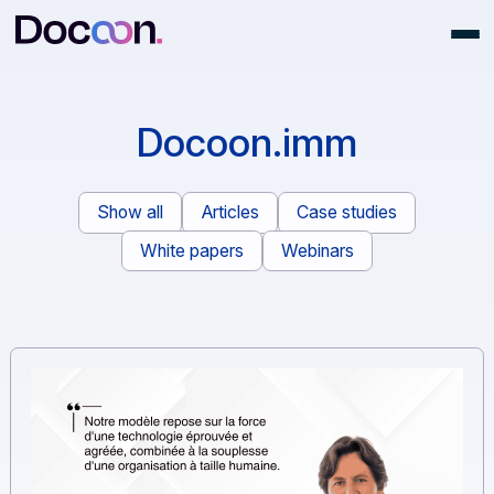
Docoon.imm
Show all
Articles
Case studies
White papers
Webinars