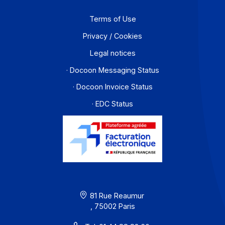
Contact
About
Resources
Terms of Use
Privacy / Cookies
Legal notices
· Docoon Messaging Status
· Docoon Invoice Status
· EDC Status