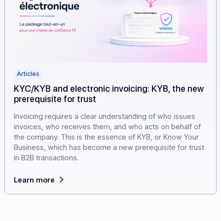
Articles
KYC/KYB and electronic invoicing: KYB, the n
prerequisite for trust
Invoicing requires a clear understanding of who issues
invoices, who receives them, and who acts on behalf o
the company. This is the essence of KYB, or Know Your
Business, which has become a new prerequisite for tru
in B2B transactions.