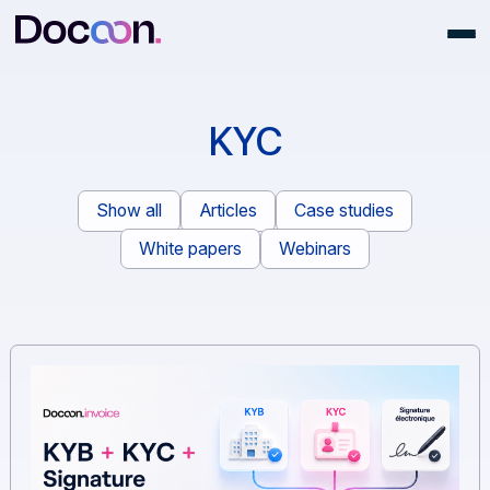
KYC
Show all
Articles
Case studies
White papers
Webinars