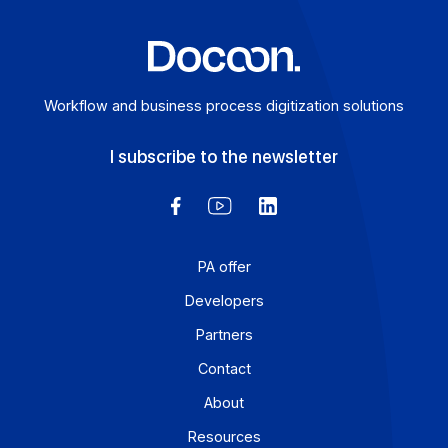
Learn more
Workflow and business process digitization solution
I subscribe to the newsletter
PA offer
Developers