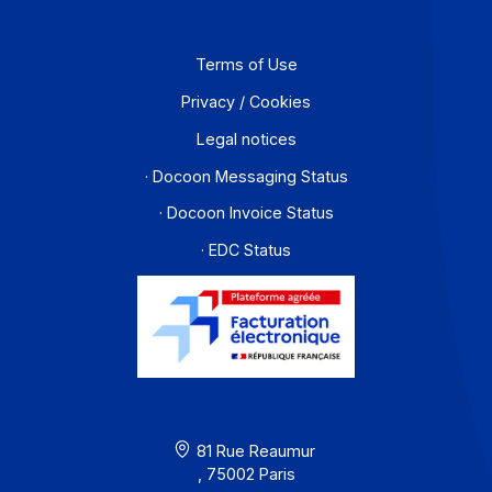
Partners
Contact
About
Resources
Terms of Use
Privacy / Cookies
Legal notices
· Docoon Messaging Status
· Docoon Invoice Status
· EDC Status