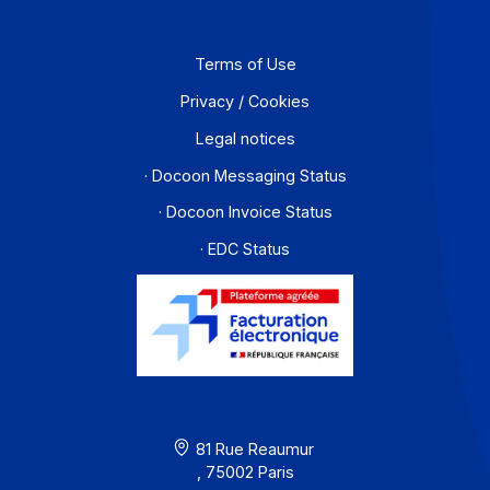
Partners
Contact
About
Resources
Terms of Use
Privacy / Cookies
Legal notices
· Docoon Messaging Status
· Docoon Invoice Status
· EDC Status