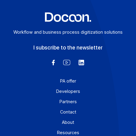
Learn more
Workflow and business process digitization solution
I subscribe to the newsletter
PA offer
Developers