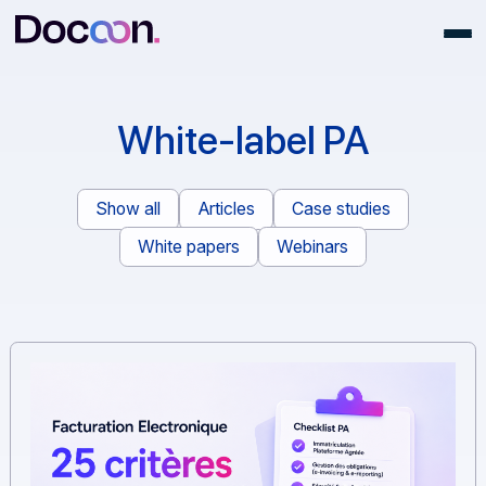
White-label PA
Show all
Articles
Case studies
White papers
Webinars