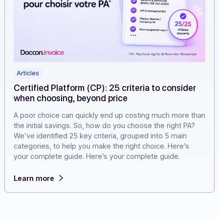
Articles
Certified Platform (CP): 25 criteria to consider
when choosing, beyond price
A poor choice can quickly end up costing much more t
the initial savings. So, how do you choose the right PA?
We’ve identified 25 key criteria, grouped into 5 main
categories, to help you make the right choice. Here’s
your complete guide. Here’s your complete guide.