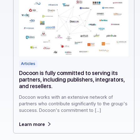
Articles
Docoon is fully committed to serving its
partners, including publishers, integrators,
and resellers.
Docoon works with an extensive network of
partners who contribute significantly to the group'
success. Docoon's commitment to [...]