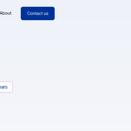
esources
About
Contact us
rs
Webinars