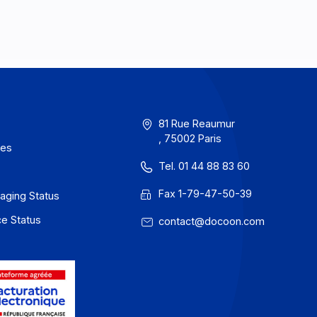
erms of Use
81 Rue Reau
, 75002 Paris
rivacy / Cookies
Tel. 01 44 88
egal notices
Fax 1-79-47
 Docoon Messaging Status
 Docoon Invoice Status
contact@do