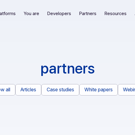
Our platforms
You are
Developers
Partners
R
partners
Show all
Articles
Case studies
White pape