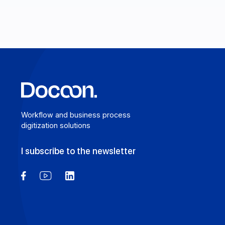
Learn more
Workflow and business process
digitization solutions
I subscribe to the newsletter