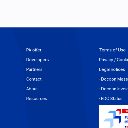
PA offer
T
Developers
P
Partners
L
Contact
·
About
·