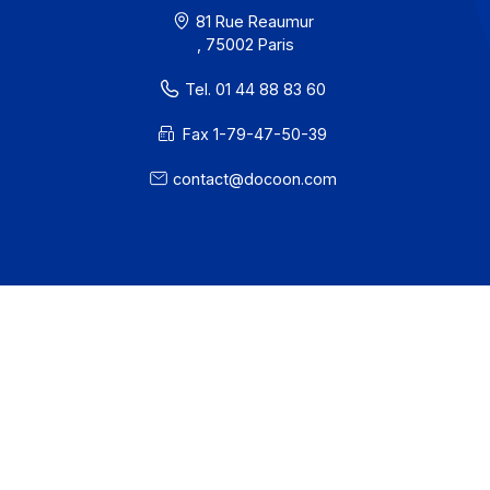
· Docoon Invoice Status
· EDC Status
81 Rue Reaumur
, 75002 Paris
Tel. 01 44 88 83 60
Fax 1-79-47-50-39
contact@docoon.com