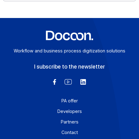
SMS (Short Message Service) is a simple but powerful
medium that deserves a prominent place in your
scenarios […]
Learn more
Workflow and business process digitization solution
I subscribe to the newsletter