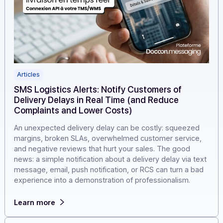
Articles
SMS Logistics Alerts: Notify Customers of
Delivery Delays in Real Time (and Reduce
Complaints and Lower Costs)
An unexpected delivery delay can be costly: squeezed
margins, broken SLAs, overwhelmed customer service
and negative reviews that hurt your sales. The good
news: a simple notification about a delivery delay via te
message, email, push notification, or RCS can turn a ba