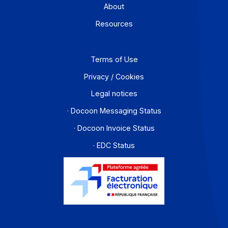
PA offer
Developers
Partners
Contact
About
Resources
Terms of Use
Privacy / Cookies
Legal notices
· Docoon Messaging Status