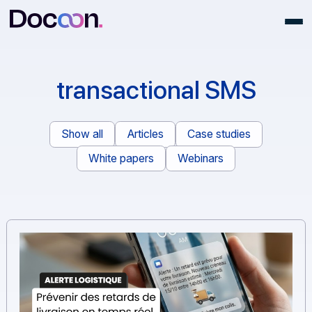
transactional SMS
Show all
Articles
Case studies
White papers
Webinars