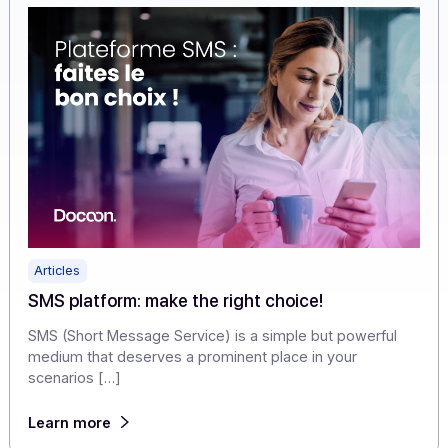
experience into a demonstration of professionalism.
Learn more
Articles
SMS platform: make the right choice!