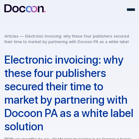
Articles —
Electronic invoicing: why these four publishers secu
their time to market by partnering with Docoon PA as a white lab
Electronic invoicing: why
these four publishers
secured their time to
market by partnering wit
Docoon PA as a white lab