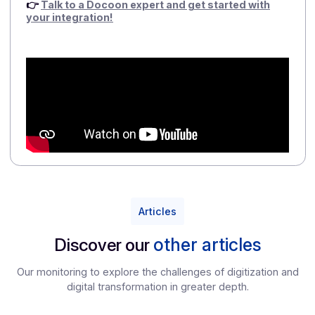
FAQ – Docoon gray mark: 3 questions
publishers ask themselves
1/ Why choose the gray brand rather than develop
my own Approved Platform?
Because there are only six months left before the
reform comes into effect, and developing an internal
AP (ISO 27001, DGFiP approval, interoperability,
operational pilot, etc.) takes years, not quarters.
Docoon Invoice integrated as a white label solution
allows you to be ready on time, with a controlled
investment and a platform that has already been
tested on a large scale.
2/Will I lose control over my customer
relationships?
No. With gray branding, your customers continue to
use your software, your brand, and your processes.