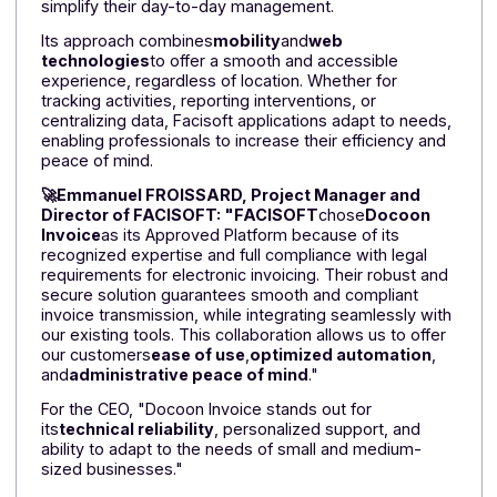
creation,
says
: "We chose Docoon Invoice as our
Approved Platform to offer our customers a reliable,
compliant, and immediately operational solution. The
platform guarantees security, sovereignty, and data
hosting in France in ISO 27001-certified data centers. I
integrates as a white label, preserves our identity, an
benefits from strategic monitoring by experts involve
in national working groups (AFNOR, DGFiP), supportin
us in every regulatory change to ensure sustainable
and proactive compliance."
Facisoft: publisher of customized software
solutions for professionals
Facisoft
supports artisans, microbusinesses, and SM
with intuitive, high-performance tools designed to
simplify their day-to-day management.
Its approach combines
mobility
and
web
technologies
to offer a smooth and accessible
experience, regardless of location. Whether for