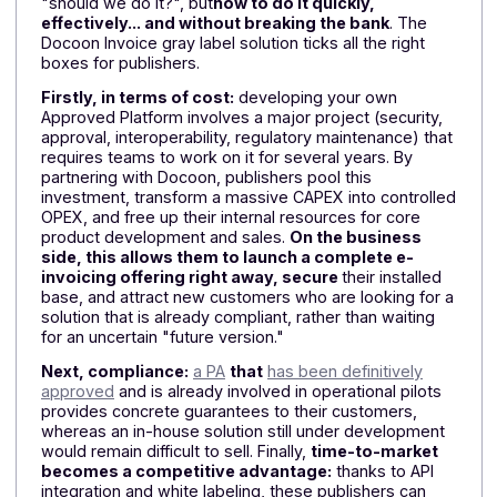
development time and maximizing their chances of
being ready by September 2026.
Why are publishers switching to the
Docoon gray label?
With six months to go, the question is no longer
"should we do it?", but
how to do it quickly,
effectively... and without breaking the bank
. The
Docoon Invoice gray label solution ticks all the right
boxes for publishers.
Firstly, in terms of cost:
developing your own
Approved Platform involves a major project (security,
approval, interoperability, regulatory maintenance) tha
requires teams to work on it for several years. By
partnering with Docoon, publishers pool this
investment, transform a massive CAPEX into controll
OPEX, and free up their internal resources for core
product development and sales.
On the business