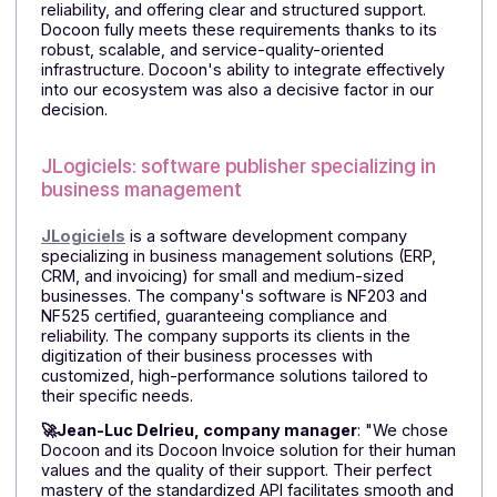
software for construction companies.
Created by JYC Informatique in 1991,
PROCHANTIER
is
management software designed to provide simple
and reliable support to professionals in the
construction, landscaping, and environmental sectors
as they transition to digital technology. With its suite o
interconnected and configurable modules,
PROCHANTIER covers all site management needs,
centralizes data, simplifies daily tasks, and adapts to
all organizational structures.
🚀According to Mathieu COUSINA, CEO of the
company:
"A French solution on a human scale,
Docoon has distinguished itself through its in-depth,
operational mastery of the Electronic Invoicing Reform
as well as its concrete commitment to its
deployment."
He emphasizes: "Keen to guarantee our customers
long-term regulatory compliance, we were looking fo
a partner capable of anticipating changes in the
Reform, ensuring a high level of security and technical