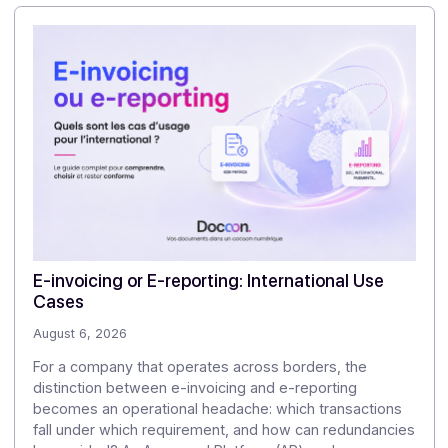
Docoon handles the technical and regulatory aspects
in the background. You remain the main commercial
and functional contact, while relying on an expert
partner for the PA aspect.
3/What happens if regulations change again after
2026?
Legal and technical adjustments (formats, e-reporting
new disclosures, international connections, etc.) are
handled by Docoon, which updates its PA and API. You
don't have to restart a structural project every time
there is a change: you simply adapt your integrations
and communication, relying on Docoon's regulatory
monitoring.
👉
Talk to a Docoon expert and get started with
your integration!