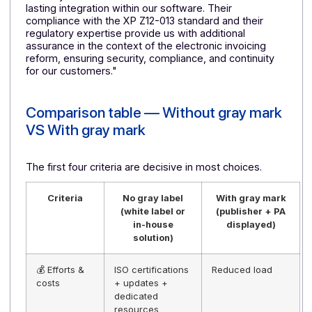
reliability, and offering clear and structured support.
Docoon fully meets these requirements thanks to its
robust, scalable, and service-quality-oriented
infrastructure. Docoon's ability to integrate effectively
into our ecosystem was also a decisive factor in our
decision.
JLogiciels: software publisher specializing in
business management
JLogiciels
is a software development company
specializing in business management solutions (ERP,
CRM, and invoicing) for small and medium-sized
businesses. The company's software is NF203 and
NF525 certified, guaranteeing compliance and
reliability. The company supports its clients in the
digitization of their business processes with
customized, high-performance solutions tailored to
their specific needs.
🚀Jean-Luc Delrieu, company manager
: "We chos