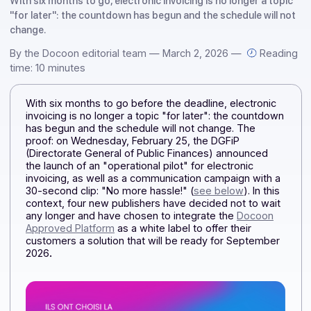
solution
With six months to go, electronic invoicing is no longer a to
"for later": the countdown has begun and the schedule will
change.
By the Docoon editorial team — March 2, 2026 —
Rea
time: 10 minutes
With six months to go before the deadline, electronic
invoicing is no longer a topic "for later": the countdow
has begun and the schedule will not change. The
proof: on Wednesday, February 25, the DGFiP
(Directorate General of Public Finances) announced
the launch of an "operational pilot" for electronic
invoicing, as well as a communication campaign with 
30-second clip: "No more hassle!" (
see below
). In this
context, four new publishers have decided not to wai
any longer and have chosen to integrate the
Docoon
Approved Platform
as a white label to offer their
customers a solution that will be ready for September