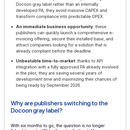
A reform that has entered its operational phas
a national pilot program is already mobilizing 7,000
companies with "real invoices and real payments,"
supported by a large-scale communication
campaign led by the government.
Shared costs for publishers
: by choosing the
Docoon gray label rather than an internally
developed PA, they avoid massive CAPEX and
transform compliance into predictable OPEX.
An immediate business opportunity
: these
publishers can quickly launch a comprehensive e-
invoicing offering, secure their installed base, and
attract companies looking for a solution that is
already compliant before the deadline.
Unbeatable time-to-market
: thanks to API
integration with a fully approved PA already involve
in the pilot, they are saving several years of