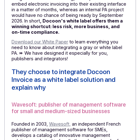
side, this allows them to launch a complete e-
invoicing offering right away, secure
their installed
base, and attract new customers who are looking for 
solution that is already compliant, rather than waiting
for an uncertain "future version."
Next, compliance:
a PA
that
has been definitively
approved
and is already involved in operational pilots
provides concrete guarantees to their customers,
whereas an in-house solution still under development
would remain difficult to sell. Finally,
time-to-market
becomes a competitive advantage:
thanks to API
integration and white labeling, these publishers can
embed electronic invoicing into their existing interfac
in a matter of months, whereas an internal PA project
would have no chance of being ready by September
2026. In short
, Docoon's white label offers them a
winning shortcut: less risk, more business, and
on-time compliance.
Download our White Paper
to learn everything you
need to know about integrating a gray or white label
PA. ⏩ We have designed it especially for you,