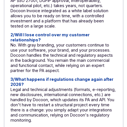
transparency
transparency a
trust
💳 Business
High investment
Controlled and
model
+ recurring costs;
predictable cost
later monetization
faster
monetization
(packaged offer
🤝
All or nothing:
Gradual start-u
Commercial
major project
pilot, then ramp
approach
before launch
up
🧭 Product
Roadmap slowed
Focus on the
agility &
down by run &
product;
roadmap
compliance
developments
shared with the
PA