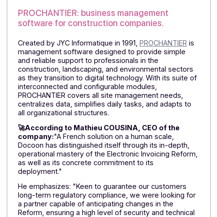
tracking activities, reporting interventions, or
centralizing data, Facisoft applications adapt to needs
enabling professionals to increase their efficiency and
peace of mind.
🚀Emmanuel FROISSARD, Project Manager and
Director of FACISOFT: "FACISOFT
chose
Docoon
Invoice
as its Approved Platform because of its
recognized expertise and full compliance with legal
requirements for electronic invoicing. Their robust an
secure solution guarantees smooth and compliant
invoice transmission, while integrating seamlessly wit
our existing tools. This collaboration allows us to offer
our customers
ease of use
,
optimized automation
,
and
administrative peace of mind
."
For the CEO, "Docoon Invoice stands out for
its
technical reliability
, personalized support, and
ability to adapt to the needs of small and medium-
sized businesses."
PROCHANTIER: business management