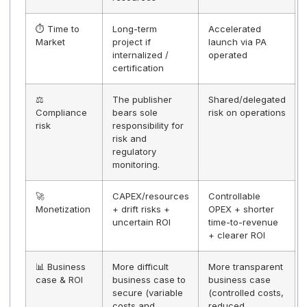
Docoon and its Docoon Invoice solution for their hum
values and the quality of their support. Their perfect
mastery of the standardized API facilitates smooth an
lasting integration within our software. Their
compliance with the XP Z12-013 standard and their
regulatory expertise provide us with additional
assurance in the context of the electronic invoicing
reform, ensuring security, compliance, and continuity
for our customers."
Comparison table — Without gray mar
VS With gray mark
The first four criteria are decisive in most choices.
Criteria
No gray label
With gray ma
(white label or
(publisher + 
in-house
displayed)
solution)