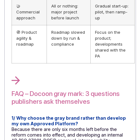
uncertain ROI
time-to-revenu
+ clearer ROI
📊 Business
More difficult
More transpare
case & ROI
business case to
business case
secure (variable
(controlled cost
costs and
reduced
deadlines)
timeframe)
✅ Credibility
Argument
Visible proof +
& proof
sometimes
simple messag
unclear, trust to
⇒ faster sales;
be built; proof of
co-branding:
approval to be
visible proof of
established,
approval and
possible
stability
objections
🔎 Customer
Invisible partner;
Approved and
transparency
limited
announced PA;