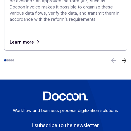
Articles
Discover our
other articles
Our monitoring to explore the challenges of digitization
digital transformation in greater depth.