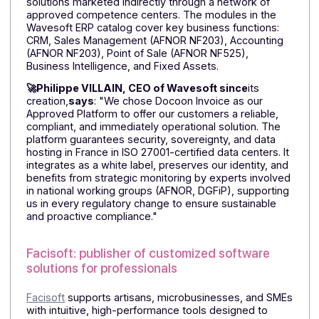
publishers and integrators!
They choose to integrate Docoon
Invoice as a white label solution and
explain why
Wavesoft: publisher of management software
for small and medium-sized businesses
Founded in 2003,
Wavesoft,
an independent French
publisher of management software for SMEs,
develops a catalog of innovative management
solutions marketed indirectly through a network of
approved competence centers. The modules in the
Wavesoft ERP catalog cover key business functions:
CRM, Sales Management (AFNOR NF203), Accounting
(AFNOR NF203), Point of Sale (AFNOR NF525),
Business Intelligence, and Fixed Assets.
🚀Philippe VILLAIN, CEO of Wavesoft since
its