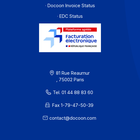
accordance with the reform’s requirements.
Learn more
Workflow and business process digitization solution
I subscribe to the newsletter