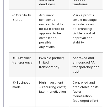
💰 Efforts &
ISO certifications
Reduced load
costs
+ updates +
dedicated
resources
⏱️ Time to
Long-term
Accelerated
Market
project if
launch via PA
internalized /
operated
certification
⚖️
The publisher
Shared/delegat
Compliance
bears sole
risk on operati
risk
responsibility for
risk and
regulatory
monitoring.
🚀
CAPEX/resources
Controllable
Monetization
+ drift risks +
OPEX + shorter