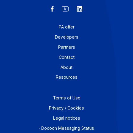
E-invoicing or E-reporting: International Use
Cases
August 6, 2026
For a company that operates across borders, the
distinction between e-invoicing and e-reporting
becomes an operational headache: which transactions
fall under which requirement, and how can redundanci
be avoided? An Approved Platform (AP) such as
Docoon Invoice makes it possible to organize these
various data flows, verify the data, and transmit them i