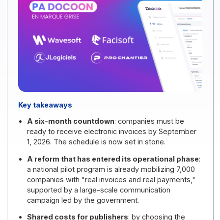
2026
.
Key takeaways
A six-month countdown
: companies must be
ready to receive electronic invoices by September
1, 2026. The schedule is now set in stone.