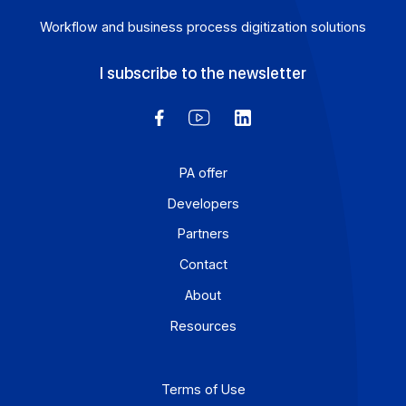
Workflow and business process digitization solution
I subscribe to the newsletter
PA offer
Developers
Partners
Contact