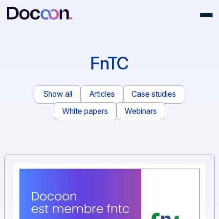
FnTC
Show all
Articles
Case studies
White papers
Webinars