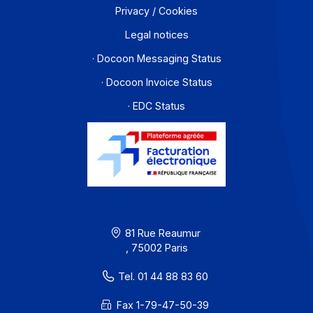
About
Resources
Terms of Use
Privacy / Cookies
Legal notices
· Docoon Messaging Status
· Docoon Invoice Status
· EDC Status