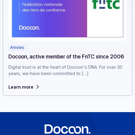
Articles
Docoon, active member of the FnTC since 20
Digital trust is at the heart of Docoon's DNA. For over 3
years, we have been committed to […]
Learn more