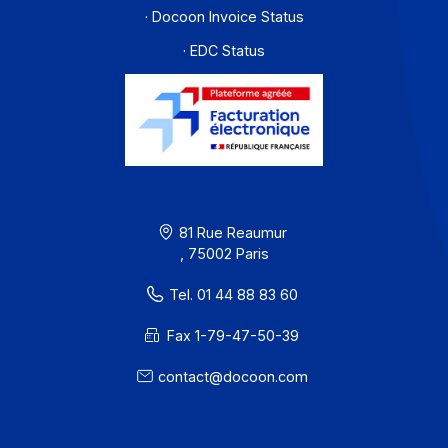
PA offer
Developers
Partners
Contact
About
Resources
Terms of Use
Privacy / Cookies
Legal notices
· Docoon Messaging Status