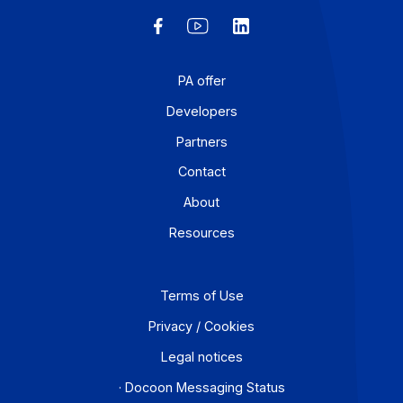
Research and development: a strategic lever for
accelerating digital transformation Digital services
companies (ESNs) are investing heavily in […]
Learn more
Workflow and business process digitization solution
I subscribe to the newsletter