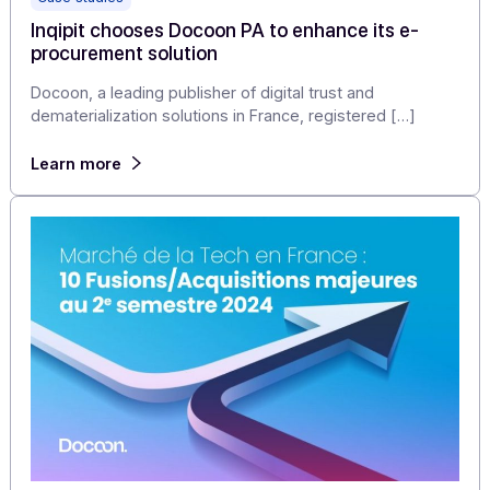
Case studies
Inqipit chooses Docoon PA to enhance its e-
procurement solution
Docoon, a leading publisher of digital trust and
dematerialization solutions in France, registered […]