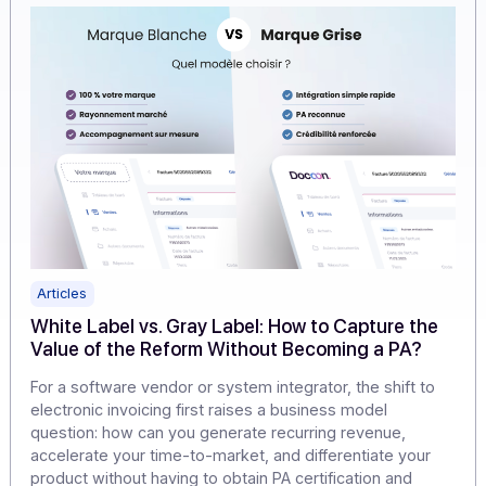
cannibalizing their offerings.
Learn more
Articles
White Label vs. Gray Label: How to Capture th