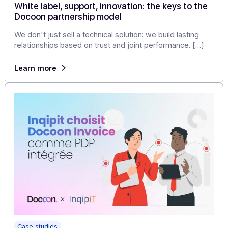
Articles
White label, support, innovation: the keys to th
Docoon partnership model
We don't just sell a technical solution: we build lasting
relationships based on trust and joint performance. […]
Learn more