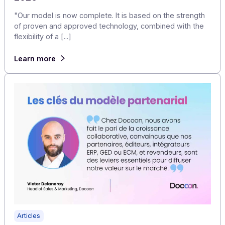
Articles
Laurent MEZRAHI – President and CEO of
Docoon – 2025 annual review and outlook for
2026
"Our model is now complete. It is based on the strengt
of proven and approved technology, combined with th
flexibility of a [...]
Learn more