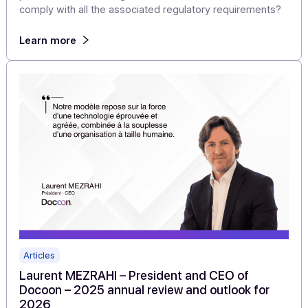
Value of the Reform Without Becoming a PA?
For a software vendor or system integrator, the shift to
electronic invoicing first raises a business model
question: how can you generate recurring revenue,
accelerate your time-to-market, and differentiate your
product without having to obtain PA certification and
comply with all the associated regulatory requirements
Learn more