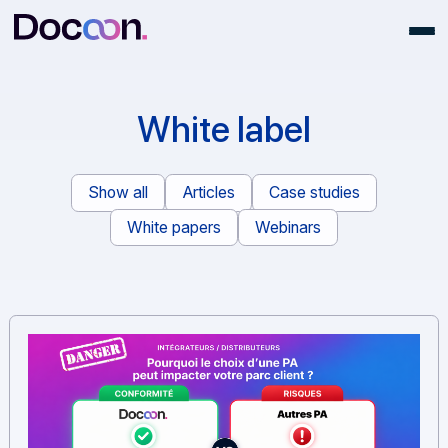
White label
Show all
Articles
Case studies
White papers
Webinars