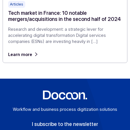
Learn more
Articles
Tech market in France: 10 notable
mergers/acquisitions in the second half of 20