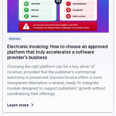
Articles
Electronic invoicing: How to choose an approv
platform that truly accelerates a software
provider’s business
Choosing the right platform can be a key driver of
revenue, provided that the publisher’s commercial
autonomy is preserved. Docoon Invoice offers a more
transparent alternative: a neutral, ready-to-integrate
module designed to support publishers’ growth withou