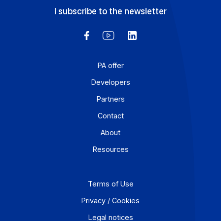
Workflow and business process digitization solution
I subscribe to the newsletter
PA offer
Developers
Partners
Contact
About