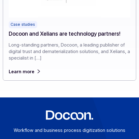
Case studies
Docoon and Xelians are technology partners!
Long-standing partners, Docoon, a leading publisher of
digital trust and dematerialization solutions, and Xelians
specialist in […]
Learn more