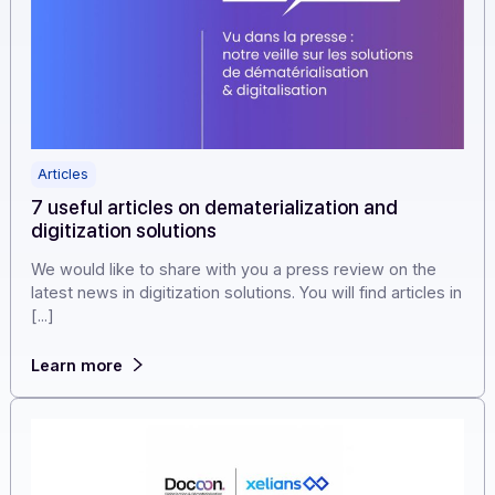
Articles
7 useful articles on dematerialization and
digitization solutions
We would like to share with you a press review on the
latest news in digitization solutions. You will find articles
[...]
Learn more