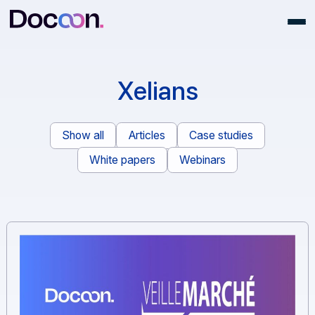
Xelians
Show all
Articles
Case studies
White papers
Webinars