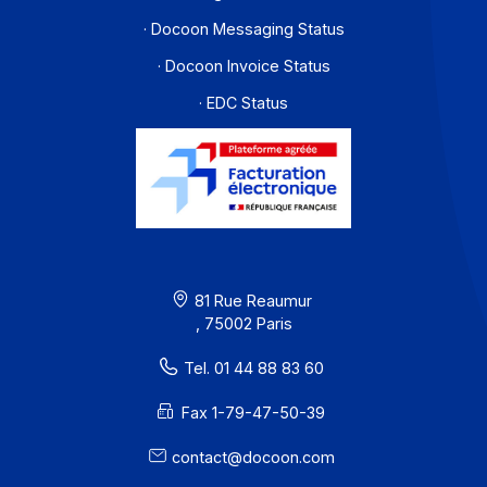
Resources
Terms of Use
Privacy / Cookies
Legal notices
· Docoon Messaging Status
· Docoon Invoice Status
· EDC Status