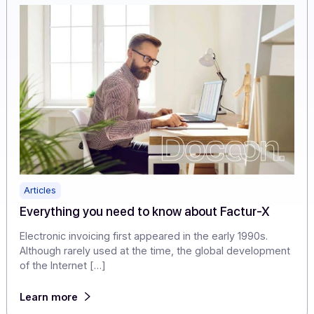
[…]
Learn more
Articles
Everything you need to know about Factur-X