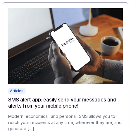
Articles
Testimonial from Franck Gil, Project Manager a
Docoon
Franck Gil is the Project Director at Docoon, the new
entity formed by Odyssey Messaging Group and its […
Learn more