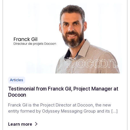
Avanteam enhances its digitization offering wi
Docoon's expertise: a source of pride for our
teams!
Avanteam, publisher of a software suite for document
management (ECM) and business process automation
(BPM), chooses Docoon, a specialist […]
Learn more