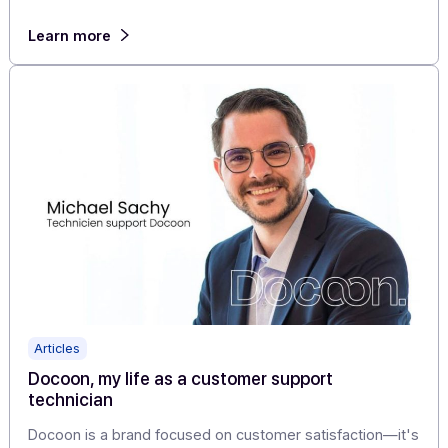
Articles
SMS alert app: easily send your messages and
alerts from your mobile phone!
Modern, economical, and personal, SMS allows you to
reach your recipients at any time, wherever they are, a
generate […]
Learn more