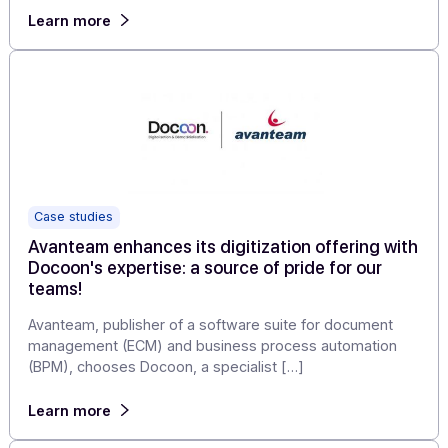
Articles
CPaaS solutions for businesses: what are we
talking about?
Since late 2017, leading North American analysis and
strategy consulting firms Gartner and International Data
Corporation (IDC) have included […]
Learn more
Case studies