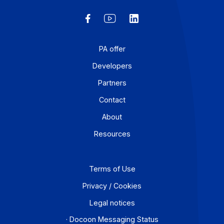
Articles
Everything you need to know about electronic
invoicing: Docoon helps you make the transitio
(*) Since the publication of this article, Docoon has
received its temporary registration as a Partner
Dematerialization Platform [...].
Learn more
1
…
14
15
16