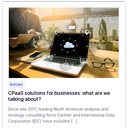
Electronic invoicing first appeared in the early 1990s.
Although rarely used at the time, the global developme
of the Internet […]
Learn more