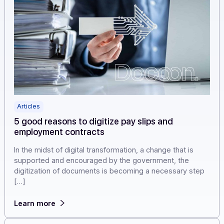
Articles
5 good reasons to digitize pay slips and
employment contracts
In the midst of digital transformation, a change that is
supported and encouraged by the government, the
digitization of documents is becoming a necessary ste