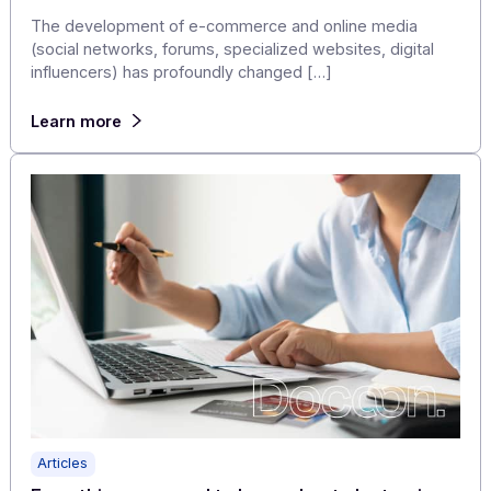
Learn more
Articles
Boost the customer experience and your
business with a MULTICHANNEL communicati
platform!