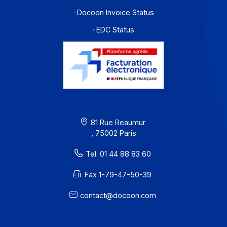
Workflow and business process digitization solution
I subscribe to the newsletter
PA offer
Developers
Partners
Contact
About
Resources