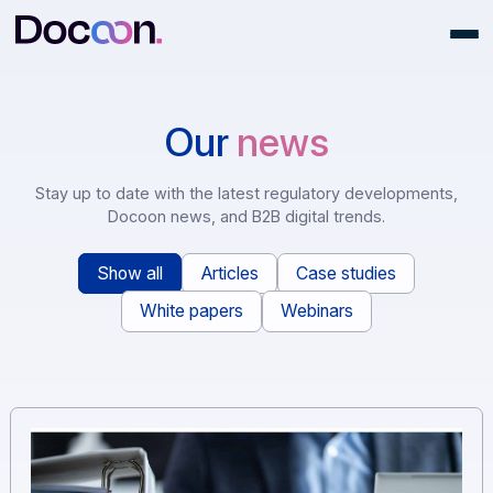
Our
news
Stay up to date with the latest regulatory development
Docoon news, and B2B digital trends.
Show all
Articles
Case studies
White papers
Webinars