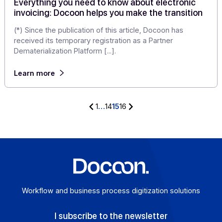
The development of e-commerce and online media
(social networks, forums, specialized websites, digital
influencers) has profoundly changed […]
Learn more