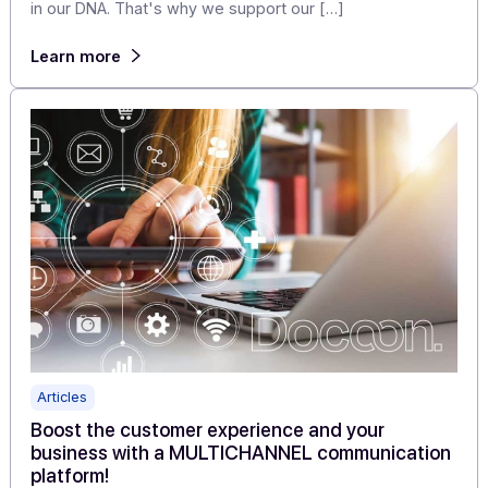
Articles
Docoon, my life as a customer support
technician
Docoon is a brand focused on customer satisfaction—i
in our DNA. That's why we support our […]