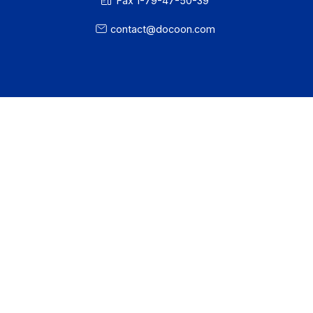
About
Resources
Terms of Use
Privacy / Cookies
Legal notices
· Docoon Messaging Status
· Docoon Invoice Status
· EDC Status