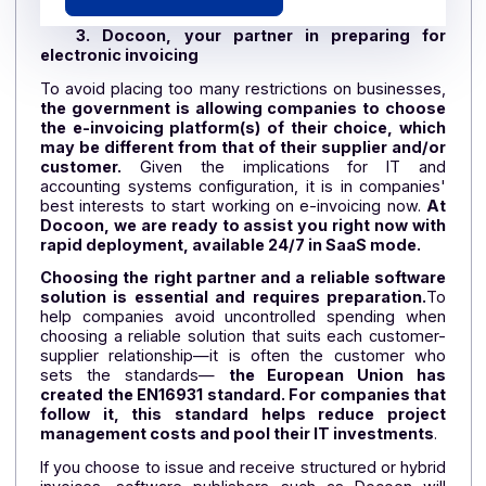
CHECKLIST
(P2P) Purchase-to-Pay
Cycle
The accountant's 4-step checklist
Download the checklist
3. Docoon, your partner in preparing fo
electronic invoicing
To avoid placing too many restrictions on businesse
the government is allowing companies to choos
the e-invoicing platform(s) of their choice, whi