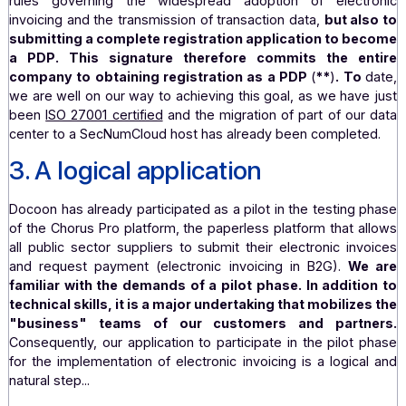
manufacturing, accounting services, holding compan
including four major software solution providers, are
of our team. This eclectic panel is a wise choice, as it
allow us to test a wide variety of use cases.
Fo
customers, this is obviously a guarantee that Doco
capable of addressing their business issues. The pilot 
schedule currently calls for functional workshops to be 
in early 2025, followed by technical implementation.
As a signatory to the pilot phase charter in its capacity a
leader, Docoon is committed not only to complying with a
rules governing the widespread adoption of elect
invoicing and the transmission of transaction data,
but al
submitting a complete registration application to b
a PDP
. This signature therefore commits the e
company to obtaining registration as a PDP
(
**
)
. To
we are well on our way to achieving this goal, as we hav
been
ISO 27001 certified
and the migration of part of our
center to a SecNumCloud host has already been complet