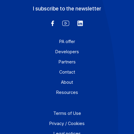
While SME transactions are declining overall in France, 
Technology, Media, and Telecommunications (TMT)
sector continues to close deals and gain prominence in
the economy.
Learn more