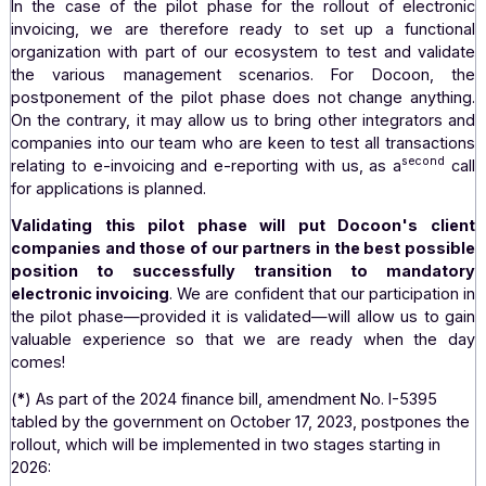
3. A logical application
Docoon has already participated as a pilot in the testing
of the Chorus Pro platform, the paperless platform that 
all public sector suppliers to submit their electronic in
and request payment (electronic invoicing in B2G).
We
familiar with the demands of a pilot phase. In additi
technical skills, it is a major undertaking that mobiliz
"business" teams of our customers and partn
Consequently, our application to participate in the pilot
for the implementation of electronic invoicing is a logic
natural step...
In the case of the pilot phase for the rollout of elect
invoicing, we are therefore ready to set up a funct
organization with part of our ecosystem to test and val
the various management scenarios. For Docoon,
postponement of the pilot phase does not change anyt
On the contrary, it may allow us to bring other integrato
companies into our team who are keen to test all transac