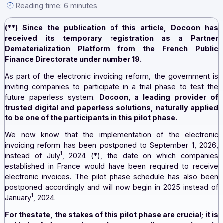
[...].
By the Docoon editorial team — September 18, 2023 —
Reading time: 6 minutes
(**) Since the publication of this article, Docoo
received its temporary registration as a Par
Dematerialization Platform from the French Pu
Finance Directorate under number 19.
As part of the electronic invoicing reform, the governme
inviting companies to participate in a trial phase to te
future paperless system.
Docoon, a leading provid
trusted digital and paperless solutions, naturally ap
to be one of the participants in this pilot phase.
We now know that the implementation of the elect
invoicing reform has been postponed to September 1, 
1
instead of July
, 2024 (
*
), the date on which comp
established in France would have been required to re
electronic invoices. The pilot phase schedule has also