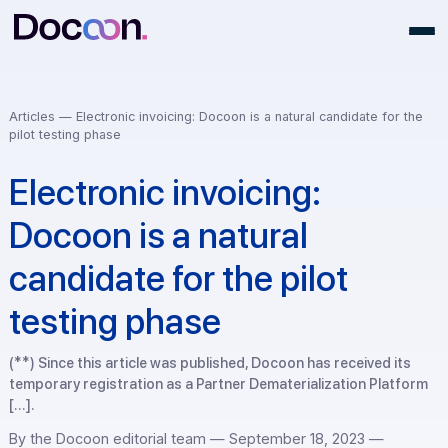
Articles —
Electronic invoicing: Docoon is a natural candidate for
pilot testing phase
Electronic invoicing:
Docoon is a natural
candidate for the pilot
testing phase
(**) Since this article was published, Docoon has received i
temporary registration as a Partner Dematerialization Plat