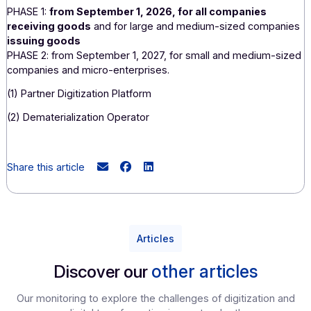
seco
relating to e-invoicing and e-reporting with us, as a
for applications is planned.
Validating this pilot phase will put Docoon's c
companies and those of our partners in the best pos
position to successfully transition to manda
electronic invoicing
. We are confident that our participat
the pilot phase—provided it is validated—will allow us t
valuable experience so that we are ready when th
comes!
(
*
) As part of the 2024 finance bill, amendment No. I-5395
tabled by the government on October 17, 2023, postpone
rollout, which will be implemented in two stages starting i
2026:
PHASE 1:
from September 1, 2026, for all companies
receiving goods
and for large and medium-sized compa
issuing goods
PHASE 2: from September 1, 2027, for small and medium-