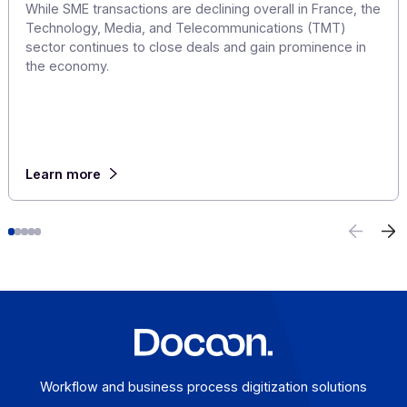
Mergers and Acquisitions in France's Tech
Sector: The 10 Largest Deals of the First Half 
2026
July 23, 2026
In 2026, the French tech M&A market is bucking the tre