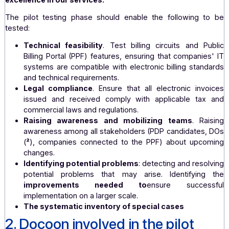
underway.
Although participation in the pilot program is optiona
were keen to apply as a future PDP (
¹
)
. This is a l
step that is in line with Docoon's DNA: guaranteein
customers and partners the highest level of securit
excellence in our services.
The pilot testing phase should enable the following 
tested:
Technical feasibility
. Test billing circuits and 
Billing Portal (PPF) features, ensuring that compani
systems are compatible with electronic billing stan
and technical requirements.
Legal compliance
. Ensure that all electronic in
issued and received comply with applicable ta
commercial laws and regulations.
Raising awareness and mobilizing teams
. R
awareness among all stakeholders (PDP candidates