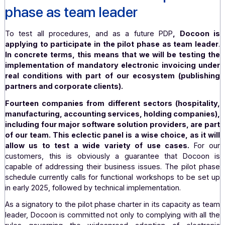
(
²
), companies connected to the PPF) about upc
changes.
Identifying potential problems
: detecting and res
potential problems that may arise. Identifyin
improvements needed to
ensure succes
implementation on a larger scale.
The systematic inventory of special cases
2. Docoon involved in the pilot
phase as team leader
To test all procedures, and as a future PDP
, Doco
applying to participate in the pilot phase as team l
In concrete terms, this means that we will be testin
implementation of mandatory electronic invoicing 
real conditions with part of our ecosystem (publi
partners and corporate clients).
Fourteen companies from different sectors (hospita