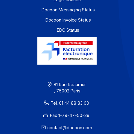
Workflow and business process digitization solution
I subscribe to the newsletter
PA offer
Developers
Partners
Contact
About
Resources