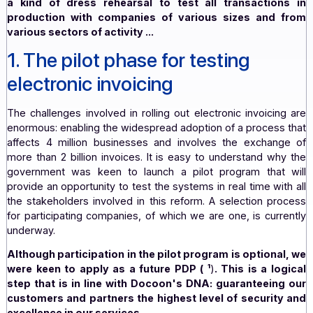
postponed accordingly and will now begin in 2025 inste
1
January
, 2024.
For the
state, the stakes of this pilot phase are crucial;
a kind of dress rehearsal to test all transactio
production with companies of various sizes and
various sectors of activity
...
1. The pilot phase for testing
electronic invoicing
The challenges involved in rolling out electronic invoici
enormous: enabling the widespread adoption of a process
affects 4 million businesses and involves the exchan
more than 2 billion invoices. It is easy to understand w
government was keen to launch a pilot program that
provide an opportunity to test the systems in real time wi
the stakeholders involved in this reform. A selection pr
for participating companies, of which we are one, is cur