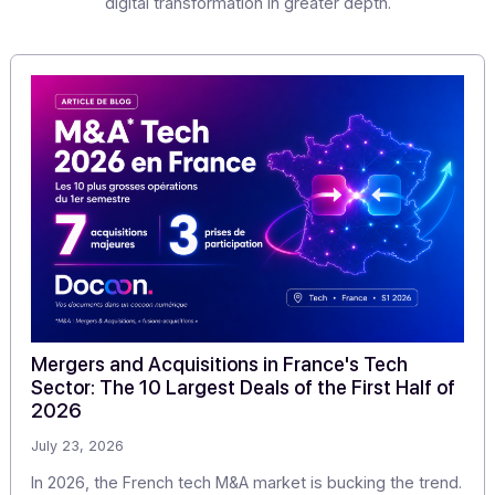
companies and micro-enterprises.
(1) Partner Digitization Platform
(2) Dematerialization Operator
Share this article
Articles
Discover our
other articles
Our monitoring to explore the challenges of digitization
digital transformation in greater depth.