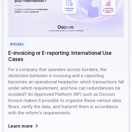
Articles
E-invoicing or E-reporting: International Use
Cases
For a company that operates across borders, the
distinction between e-invoicing and e-reporting
becomes an operational headache: which transactions f
under which requirement, and how can redundancies b
avoided? An Approved Platform (AP) such as Docoon
Invoice makes it possible to organize these various da