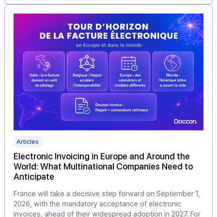
flows, verify the data, and transmit them in accordance
with the reform’s requirements.
Learn more
Articles