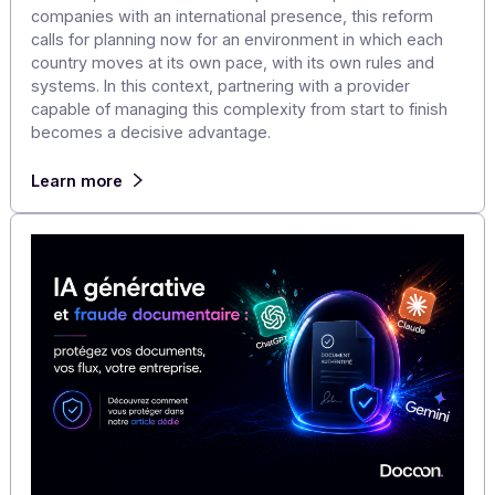
Electronic Invoicing in Europe and Around the
World: What Multinational Companies Need to
Anticipate
France will take a decisive step forward on September 
2026, with the mandatory acceptance of electronic
invoices, ahead of their widespread adoption in 2027. F
companies with an international presence, this reform
calls for planning now for an environment in which each
country moves at its own pace, with its own rules and
systems. In this context, partnering with a provider
capable of managing this complexity from start to finis
becomes a decisive advantage.
Learn more