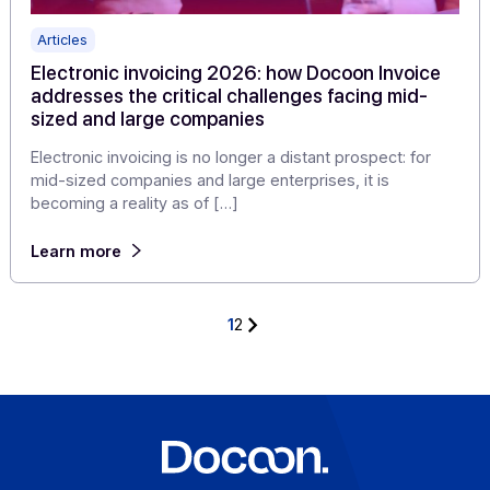
Articles
Electronic invoicing: new publishers choose
Docoon Invoice as a white label solution
In the context of electronic invoicing reform, more and
more publishers are looking for a solution capable of
enriching […]
Learn more