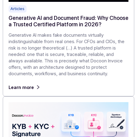
Articles
Generative AI and Document Fraud: Why Choo
a Trusted Certified Platform in 2026?
Generative AI makes fake documents virtually
indistinguishable from real ones. For CFOs and CIOs, th
risk is no longer theoretical (…) A trusted platform is
needed: one that is secure, traceable, reliable, and
always available. This is precisely what Docoon Invoice
offers, with an architecture designed to protect