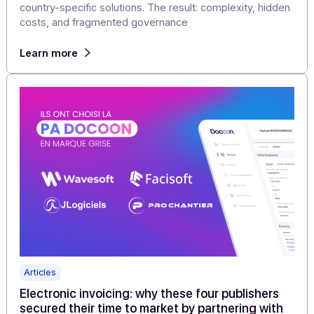
Articles
International e-invoicing: How to Manage
Subsidiaries and Cross-Border Transactions
Without Overcomplicating Your Workflow
For companies that process invoices internationally, th
reality is often that they end up with multiple portals an
country-specific solutions. The result: complexity, hidd
costs, and fragmented governance