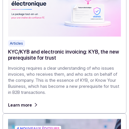
documents, workflows, and business continuity.
Learn more
Articles