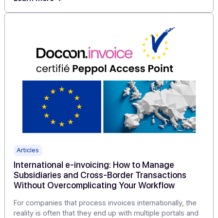
Articles
Electronic Invoicing 2026: How 4 Software
Providers Are Turning a Challenge into an
Immediate Growth Driver with Docoon
For business software vendors, the challenge is clear: 
integrate a compliant PA that boosts their value
proposition without overcomplicating their technical
stack.
Learn more