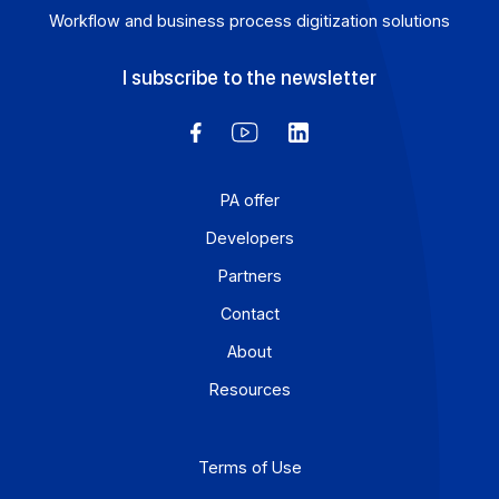
Articles
Electronic invoicing 2026: how Docoon Invoice
addresses the critical challenges facing mid-
sized and large companies
Electronic invoicing is no longer a distant prospect: for
mid-sized companies and large enterprises, it is
becoming a reality as of […]
Learn more
1
2