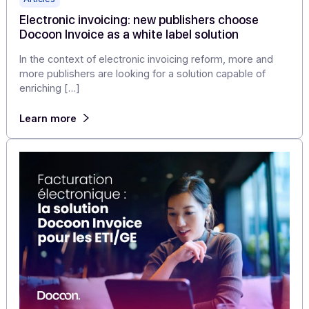
Docoon PA as a white label solution
With six months to go, electronic invoicing is no longer 
topic "for later": the countdown has begun and the
schedule will not change.
Learn more