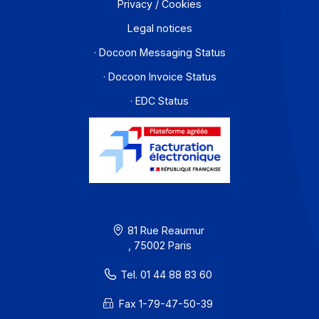
Workflow and business process digitization solution
I subscribe to the newsletter
PA offer
Developers
Partners