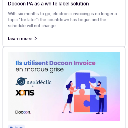
Learn more
Articles
Electronic invoicing: why these four publishers
secured their time to market by partnering wit