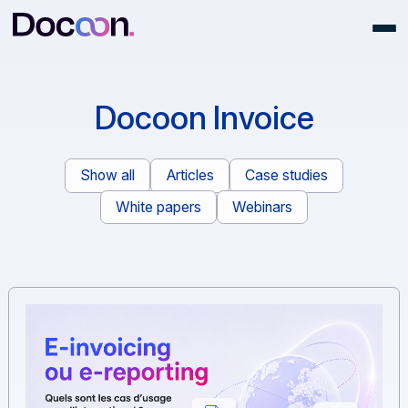
Docoon Invoice
Show all
Articles
Case studies
White papers
Webinars