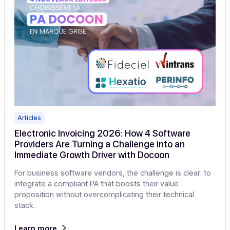
KYC/KYB and electronic invoicing: KYB, the n
prerequisite for trust
Invoicing requires a clear understanding of who issues
invoices, who receives them, and who acts on behalf o
the company. This is the essence of KYB, or Know Your
Business, which has become a new prerequisite for tru
in B2B transactions.
Learn more