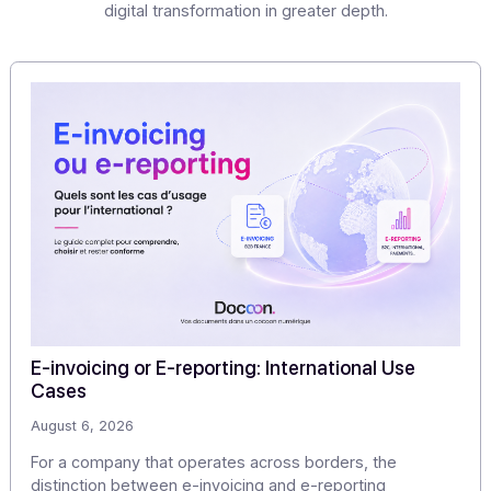
If you would like to evaluate how easy it is to integrate S
into your IT system, ERP, software, or CRM, and obtain m
information about use cases and the ROI of SMS messagi
we are committed to responding to you as soon as possib
Share this article
Articles
Discover our
other articles
Our monitoring to explore the challenges of digitization
digital transformation in greater depth.