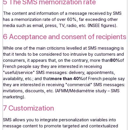
The
160-character
limit naturally encourages concise, sim
and clear messages. Recipients can quickly understand t
message, which optimizes responsiveness and the result
actions.
5 The SMS memorization rate
The content and information of a message received by 
has a memorization rate of over 60%, far exceeding othe
media such as email, press, TV, radio, etc. (INSEE figures)
6 Acceptance and consent of recipie
While one of the main criticisms levelled at SMS messagin
that it tends to be considered too intrusive by customers
consumers, it appears that, on the contrary, more than
80
French people say they are interested in receiving
"useful/service" SMS messages: delivery, appointments,