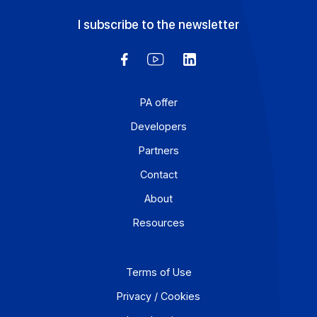
avoided? An Approved Platform (AP) such as Docoon
Invoice makes it possible to organize these various da
flows, verify the data, and transmit them in accordance
with the reform’s requirements.
Learn more
Workflow and business process digitization solution