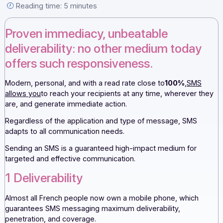
read rate […]
By the Docoon editorial team — September 15, 2022 —
Reading time: 5 minutes
Proven immediacy, unbeatable
deliverability: no other medium toda
offers such responsiveness.
Modern, personal, and with a read rate close to
100%
,
SM
allows you
to reach your recipients at any time, wherever 
are, and generate immediate action.
Regardless of the application and type of message, SMS
adapts to all communication needs.
Sending an SMS is a guaranteed high-impact medium for
targeted and effective communication.
1 Deliverability