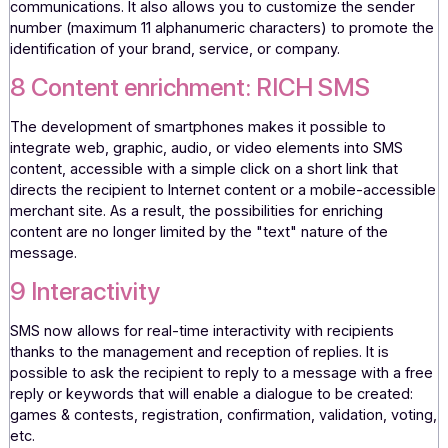
availability, etc.; and that
more than 40%
of French people
they are interested in receiving "commercial" SMS messa
invitations, discounts, etc. (AFMM/Médiamétrie study – S
marketing).
7 Customization
SMS allows you to integrate personalization variables into
message content to promote targeted and contextualize
communications. It also allows you to customize the send
number (maximum 11 alphanumeric characters) to promot
identification of your brand, service, or company.
8 Content enrichment: RICH SMS
The development of smartphones makes it possible to
integrate web, graphic, audio, or video elements into SMS
content, accessible with a simple click on a short link that
directs the recipient to Internet content or a mobile-acces
merchant site. As a result, the possibilities for enriching