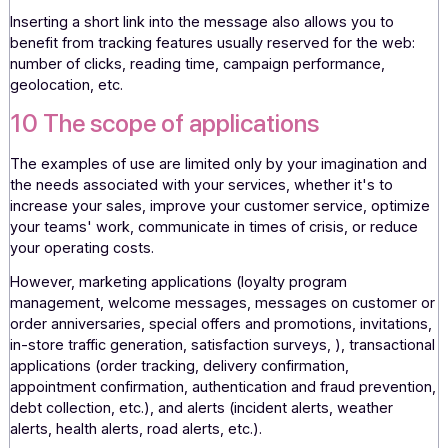
content are no longer limited by the "text" nature of the
message.
9 Interactivity
SMS now allows for real-time interactivity with recipients
thanks to the management and reception of replies. It is
possible to ask the recipient to reply to a message with a
reply or keywords that will enable a dialogue to be create
games & contests, registration, confirmation, validation, v
etc.
Inserting a short link into the message also allows you to
benefit from tracking features usually reserved for the we
number of clicks, reading time, campaign performance,
geolocation, etc.
10 The scope of applications
The examples of use are limited only by your imagination