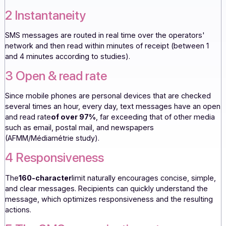
Almost all French people now own a mobile phone, which
guarantees SMS messaging maximum deliverability,
penetration, and coverage.
2 Instantaneity
SMS messages are routed in real time over the operators
network and then read within minutes of receipt (between
and 4 minutes according to studies).
3 Open & read rate
Since mobile phones are personal devices that are chec
several times an hour, every day, text messages have an
and read rate
of over 97%
, far exceeding that of other m
such as email, postal mail, and newspapers
(AFMM/Médiamétrie study).
4 Responsiveness