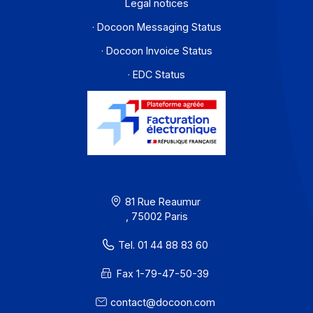
I subscribe to the newsletter
PA offer
Developers
Partners
Contact
About
Resources
Terms of Use