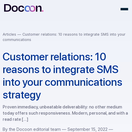
Articles —
Customer relations: 10 reasons to integrate SMS into 
communications
Customer relations: 10
reasons to integrate SMS
into your communication
strategy
Proven immediacy, unbeatable deliverability: no other medi
today offers such responsiveness. Modern, personal, and w