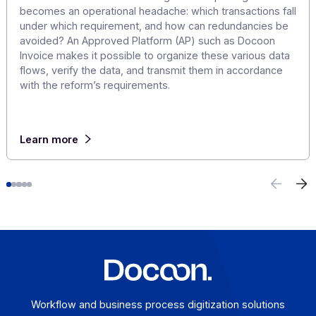
E-invoicing or E-reporting: International Use
Cases
August 6, 2026
For a company that operates across borders, the
distinction between e-invoicing and e-reporting
becomes an operational headache: which transactions f
under which requirement, and how can redundancies b