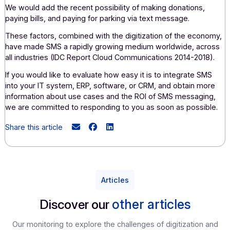
the needs associated with your services, whether it's to
increase your sales, improve your customer service, opti
your teams' work, communicate in times of crisis, or red
your operating costs.
However, marketing applications (loyalty program
management, welcome messages, messages on custome
order anniversaries, special offers and promotions, invitat
in-store traffic generation, satisfaction surveys, ), transac
applications (order tracking, delivery confirmation,
appointment confirmation, authentication and fraud preven
debt collection, etc.), and alerts (incident alerts, weather
alerts, health alerts, road alerts, etc.).
We would add the recent possibility of making donations,
paying bills, and paying for parking via text message.
These factors, combined with the digitization of the eco
have made SMS a rapidly growing medium worldwide, ac
all industries (IDC Report Cloud Communications 2014-201