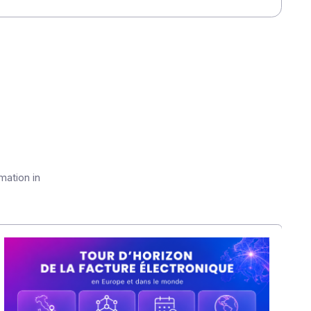
meet your communication needs.
ticles