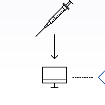
single afternoon.
For example, medical analysis laborat
software, results are sent to doctors 