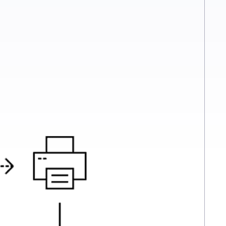
ely secure manner. By integrating fax directly into their