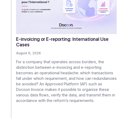
O
E-invoicing or E-reporting: International U
Cases