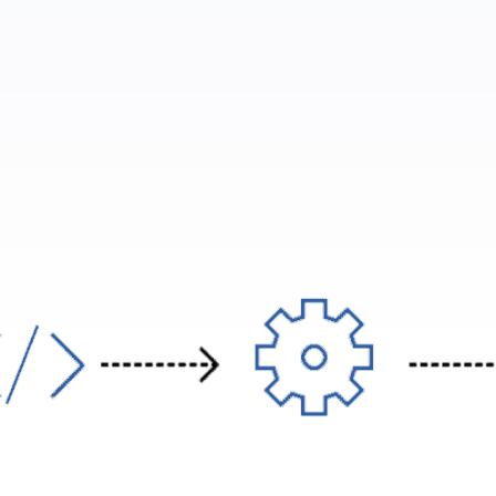
ories need to send blood test results to doctors in a complet
automatically.