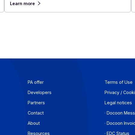
of 2026
July 23, 2026
In 2026, the French tech M&A market is bucking
ions
trend. While SME transactions are declining overa
ancies
France, the Technology, Media, and
Telecommunications (TMT) sector continues to
se
deals and gain prominence in the economy.
hem in
Learn more