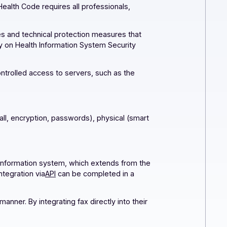
of the Public Health Code requires all professionals,
lity.
curity measures and technical protection measures that
 General Policy on Health Information System Security
nals (e.g., controlled access to servers, such as the
ents
: logical (firewall, encryption, passwords), physical (smart
in!
ully encrypted information system, which extends from the
o set up, fax integration via
API
can be completed in a