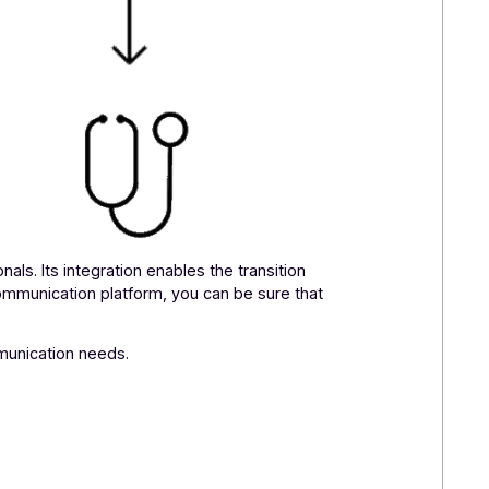
re professionals. Its integration enables the transition
ltichannel communication platform, you can be sure that