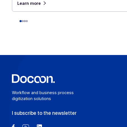
August 6, 2026
For a company that operates across borders, the
distinction between e-invoicing and e-reporting
becomes an operational headache: which transact
fall under which requirement, and how can redund
be avoided? An Approved Platform (AP) such as
Docoon Invoice makes it possible to organize the
various data flows, verify the data, and transmit t
accordance with the reform’s requirements.
Learn more