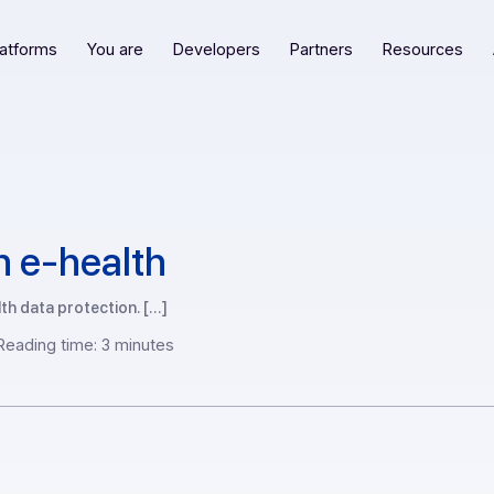
Our platforms
You are
Developers
Partners
R
ax in e-health
of health data protection. […]
2 —
Reading time: 3 minutes