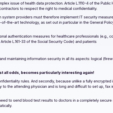
e complex issue of health data protection. Article L.1110-4 
eir subcontractors to respect the right to medical confidentia
nformation system providers must therefore implement IT se
state-of-the-art technology, as set out in particular in the
of personal authentication measures for healthcare professio
for in Article L.161-33 of the Social Security Code) and pati
al data
oring, and maintaining information security in all its aspects
against all odds, becomes particularly interesting aga
ical confidentiality rules. And secondly, because unlike a f
aboratory to the attending physician and is long and difficult t