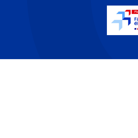
PA offer
T
Developers
P
Partners
L
Contact
·
About
·
Resources
·