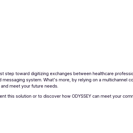
 as a first step toward digitizing exchanges between healthca
crypted messaging system. What's more, by relying on a mu