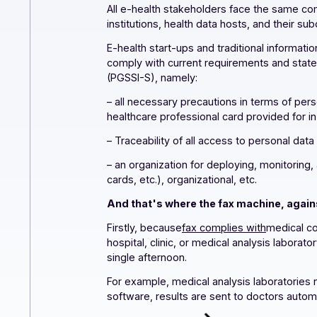
All e-health stakeholders face the sam
institutions, health data hosts, and th
E-health start-ups and traditional i
comply with current requirements and 
(PGSSI-S), namely:
– all necessary precautions in terms 
healthcare professional card provided 
– Traceability of all access to person
– an organization for deploying, monit
cards, etc.), organizational, etc.
And that's where the fax machine, 
Firstly, because
fax complies with
med
hospital, clinic, or medical analysis l