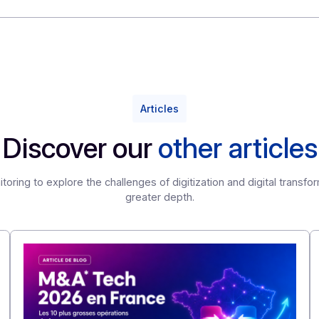
ith you and meet your future needs.
 implement this solution or to discover how ODYSSEY can 
Articles
Discover our
other ar