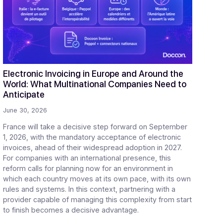
gital transformation in
ch
Electronic Invoicing in Europe and Aro
 Half
World: What Multinational Companies