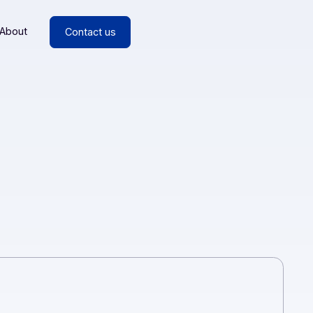
esources
About
Contact us