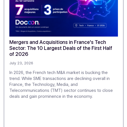
ur monitoring to explore the challenges of digitization and di
greater depth.
se
Mergers and Acquisitions in France's Te
Sector: The 10 Largest Deals of the First