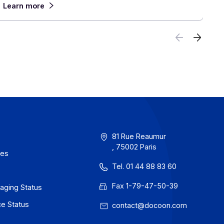
Anticipate
June 30, 2026
 the
France will take a decisive step forward on
ll in
1, 2026, with the mandatory acceptance of el
invoices, ahead of their widespread adoption 
 close
For companies with an international presence,
reform calls for planning now for an environm
which each country moves at its own pace, w
rules and systems. In this context, partnering
provider capable of managing this complexity
to finish becomes a decisive advantage.
Learn more