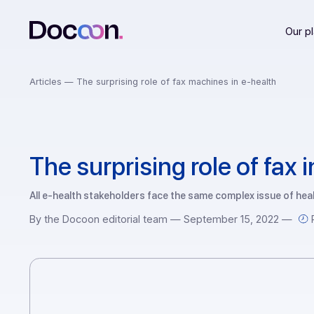
Articles —
The surprising role of fax machines in e-health
The surprising role of f
All e-health stakeholders face the same complex issue 
By the Docoon editorial team — September 15, 202