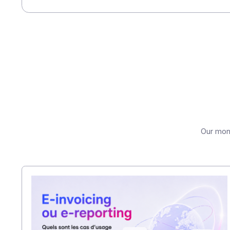
you have a partner who will evolve w
Contact our team to find out how to
Share this article