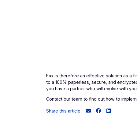
Fax is therefore an effective solution
to a 100% paperless, secure, and en