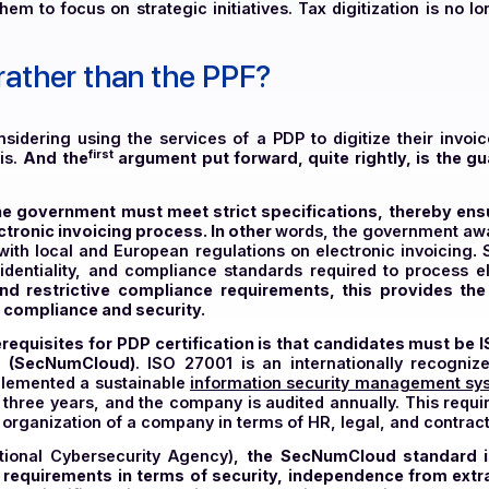
illing formats with Public Portal standards, PDP en
c reporting obligations are efficiently managed by P
owing them to focus on strategic initiatives. Tax digiti
P rather than the PPF?
 considering using the services of a PDP to digitize t
first
for this.
And the
argument put forward, quite right
y the government must meet strict specifications, t
he electronic invoicing process. In other
words, the gov
iance with local and European regulations on electroni
, confidentiality, and compliance standards required 
ous and restrictive compliance requirements, this 
vel of compliance and security.