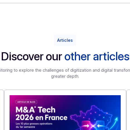
of Automation in Finance 2023: The CFO, a driver of c
onsored by Mazars and the DFCG, an association of fin
Articles