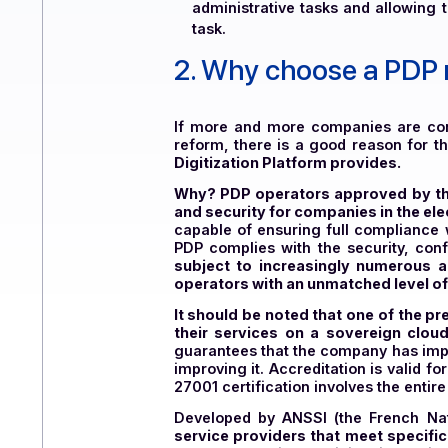
Compliance
: By aligning b
penalties.
Task automation
: Electroni
administrative tasks and all
task.
2.
Why choose a PD
If more and more companies are
reform, there is a good reason 
Digitization Platform provides.
Why? PDP operators approved b
and security for companies in t
capable of ensuring full compl
PDP complies with the security
subject to increasingly numer
operators with an unmatched le