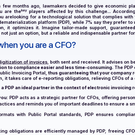
ficer), a few months ago, lawmakers decided to give
key
ing. You are the
players affected by this challenge
 of
you are
looking for a technological solution that
rtner dematerialization platform (PDP), while 7% say the
transition, it optimizes it. Imagine tailor-made supp
DP is not just an option, but a reliable and indispensabl
DP when you are a CFO?
es
the digitization of invoices
, both sent and received. I
 transition to compliance easier and less time-consumi
 the Public Invoicing Portal
, thus guaranteeing that y
 addition, it takes care of e-reporting obligations, relie
 make a PDP an ideal partner in the context of electroni
upport you
: PDP acts as a strategic partner for CFOs, off
best practices and reminds you of important deadlines to