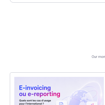
been postponed until 2026.
(2) Study
entitled "The State 
among more than 1,500 CFOs, sp
Share this article