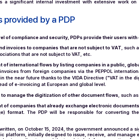
the prerequisites for PDP certification is that candida
n cloud (SecNumCloud)
. ISO 27001 is an internationa
as implemented a sustainable
information security ma
alid for three years, and the company is audited annually
 entire organization of a company in terms of HR, legal,
ch National Cybersecurity Agency),
the SecNumCloud 
ecific requirements in terms of security, independence 
requires a significant internal investment with exte
vices provided by a PDP
hest level of compliance and security, PDPs provide thei
 and send invoices to companies that are not subject t
 associations that are not subject to VAT, etc.
gement of international flows by listing companies in a 
eceive invoices from foreign companies via the PEPPOL 
 flows in the near future thanks to the VIDA Directive ("V