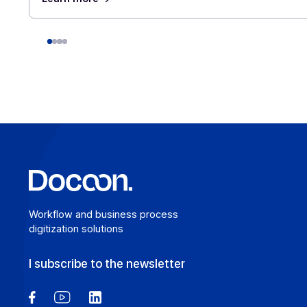
E-invoicing or E-reporting: International U
Cases
August 6, 2026
For a company that operates across borders, the
distinction between e-invoicing and e-reporting
becomes an operational headache: which transact
fall under which requirement, and how can redund
be avoided? An Approved Platform (AP) such as
Docoon Invoice makes it possible to organize the
various data flows, verify the data, and transmit t
accordance with the reform’s requirements.
Learn more