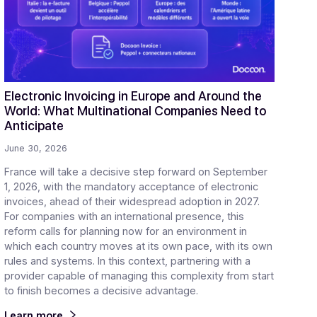
ticles
gital transformation in