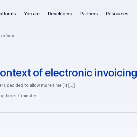
Our platforms
You are
Developers
Partners
R
invoicing reform
he context of electronic in
lawmakers decided to allow more time (1) […]
Reading time: 7 minutes