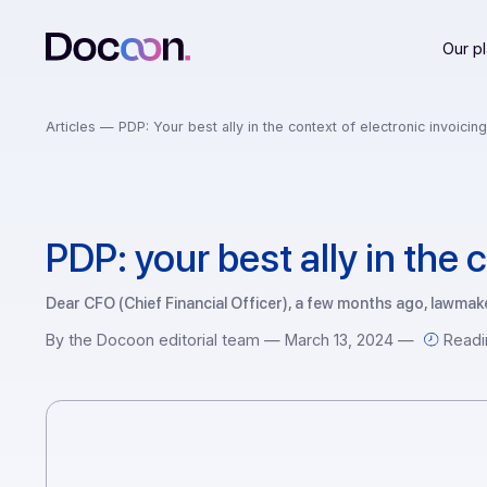
Articles —
PDP: Your best ally in the context of electronic 
PDP: your best ally in t
Dear CFO (Chief Financial Officer), a few months ago, 
By the Docoon editorial team — March 13, 2024 —