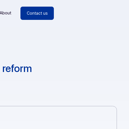
esources
About
Contact us
voicing reform