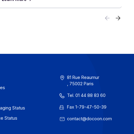
ch
Electronic Invoicing in Europe and Aro
 Half
World: What Multinational Companies
Anticipate
June 30, 2026
 the
France will take a decisive step forward on
ll in
1, 2026, with the mandatory acceptance of el
invoices, ahead of their widespread adoption 
 close
For companies with an international presence,
reform calls for planning now for an environm
which each country moves at its own pace, w
rules and systems. In this context, partnering
provider capable of managing this complexity
to finish becomes a decisive advantage.
Learn more