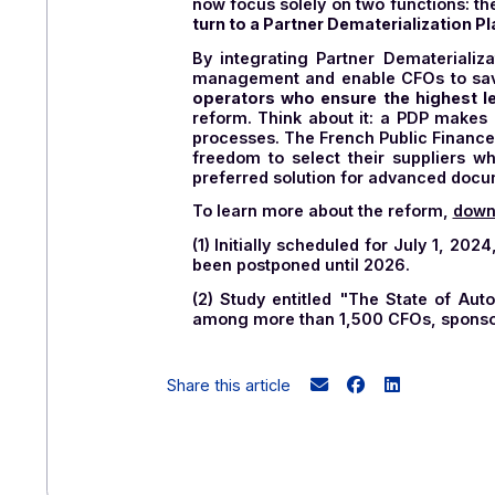
influence and drive the gradu
In the near future, PDPs will
PDPs will facilitate the ma
in EDI
(Electronic Data Int
administration.
👉
Please note: since this arti
PPF (Public Invoicing Portal). T
now focus solely on two function
turn to a Partner Dematerializa
By integrating Partner Demate
management and enable CFOs t
operators who ensure the highe
reform. Think about it: a PDP 
processes. The French Public F
freedom to select their suppli
preferred solution for advan
To learn more about the reform
(1) Initially scheduled for Jul