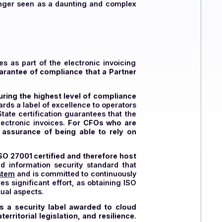
sures compliance and protects the company from
DP, freeing CFOs from complex and time-consuming
zation is no longer seen as a daunting and complex
heir invoices as part of the electronic invoicing
ly, is the guarantee of compliance that a Partner
hereby ensuring the highest level of compliance
ernment awards a label of excellence to operators
c invoicing
.
State certification guarantees that the
to process electronic invoices.
For CFOs who are
provides the assurance of being able to rely on