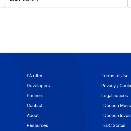
se
Mergers and Acquisitions in France's Te
Sector: The 10 Largest Deals of the First
of 2026
July 23, 2026
In 2026, the French tech M&A market is bucking
ions
trend. While SME transactions are declining overa
ancies
France, the Technology, Media, and
Telecommunications (TMT) sector continues to
se
deals and gain prominence in the economy.
hem in
Learn more