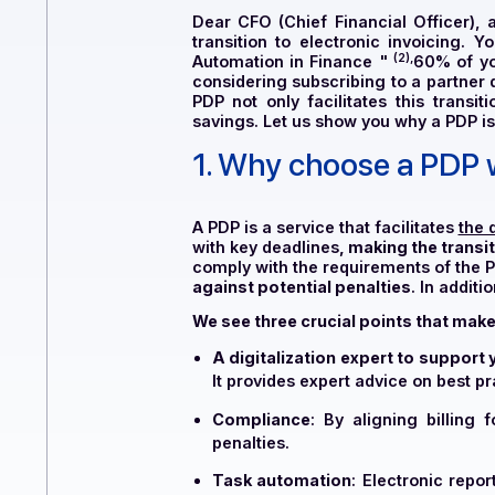
Dear CFO (Chief Financial Of
transition to electronic invoic
(2),
Automation in Finance
"
60%
considering subscribing to a pa
PDP not only facilitates this 
savings. Let us show you why a P
1. Why choose a P
A PDP is a service that facilitat
with key deadlines
, making the
comply with the requirements of
against potential penalties
. In
We see three crucial points that
A digitalization expert to s
It provides expert advice on 