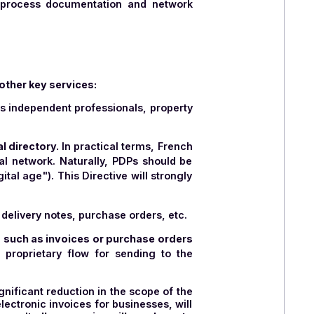
tes must be ISO 27001 certified and therefore host
lly recognized information security standard that
nagement system
and is committed to continuously
. This requires significant effort, as obtaining ISO
 and contractual aspects.
standard is a security label awarded to cloud
from extraterritorial legislation, and resilience
.
nsive work on process documentation and network
r users with other key services:
o VAT
, such as independent professionals, property
public, global directory.
In practical terms, French
international network. Naturally, PDPs should be
AT in the digital age"). This Directive will strongly