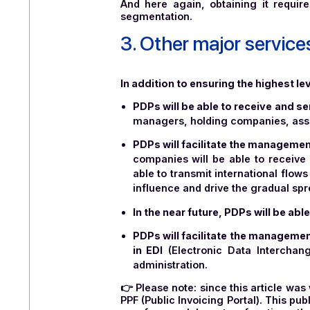
It should be noted that one of 
their services on a sovereig
guarantees that the company h
improving it. Accreditation is v
27001 certification involves the
Developed by ANSSI (the Fren
service providers that meet sp
And here again, obtaining it 
segmentation.
3. Other major ser
In addition to ensuring the hig
PDPs will be able to receive
managers, holding companies,
PDPs will facilitate the mana
companies will be able to r
able to transmit international