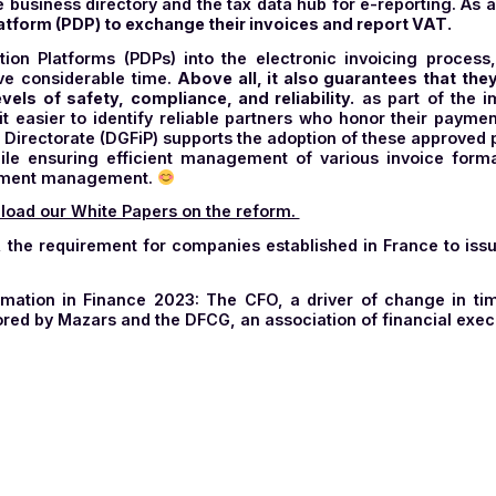
al spread of e-invoicing at European and global level.
 be able to manage the digitization of other document f
nagement of companies that already exchange electron
erchange)
format
. The PDP will be responsible for co
cle was written, on October 15, 2024, the government an
his public platform, initially designed to issue, receive,
s: the business directory and the tax data hub for e-rep
tion Platform (PDP) to exchange their invoices and repo
rialization Platforms (PDPs) into the electronic inv
o save considerable time.
Above all, it also guarant
st levels of safety, compliance, and reliability.
as pa
makes it easier to identify reliable partners who hon
inance Directorate (DGFiP) supports the adoption of the
ers while ensuring efficient management of various in
ced document management.
,
download our White Papers on the reform.
y 1, 2024, the requirement for companies established in 