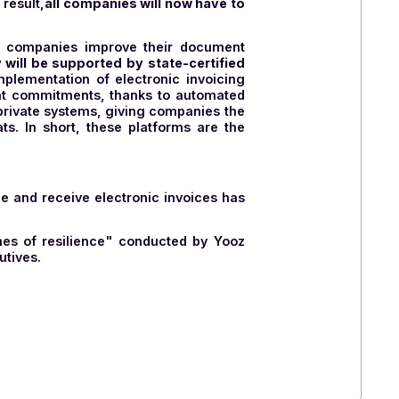
lows
, such as delivery notes, purchase orders, etc.
ic documents such as invoices or purchase orders
nverting the proprietary flow for sending to the
nounced a significant reduction in the scope of the
 and manage electronic invoices for businesses, will
orting. As a result,
all companies will now have to
rt VAT.
oicing process, companies improve their document
ees that they will be supported by state-certified
rt of the implementation of electronic invoicing
or their payment commitments, thanks to automated
se approved private systems, giving companies the
voice formats. In short, these platforms are the
France to issue and receive electronic invoices has