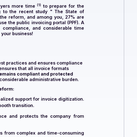
(1)
 economic players more time
to prepare for the
... According to the recent study "
The State of
 complies with the reform, and among you, 27% are
y prefer to use the public invoicing portal (PPF)
. A
ort, guaranteed compliance, and considerable time
e partner for your business!
t advises on best practices and ensures compliance
ng
. The PDP ensures that all invoice formats
our company remains compliant and protected
ving CFOs of a considerable administrative burden.
c invoicing reform:
ering personalized support for invoice digitization.
 ensure a smooth transition.