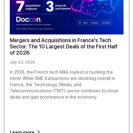
Discover our
other ar
ur monitoring to explore the challenges of digitization and di
greater depth.