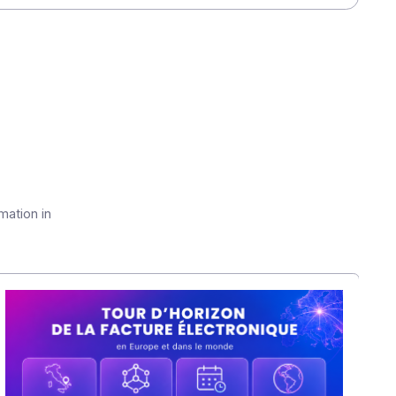
hange in times of resilience"
conducted by Yooz
ancial executives.