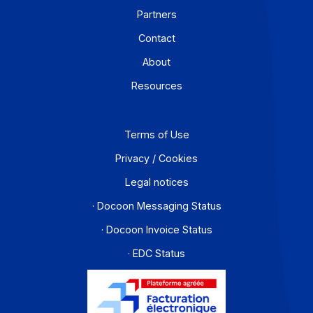
Workflow and business process digitization solution
I subscribe to the newsletter
PA offer
Developers