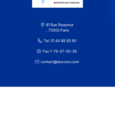
Partners
Contact
About
Resources
Terms of Use
Privacy / Cookies
Legal notices
· Docoon Messaging Status
· Docoon Invoice Status
· EDC Status