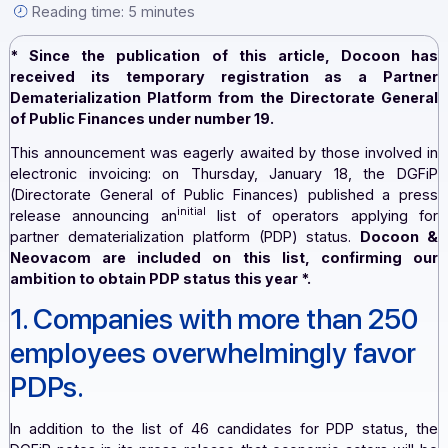
[...].
By the Docoon editorial team — January 23, 2024 —
Reading time: 5 minutes
* Since the publication of this article, Docoo
received its temporary registration as a Par
Dematerialization Platform from the Directorate Ge
of Public Finances under number 19.
This announcement was eagerly awaited by those involv
electronic invoicing: on Thursday, January 18, the 
(Directorate General of Public Finances) published a 
initial
release announcing an
list of operators applyin
partner dematerialization platform (PDP) status.
Doco
Neovacom are included on this list, confirmin
ambition to obtain PDP status this year
*.
1. Companies with more than 2
employees overwhelmingly favo