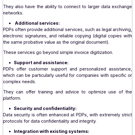
PDPs ensure full compliance with local and Eur
regulations on electronic invoicing. They regularly ada
legislative changes, which can be more complex 
Dematerialization Operator.
Expanded interoperability:
PDPs offer better interoperability with various system
formats, facilitating transactions with a larger numb
companies.
They also have the ability to connect to larger data exc
networks.
Additional services:
PDPs often provide additional services, such as legal arch
electronic signatures, and reliable copying (digital copie
the same probative value as the original document).
These services go beyond simple invoice digitization.
Support and assistance: