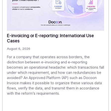
Articles
Discover our
other articles
Our monitoring to explore the challenges of digitization
digital transformation in greater depth.