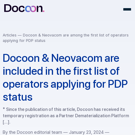
Articles —
Docoon & Neovacom are among the first list of opera
applying for PDP status
Docoon & Neovacom are
included in the first list of
operators applying for P
status
* Since the publication of this article, Docoon has received i
temporary registration as a Partner Dematerialization Plat