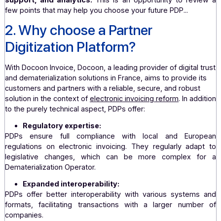
Why do companies of a certain size naturally turn to a
We believe that these companies are looking
digitization solutions that can not only manag
complexity of their operations and comply with s
regulations, but also integrate seamlessly with 
existing systems, while offering a high level of secu
support, and analytics.
This is an opportunity to rev
few points that may help you choose your future PDP...
2. Why choose a Partner
Digitization Platform?
With
Docoon Invoice
, Docoon, a leading provider of digital
and dematerialization solutions in France, aims to provide 
customers and partners with a reliable, secure, and robus
solution in the context of
electronic invoicing reform
. In ad
to the purely technical aspect, PDPs offer:
Regulatory expertise: