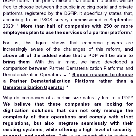
PDPs.
In addition to the list of 46 candidates for PDP status
DGFiP notes in its press release that economic actors wi
free to choose between the public invoicing portal and p
platforms registered by the DGFiP. It specifically states
according to an IPSOS survey commissioned in Sept
2023: "
More than half of companies with 250 or
employees plan to use the services of a partner plat
For us, this figure shows that economic player
increasingly aware of the challenges of this reform
above all of the added value that a PDP will be ab
bring them
. With this in mind, we have develo
comparison between Partner Dematerialization Platform
Dematerialization Operators → "
6 good reasons to c
a Partner Dematerialization Platform rather t
Dematerialization Operator
."