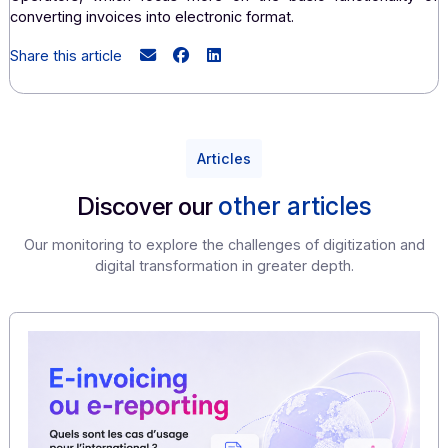
management.
Adaptability and customization:
PDPs can offer more personalized solutions tailored t
specific needs of each company.
They are often more flexible in adapting their offerings
on customer feedback.
In summary
, PDPs tend to offer a more comprehe
solution tailored to the specific needs of busine
especially in terms of regulatory compliance and int
process optimization
, compared to Dematerializ
Operators, which focus more on the basic functionali
converting invoices into electronic format.
Share this article