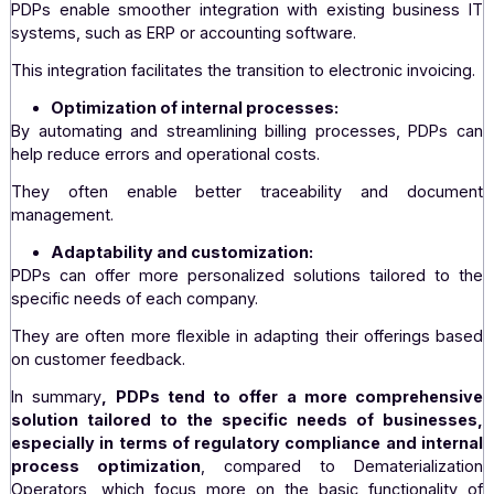
PDPs offer customer support and personalized assist
which can be particularly useful for companies with speci
complex needs.
They can offer training and advice to optimize use o
platform.
Security and confidentiality:
Data security is often enhanced at PDPs, with extremely 
protocols for data confidentiality and integrity.
Integration with existing systems:
PDPs enable smoother integration with existing busine
systems, such as ERP or accounting software.
This integration facilitates the transition to electronic invoi
Optimization of internal processes:
By automating and streamlining billing processes, PDP
help reduce errors and operational costs.
They often enable better traceability and doc