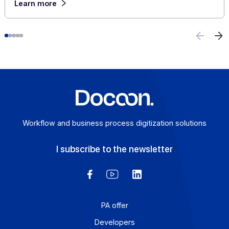
E-invoicing or E-reporting: International Use
Cases
August 6, 2026
For a company that operates across borders, the
distinction between e-invoicing and e-reporting
becomes an operational headache: which transactions f
under which requirement, and how can redundancies b
avoided? An Approved Platform (AP) such as Docoon
Invoice makes it possible to organize these various da
flows, verify the data, and transmit them in accordance
with the reform’s requirements.
Learn more