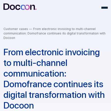
Customer cases —
From electronic invoicing to multi-channel
communication: Domofrance continues its digital transformation 
Docoon
From electronic invoicing
to multi-channel
communication:
Domofrance continues it
digital transformation wi