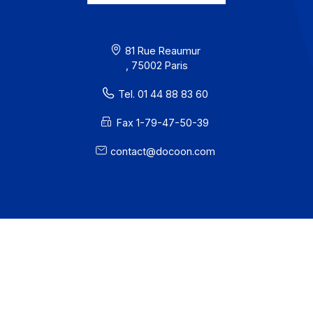
I subscribe to the newsletter
PA offer
Developers
Partners
Contact
About
Resources
Terms of Use