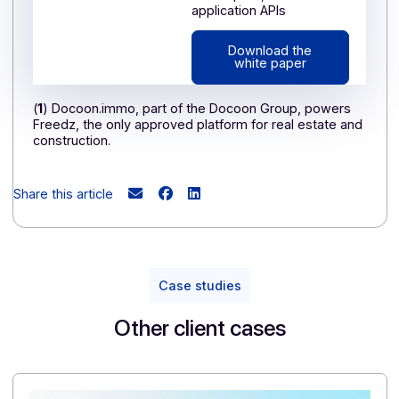
(campaigns, engagement)
—making it particularly
relevant for organizations of all sizes.
If, like Domofrance, you want to streamline your
communication and strengthen ties with your
customers, partners, or tenants, discover the full
potential of the Docoon messaging platform. 👉
Contact our experts to request a demo
Already using Docoon Group's digitization
solutions?
Take the next step: integrate messaging into your
ecosystem to connect your data, automate your
mailings, and offer a seamless experience to your
recipients.
👉
Discover the many benefits of the Docoon
multi-channel communication platform.
WHITE PAPER