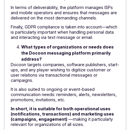
efficiency in the dissemination of messages.
How does Docoon simplify the management
and orchestration of communication
campaigns?
The solution offers high distribution capacity, 24/7
access, and a secure web portal for managing
shipments.
It also allows for content personalization, recipient
segmentation, exchange scripting, and complete
traceability (opening statistics, unsubscriber
management, etc.).
In summary:
the tool allows you to manage
campaigns like a real marketing system, with
simple and autonomous control
.
How does Docoon guarantee the reliability,
deliverability, and compliance of mailings?
Docoon offers a hosting solution that is 100% certifie
(ISO 9001 & 27001) and features redundant
infrastructure monitored 24/7.