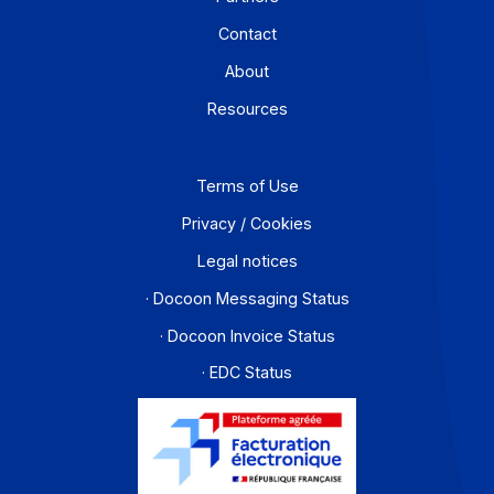
the electronic invoicing reform
September 10, 2025
Download this case study in PDF format "Long before
discussing rates and prices, it is the quality of support 
[...]
Learn more
Workflow and business process digitization solution