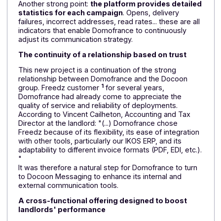
on platforms certified in France to ISO 9001 &
27001 standards.
Local support
The success of the project also depends on
the
support
of the Docoon teams
At Domofrance's request,
face-to-face training
wa
organized in Bordeaux at the company's headquarter
to facilitate the tool's implementation. An approach
based on proximity and listening enabled rapid
adoption of the solution. Less than a year after
deployment, Domofrance had already used up its
entire planned volume, a sign of intensive use and
genuine satisfaction.
Another strong point:
the platform provides detaile
statistics for each campaign
. Opens, delivery
failures, incorrect addresses, read rates... these are al
indicators that enable Domofrance to continuously
adjust its communication strategy.
The continuity of a relationship based on trust