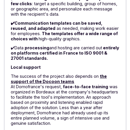
solution.
✔️
The modern and intuitive interface allows users
to send
emails, text messages
,
and WhatsApp
messages
from a single space,
while easily
integrating tenant information (last name, first name,
address, contact details, building, etc.). Customers
particularly appreciated the ease with which they cou
import all their "tenant" data, including last names, firs
names, email addresses, addresses, phone numbers
etc.
✔️Teams can segment their campaigns in just a
few clicks
: target a specific building, group of homes
or geographic area, and personalize each message
with the recipient's data.
✔️Communication templates can be saved,
reused, and adapted
as needed, making work easie
for employees.
The templates offer a wide range o
choices with
high-quality graphics.
✔️Data
processing
and hosting are carried out
entire