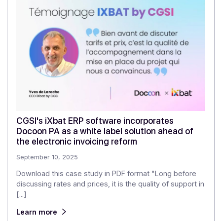
Communication
Integration
MULTICHANNEL
For publishers,
developers, and business
application APIs
Download the
white paper
(
1
) Docoon.immo, part of the Docoon Group, powers
Freedz, the only approved platform for real estate an
construction.
Share this article