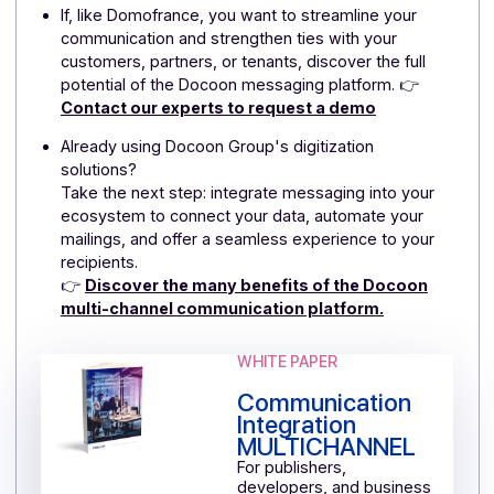
In terms of deliverability, the platform manages ISPs
and mobile operators and ensures that messages are
delivered on the most demanding channels.
Finally, GDPR compliance is taken into account—whic
is particularly important when handling personal data
and interacting via text message or email.
What types of organizations or needs does
the Docoon messaging platform primarily
address?
Docoon targets companies, software publishers, star
ups, and any player wishing to digitize customer or
user relations via transactional messages or
campaigns.
It is also suited to ongoing or event-based
communication needs: reminders, alerts, newsletters,
promotions, invitations, etc.
In short, it is suitable for both operational uses
(notifications, transactions) and marketing uses