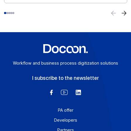
Case studies
Other client cases
CGSI's iXbat ERP software incorporates
Docoon PA as a white label solution ahead of