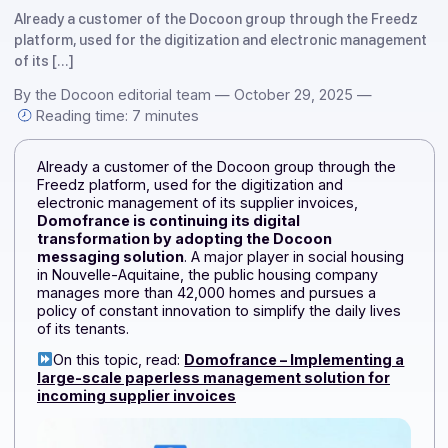
Docoon
Already a customer of the Docoon group through the Fre
platform, used for the digitization and electronic manage
of its […]
By the Docoon editorial team — October 29, 2025 —
Reading time: 7 minutes
Already a customer of the Docoon group through the
Freedz platform, used for the digitization and
electronic management of its supplier invoices,
Domofrance is continuing its digital
transformation by adopting the Docoon
messaging solution
. A major player in social housin
in Nouvelle-Aquitaine, the public housing company
manages more than 42,000 homes and pursues a
policy of constant innovation to simplify the daily lives
of its tenants.