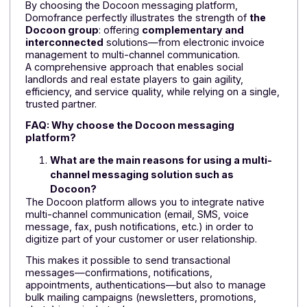
This new project is a continuation of the strong
relationship between Domofrance and the Docoon
1
group. Freedz customer
for several years,
Domofrance had already come to appreciate the
quality of service and reliability of deployments.
According to Vincent Cailheton, Accounting and Tax
Director at the landlord:
"(...) Domofrance
chose
Freedz because of its flexibility, its ease of integratio
with other tools, particularly our IKOS ERP, and its
adaptability to different invoice formats (PDF, EDI, etc.)
"
It was therefore a natural step for Domofrance to turn
to Docoon Messaging to enhance its internal and
external communication tools.
A cross-functional offering designed to boost
landlords' performance
By choosing the Docoon messaging platform,
Domofrance perfectly illustrates the strength of
the
Docoon group
: offering
complementary and
interconnected
solutions—from electronic invoice
management to multi-channel communication.