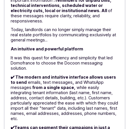
Download the
white paper
In a context where communication with tenants is
essential, these obstacles became problematic.
Domofrance's campaigns concern practical and
important information
: reminders for unpaid bills,
technical interventions, scheduled water or
electricity cuts, local or institutional news. All
of
these messages require clarity, reliability, and
responsiveness.
Today, landlords can no longer simply manage their
real estate portfolios by communicating exclusively at
general meetings...
An intuitive and powerful platform
It was this quest for efficiency and simplicity that led
Domofrance to choose the Docoon messaging