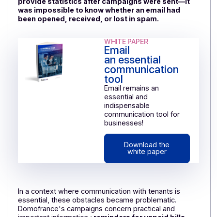
formatting messages and designing custom
templates. However, to attract attention and be read
to the end, an email must have a consistent and well-
designed layout.
The result: limited time savings and growing frustratio
among users,
especially since the solution did not
provide statistics after campaigns were sent—it
was impossible to know whether an email had
been opened, received, or lost in spam.
WHITE PAPER
Email
an essential
communication
tool
Email remains an
essential and
indispensable
communication tool for
businesses!