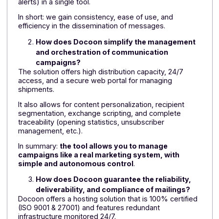
A comprehensive approach that enables social
landlords and real estate players to gain agility,
efficiency, and service quality, while relying on a single
trusted partner.
FAQ: Why choose the Docoon messaging
platform?
What are the main reasons for using a multi-
channel messaging solution such as
Docoon?
The Docoon platform allows you to integrate native
multi-channel communication (email, SMS, voice
message, fax, push notifications, etc.) in order to
digitize part of your customer or user relationship.
This makes it possible to send transactional
messages—confirmations, notifications,
appointments, authentications—but also to manage
bulk mailing campaigns (newsletters, promotions,
alerts) in a single tool.
In short: we gain consistency, ease of use, and