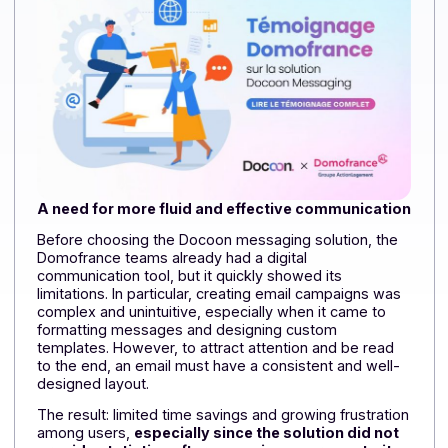
On this topic, read:
Domofrance – Implementing 
large-scale paperless management solution for
incoming supplier invoices
A need for more fluid and effective communicati
Before choosing the Docoon messaging solution, the
Domofrance teams already had a digital
communication tool, but it quickly showed its
limitations. In particular, creating email campaigns was
complex and unintuitive, especially when it came to