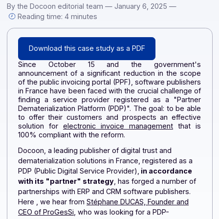
Download this case study in PDF format Since October 15 
the government's announcement of a significant reduction [
By the Docoon editorial team — January 6, 2025 —
Reading time: 4 minutes
Download this case study as a PDF
Since October 15 and the government'
announcement of a significant reduction in the sco
of the public invoicing portal (PPF), software publishe
in France have been faced with the crucial challenge 
finding a service provider registered as a "Partn
Dematerialization Platform (PDP)". The goal: to be ab
to offer their customers and prospects an effecti
solution for
electronic invoice management
that i
100% compliant with the reform.
Docoon, a leading publisher of digital trust and
dematerialization solutions in France, registered as a
PDP (Public Digital Service Provider),
in accordance