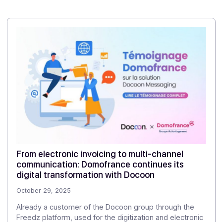
Share this article
Case studies
Other client cases