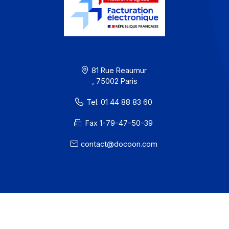
Partners
Contact
About
Resources
Terms of Use
Privacy / Cookies
Legal notices
· Docoon Messaging Status
· Docoon Invoice Status
· EDC Status