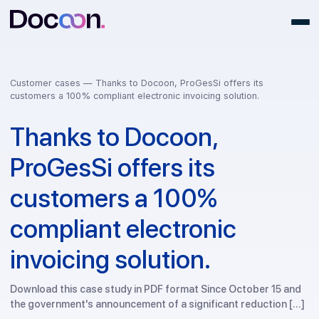
Customer cases —
Thanks to Docoon, ProGesSi offers its
customers a 100% compliant electronic invoicing solution.
Thanks to Docoon,
ProGesSi offers its
customers a 100%
compliant electronic
invoicing solution.