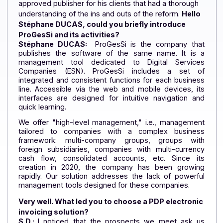
with its "partner" strategy
, has forged a number of
partnerships with ERP and CRM software publishers.
Here
,
we hear from
Stéphane DUCAS, Founder and
CEO of ProGesSi
, who was looking for a PDP-
approved publisher for his clients that had a thorough
understanding of the ins and outs of the reform.
Hello
Stéphane DUCAS, could you briefly introduce
ProGesSi and its activities?
Stéphane DUCAS:
ProGesSi is the company tha
publishes the software of the same name. It is
management tool dedicated to Digital Service
Companies (ESN). ProGesSi includes a set o
integrated and consistent functions for each busine
line. Accessible via the web and mobile devices, i
interfaces are designed for intuitive navigation a
quick learning.
We offer "high-level management," i.e., manageme
tailored to companies with a complex busines
framework: multi-company groups, groups wit
foreign subsidiaries, companies with multi-curren