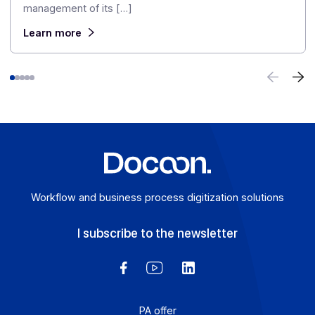
From electronic invoicing to multi-channel
communication: Domofrance continues its
digital transformation with Docoon
October 29, 2025
Already a customer of the Docoon group through the
Freedz platform, used for the digitization and electroni
management of its […]
Learn more