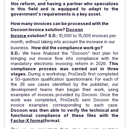
compliant PDP solution for a reform whose contou
are becoming clearer as it progresses.
Why did you choose Docoon as your service
provider for the electronic invoicing reform?
S.D.:
We targeted two or three providers, and Doco
left us with the best impression. We want a provid
who can reassure us that we will be able to comply 
time and who has a thorough understanding of t
subject.
It's easy to feel "lost" when faced wit
this reform, and having a partner who specializ
in this field and is equipped to adapt to th
government's requirements is a key asset.
How many invoices can be processed with the
Docoon Invoice solution?
Docoon
Invoice
solution?
S.D.:
10,000 to 15,000 invoices per
month, without taking into account the increase in our
business.
How did the compliance work go?
S.D.:
We have finalized the "Docoon" test plan f
bringing our invoice flow into compliance with t
mandatory electronic invoicing reform in 2026.
Thi