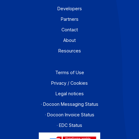
Workflow and business process digitization solution
I subscribe to the newsletter
PA offer
Developers