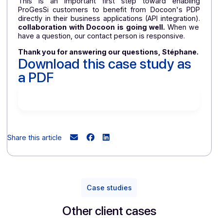
compliance process was carried out in thre
stages.
During a workshop, ProGesSi first complet
a 50-question qualification questionnaire. For each 
the 26 use cases identified by the publisher, o
development teams then began their work, usin
examples of invoices provided by Docoon. Once t
work was completed, ProGesSi sent Docoon th
invoice examples corresponding to each case
Docoon was then able to verify the technical a
functional compliance of these files with th
Factur-X format
format.
This is an important first step toward enablin
ProGesSi customers to benefit from Docoon's PD
directly in their business applications (API integration
collaboration with Docoon is going well.
When w
have a question, our contact person is responsive.
Thank you for answering our questions, Stéphane
Download this case study as
a PDF