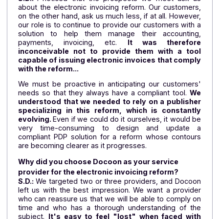
cash flow, consolidated accounts, etc. Since i
creation in 2020, the company has been growin
rapidly. Our solution addresses the lack of powerf
management tools designed for these companies.
Very well. What led you to choose a PDP electroni
invoicing solution?
S.D.:
I noticed that the prospects we meet ask 
about the electronic invoicing reform. Our customer
on the other hand, ask us much less, if at all. Howeve
our role is to continue to provide our customers with
solution to help them manage their accounting
payments, invoicing, etc.
It was therefor
inconceivable not to provide them with a too
capable of issuing electronic invoices that comp
with the reform...
We must be proactive in anticipating our customer
needs so that they always have a compliant tool.
W
understood that we needed to rely on a publish
specializing in this reform, which is constant
evolving.
Even if we could do it ourselves, it would 
very time-consuming to design and update 